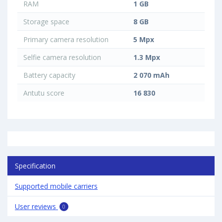
RAM
1 GB
Storage space
8 GB
Primary camera resolution
5 Mpx
Selfie camera resolution
1.3 Mpx
Battery capacity
2 070 mAh
Antutu score
16 830
Specification
Supported mobile carriers
User reviews
0