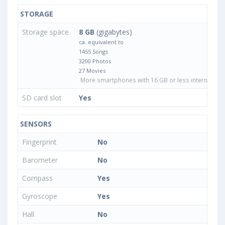
STORAGE
Storage space
8 GB
(gigabytes)
ca. equivalent to
1455 Songs
3200 Photos
27 Movies
More smartphones with 16 GB or less internal sto
SD card slot
Yes
SENSORS
Fingerprint
No
Barometer
No
Compass
Yes
Gyroscope
Yes
Hall
No