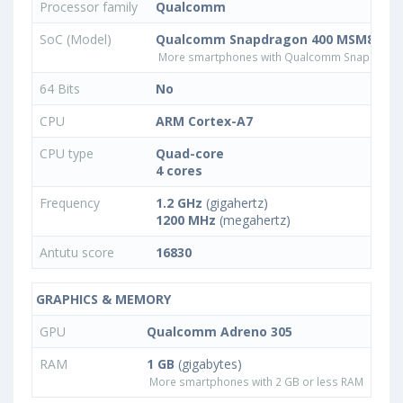
Processor family
Qualcomm
SoC (Model)
Qualcomm Snapdragon 400 MSM8926
More smartphones with Qualcomm Snapdrago
64 Bits
No
CPU
ARM Cortex-A7
CPU type
Quad-core
4 cores
Frequency
1.2 GHz
(gigahertz)
1200 MHz
(megahertz)
Antutu score
16830
GRAPHICS & MEMORY
GPU
Qualcomm Adreno 305
RAM
1 GB
(gigabytes)
More smartphones with 2 GB or less RAM