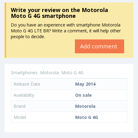
Write your review
on the Motorola
Moto G 4G smartphone
Do you have an experience with smartphone Motorola
Moto G 4G LTE BR? Write a comment, it will help other
people to decide.
Add comment
Smartphones
Motorola
Moto G 4G
Release Date
May 2014
Availability
On sale
Brand
Motorola
Model
Moto G 4G