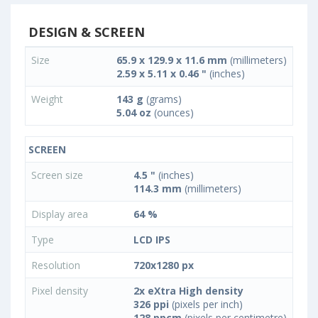
DESIGN & SCREEN
Size
65.9 x 129.9 x 11.6 mm
(millimeters)
2.59 x 5.11 x 0.46 "
(inches)
Weight
143 g
(grams)
5.04 oz
(ounces)
SCREEN
Screen size
4.5 "
(inches)
114.3 mm
(millimeters)
Display area
64 %
Type
LCD IPS
Resolution
720x1280 px
Pixel density
2x eXtra High density
326 ppi
(pixels per inch)
128 ppcm
(pixels per centimetre)