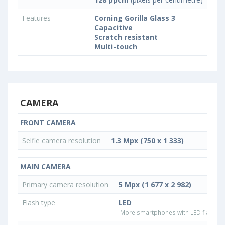
Features
Corning Gorilla Glass 3
Capacitive
Scratch resistant
Multi-touch
CAMERA
FRONT CAMERA
Selfie camera resolution
1.3 Mpx (750 x 1 333)
MAIN CAMERA
Primary camera resolution
5 Mpx (1 677 x 2 982)
Flash type
LED
More smartphones with LED flash ty