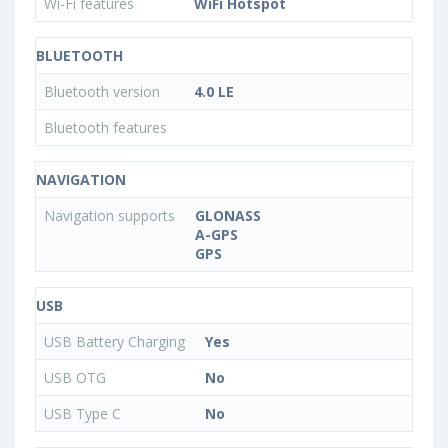
Wi-Fi features
WiFi Hotspot
BLUETOOTH
Bluetooth version
4.0 LE
Bluetooth features
NAVIGATION
Navigation supports
GLONASS
A-GPS
GPS
USB
USB Battery Charging
Yes
USB OTG
No
USB Type C
No