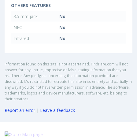
OTHERS FEATURES
3.5 mm jack
No
NFC
No
Infrared
No
Information found on this site is not ascertained. FindPare.com will not
answer for any untrue, imprecise or false stating information that you
read here. Any pledges concerning the information provided are
disowned. It's restricted to recreate this site in its entirety and partially in
any way if you do not have written permission in advance. The software,
trademarks, logos and device manufacturers, software, etc. belong to
their creators.
Report an error
|
Leave a feedback