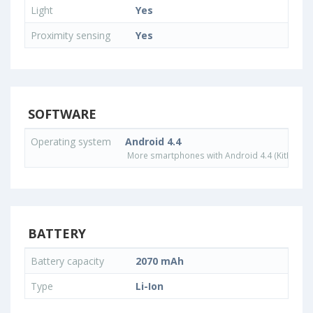
Light
Yes
Proximity sensing
Yes
SOFTWARE
Operating system
Android 4.4
More smartphones with Android 4.4 (KitKat) o
BATTERY
Battery capacity
2070 mAh
Type
Li-Ion