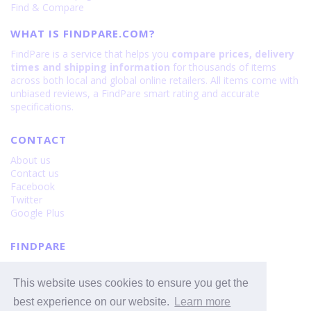
Find & Compare
WHAT IS FINDPARE.COM?
FindPare is a service that helps you
compare prices, delivery
times and shipping information
for thousands of items
across both local and global online retailers. All items come with
unbiased reviews, a FindPare smart rating and accurate
specifications.
CONTACT
About us
Contact us
Facebook
Twitter
Google Plus
FINDPARE
Privacy policy
Terms and Conditions
This website uses cookies to ensure you get the
Cookie Policy
best experience on our website.
Learn more