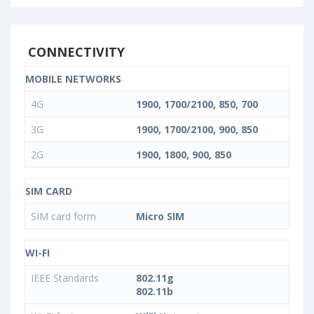
CONNECTIVITY
MOBILE NETWORKS
4G
1900, 1700/2100, 850, 700
3G
1900, 1700/2100, 900, 850
2G
1900, 1800, 900, 850
SIM CARD
SIM card form
Micro SIM
WI-FI
IEEE Standards
802.11g
802.11b