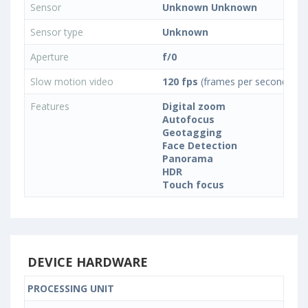
Sensor
Unknown Unknown
Sensor type
Unknown
Aperture
f/0
Slow motion video
120 fps
(frames per second)
Features
Digital zoom
Autofocus
Geotagging
Face Detection
Panorama
HDR
Touch focus
DEVICE HARDWARE
PROCESSING UNIT