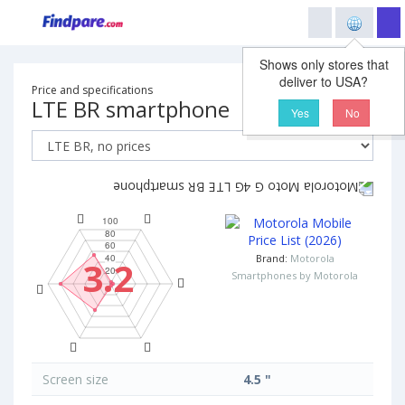
Shows only stores that
deliver to USA?
Price and specifications
LTE BR smartphone
Yes
No
Brand:
Motorola
3.2
Smartphones by Motorola
Screen size
4.5 "