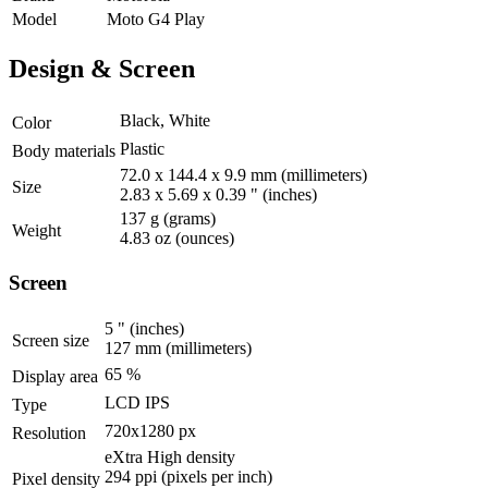
Model
Moto G4 Play
Design & Screen
Black, White
Color
Plastic
Body materials
72.0 x 144.4 x 9.9 mm
(millimeters)
Size
2.83 x 5.69 x 0.39 "
(inches)
137 g
(grams)
Weight
4.83 oz
(ounces)
Screen
5 "
(inches)
Screen size
127 mm
(millimeters)
65 %
Display area
LCD IPS
Type
720x1280 px
Resolution
eXtra High density
294 ppi
(pixels per inch)
Pixel density