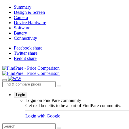
Summary
Design & Screen
Camera
Device Hardware
Software
Battery
Connectivity
Facebook share
Twitter share
Reddit share
Login
Login on FindPare community
Get real benefits to be a part of FindPare community.
Login with
Google