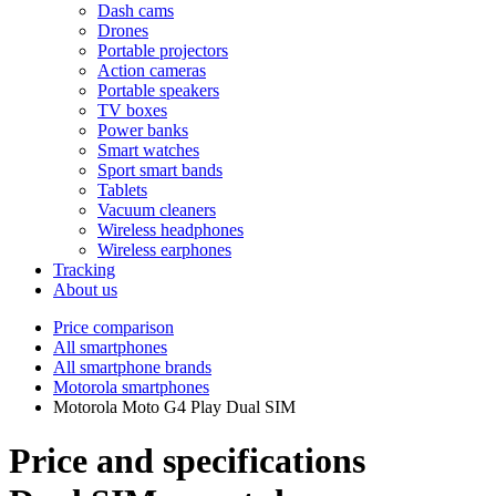
Dash cams
Drones
Portable projectors
Action cameras
Portable speakers
TV boxes
Power banks
Smart watches
Sport smart bands
Tablets
Vacuum cleaners
Wireless headphones
Wireless earphones
Tracking
About us
Price comparison
All smartphones
All smartphone brands
Motorola smartphones
Motorola Moto G4 Play Dual SIM
Price and specifications