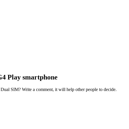
G4 Play smartphone
al SIM? Write a comment, it will help other people to decide.