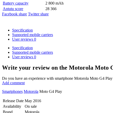
Battery capacity
2 800 mAh
Antutu score
28 366
Facebook share
Twitter share
Specification
Supported mobile carriers
User reviews
0
Specification
Supported mobile carriers
User reviews
0
Write your review
on the Motorola Moto 
Do you have an experience with smartphone Motorola Moto G4 Play Du
Add comment
Smartphones
Motorola
Moto G4 Play
Release Date
May 2016
Availability
On sale
Brand
Motorola