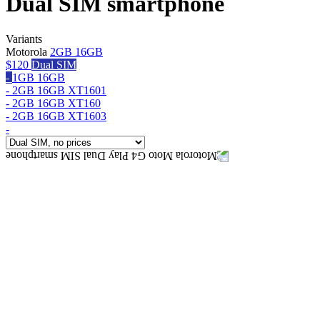
Dual SIM smartphone
Variants
Motorola
2GB 16GB
$120
Dual SIM
-
1GB 16GB
-
2GB 16GB XT1601
-
2GB 16GB XT160
-
2GB 16GB XT1603
-