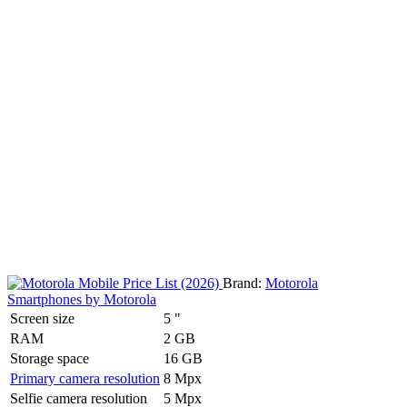
Brand:
Motorola
Smartphones by Motorola
Screen size
5 "
RAM
2 GB
Storage space
16 GB
Primary camera resolution
8 Mpx
Selfie camera resolution
5 Mpx