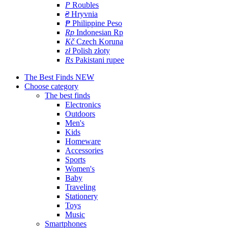
P
Roubles
₴
Hryvnia
₱
Philippine Peso
Rp
Indonesian Rp
Kč
Czech Koruna
zł
Polish złoty
Rs
Pakistani rupee
The Best Finds
NEW
Choose category
The best finds
Electronics
Outdoors
Men's
Kids
Homeware
Accessories
Sports
Women's
Baby
Traveling
Stationery
Toys
Music
Smartphones