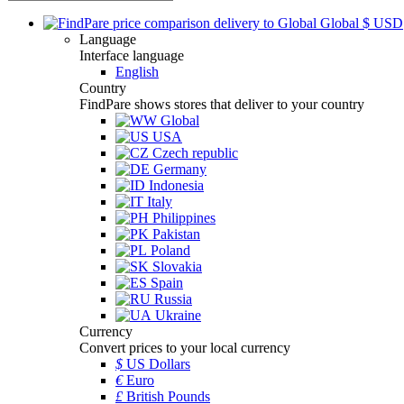
Global
$
USD
Language
Interface language
English
Country
FindPare shows stores that deliver to your country
Global
USA
Czech republic
Germany
Indonesia
Italy
Philippines
Pakistan
Poland
Slovakia
Spain
Russia
Ukraine
Currency
Convert prices to your local currency
$
US Dollars
€
Euro
£
British Pounds