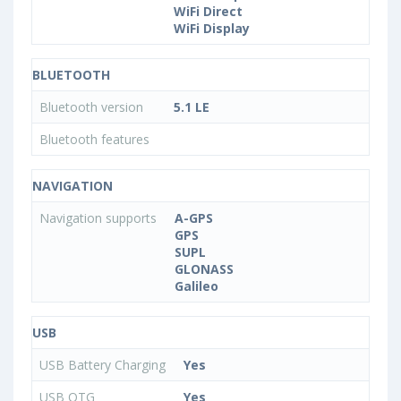
WiFi Direct
WiFi Display
BLUETOOTH
Bluetooth version
5.1 LE
Bluetooth features
NAVIGATION
Navigation supports
A-GPS
GPS
SUPL
GLONASS
Galileo
USB
USB Battery Charging
Yes
USB OTG
Yes