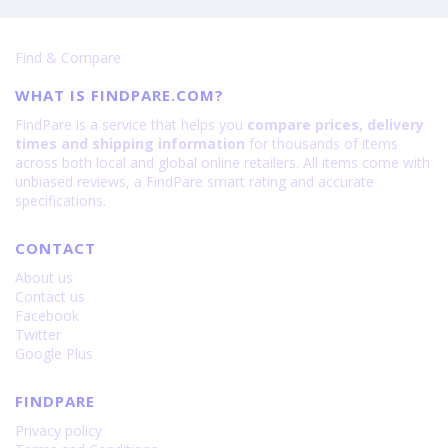
Find & Compare
WHAT IS FINDPARE.COM?
FindPare is a service that helps you
compare prices, delivery
times and shipping information
for thousands of items
across both local and global online retailers. All items come with
unbiased reviews, a FindPare smart rating and accurate
specifications.
CONTACT
About us
Contact us
Facebook
Twitter
Google Plus
FINDPARE
Privacy policy