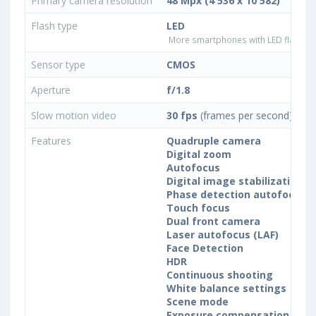
Primary camera resolution
48 Mpx (4 536 x 10 582)
Flash type
LED
More smartphones with LED flash ty
Sensor type
CMOS
Aperture
f/1.8
Slow motion video
30 fps
(frames per second)
Features
Quadruple camera
Digital zoom
Autofocus
Digital image stabilization
Phase detection autofocus (
Touch focus
Dual front camera
Laser autofocus (LAF)
Face Detection
HDR
Continuous shooting
White balance settings
Scene mode
Exposure compensation