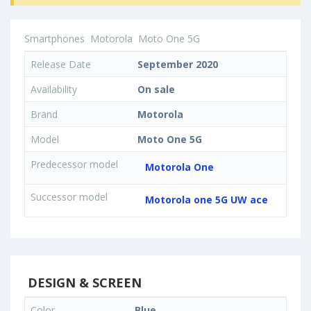
Smartphones
Motorola
Moto One 5G
Release Date
September 2020
Availability
On sale
Brand
Motorola
Model
Moto One 5G
Predecessor model
Motorola One
Successor model
Motorola one 5G UW ace
DESIGN & SCREEN
Color
Blue