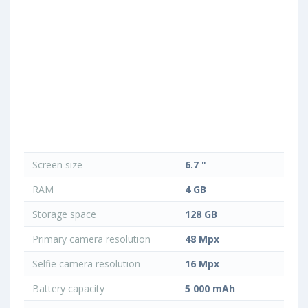
Screen size
6.7 "
RAM
4 GB
Storage space
128 GB
Primary camera resolution
48 Mpx
Selfie camera resolution
16 Mpx
Battery capacity
5 000 mAh