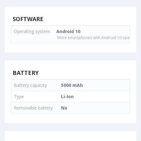
SOFTWARE
Operating system
Android 10
More smartphones with Android 10 operating
BATTERY
Battery capacity
5000 mAh
Type
Li-Ion
Removable battery
No