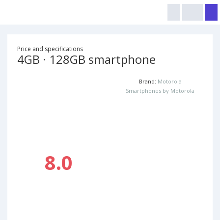
Price and specifications
4GB · 128GB smartphone
Brand:
Motorola
Smartphones by Motorola
8.0