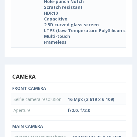
Hole-punch Notch
Scratch resistant
HDR10
Capacitive
2.5D curved glass screen
LTPS (Low Temperature PolySilicon silicon
Multi-touch
Frameless
CAMERA
FRONT CAMERA
Selfie camera resolution
16 Mpx (2 619 x 6 109)
Aperture
f/2.0, f/2.0
MAIN CAMERA