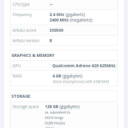
CPU type
--
Frequency
2.4 GHz
(gigahertz)
2400 MHz
(megahertz)
Antutu score
330500
Antutu version
8
GRAPHICS & MEMORY
GPU
Qualcomm Adreno 620 625MHz
RAM
4 GB
(gigabytes)
More smartphones with 4 GB RAM
STORAGE
Storage space
128 GB
(gigabytes)
ca. equivalent to
23273 Songs
51200 Photos