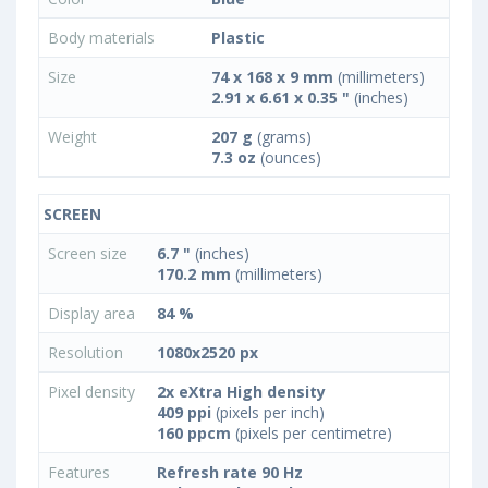
Body materials
Plastic
Size
74 x 168 x 9 mm
(millimeters)
2.91 x 6.61 x 0.35 "
(inches)
Weight
207 g
(grams)
7.3 oz
(ounces)
SCREEN
Screen size
6.7 "
(inches)
170.2 mm
(millimeters)
Display area
84 %
Resolution
1080x2520 px
Pixel density
2x eXtra High density
409 ppi
(pixels per inch)
160 ppcm
(pixels per centimetre)
Features
Refresh rate 90 Hz