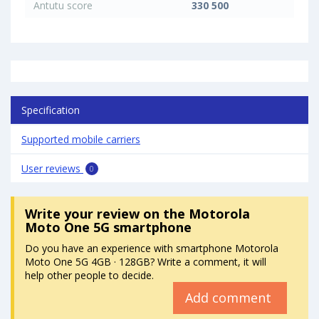
Antutu score
330 500
Specification
Supported mobile carriers
User reviews
0
Write your review
on the Motorola
Moto One 5G smartphone
Do you have an experience with smartphone Motorola
Moto One 5G 4GB · 128GB? Write a comment, it will
help other people to decide.
Add comment