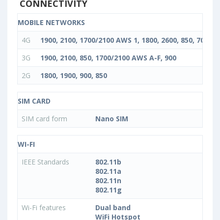
CONNECTIVITY
MOBILE NETWORKS
4G
1900, 2100, 1700/2100 AWS 1, 1800, 2600, 850, 700, 90
3G
1900, 2100, 850, 1700/2100 AWS A-F, 900
2G
1800, 1900, 900, 850
SIM CARD
SIM card form
Nano SIM
WI-FI
IEEE Standards
802.11b
802.11a
802.11n
802.11g
Wi-Fi features
Dual band
WiFi Hotspot