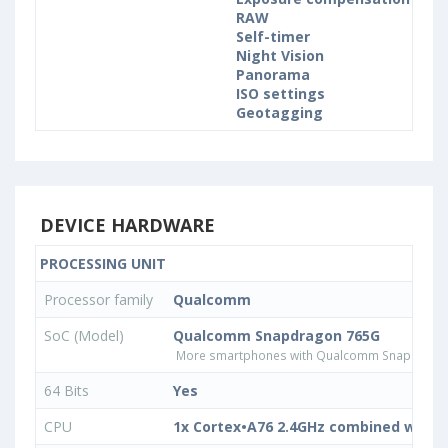
RAW
Self-timer
Night Vision
Panorama
ISO settings
Geotagging
DEVICE HARDWARE
PROCESSING UNIT
Processor family
Qualcomm
SoC (Model)
Qualcomm Snapdragon 765G
More smartphones with Qualcomm Snapdrago
64 Bits
Yes
CPU
1x Cortex•A76 2.4GHz combined with 1