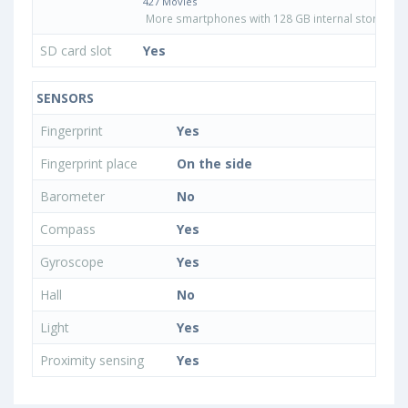
427 Movies
More smartphones with 128 GB internal storage
SD card slot
Yes
SENSORS
Fingerprint
Yes
Fingerprint place
On the side
Barometer
No
Compass
Yes
Gyroscope
Yes
Hall
No
Light
Yes
Proximity sensing
Yes