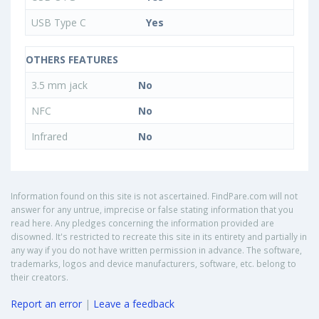
USB Type C
Yes
OTHERS FEATURES
3.5 mm jack
No
NFC
No
Infrared
No
Information found on this site is not ascertained. FindPare.com will not
answer for any untrue, imprecise or false stating information that you
read here. Any pledges concerning the information provided are
disowned. It's restricted to recreate this site in its entirety and partially in
any way if you do not have written permission in advance. The software,
trademarks, logos and device manufacturers, software, etc. belong to
their creators.
Report an error
|
Leave a feedback