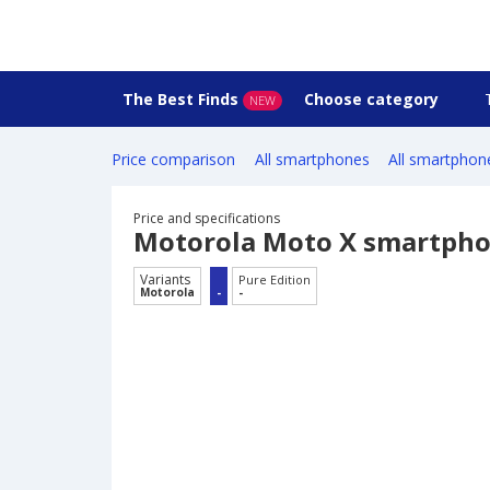
The Best Finds
Choose category
NEW
Price comparison
All smartphones
All smartphon
Price and specifications
Motorola Moto X smartph
Variants
Pure Edition
Motorola
-
-