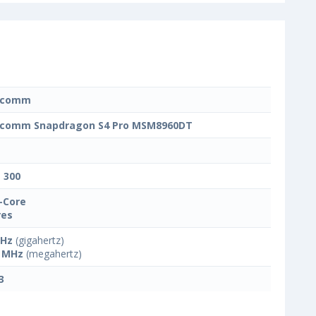
lcomm
lcomm Snapdragon S4 Pro MSM8960DT
t 300
-Core
res
GHz
(gigahertz)
 MHz
(megahertz)
3