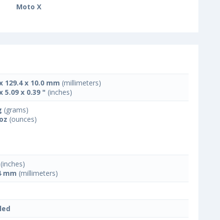
Moto X
 x 129.4 x 10.0 mm
(millimeters)
x 5.09 x 0.39 "
(inches)
g
(grams)
 oz
(ounces)
(inches)
4 mm
(millimeters)
led