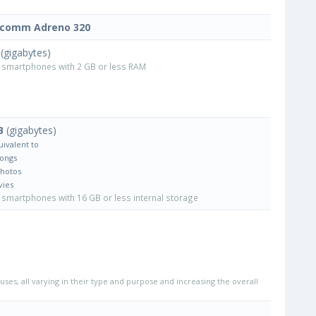
lcomm Adreno 320
(gigabytes)
smartphones with 2 GB or less RAM
B
(gigabytes)
uivalent to
Songs
Photos
vies
smartphones with 16 GB or less internal storage
uses, all varying in their type and purpose and increasing the overall