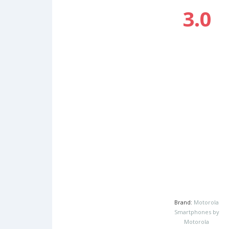
3.0
Brand:
Motorola
Smartphones by
Motorola