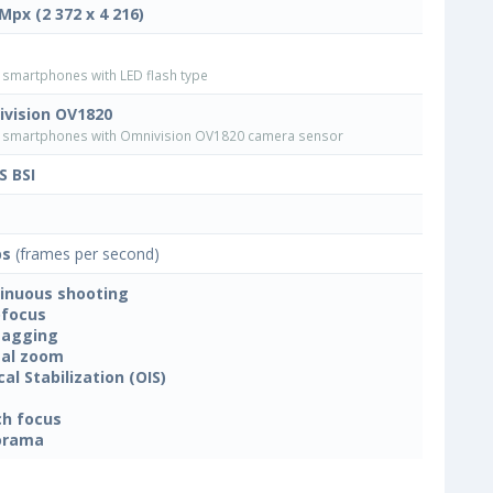
 Mpx (2 372 x 4 216)
smartphones with LED flash type
vision OV1820
smartphones with Omnivision OV1820 camera sensor
 BSI
ps
(frames per second)
inuous shooting
focus
tagging
tal zoom
cal Stabilization (OIS)
h focus
orama