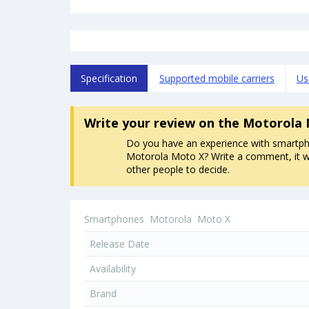
Specification
Supported mobile carriers
Us
Write your review
on the Motorola
Do you have an experience with smartp
Motorola Moto X? Write a comment, it wi
other people to decide.
Smartphones
Motorola
Moto X
Release Date
Availability
Brand