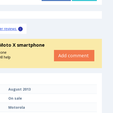
er reviews
0
 Moto X smartphone
hone
Add comment
ll help
August 2013
On sale
Motorola