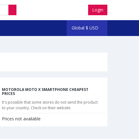
Login
Global
$
USD
MOTOROLA MOTO X SMARTPHONE CHEAPEST
PRICES
It's possible that some stores do not send the product
to your country. Check on their website.
Prices not available