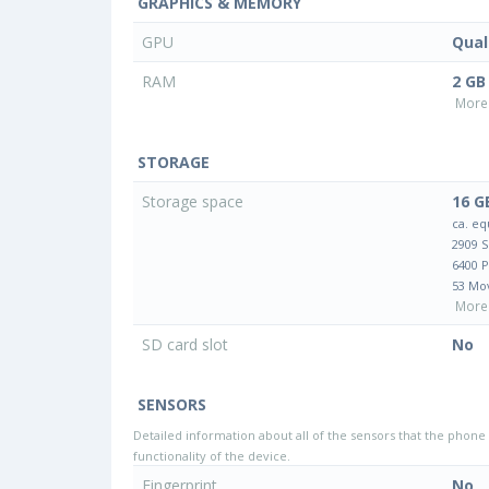
GRAPHICS & MEMORY
GPU
Qua
RAM
2 GB
More 
STORAGE
Storage space
16 G
ca. eq
2909 
6400 
53 Mo
More 
SD card slot
No
SENSORS
Detailed information about all of the sensors that the phone 
functionality of the device.
Fingerprint
No