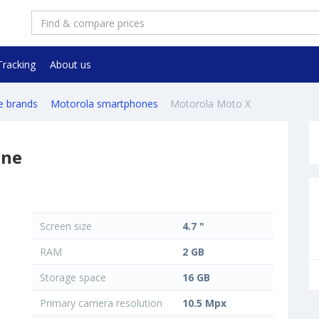
Tracking
About us
e brands
Motorola smartphones
Motorola Moto X
one
Screen size
4.7 "
RAM
2 GB
Storage space
16 GB
Primary camera resolution
10.5 Mpx