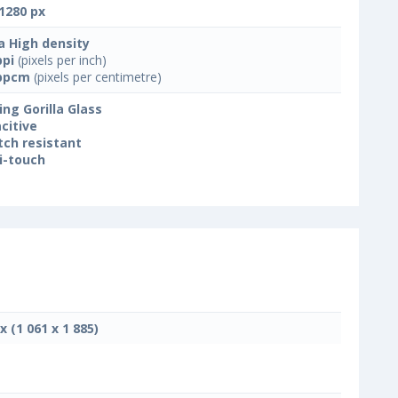
1280 px
a High density
ppi
(pixels per inch)
ppcm
(pixels per centimetre)
ing Gorilla Glass
citive
tch resistant
i-touch
x (1 061 x 1 885)