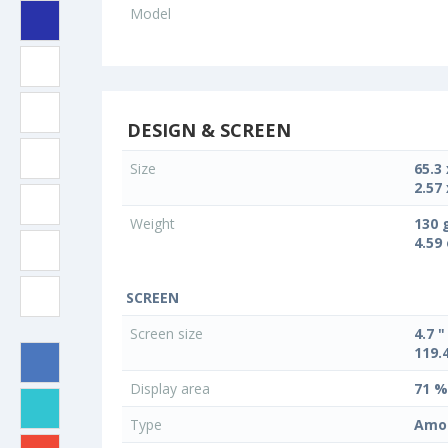
Model
DESIGN & SCREEN
Size
65.3
2.57 
Weight
130 
4.59
SCREEN
Screen size
4.7 "
119.
Display area
71 %
Type
Amo