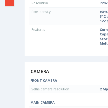
Resolution
720x
Pixel density
eXtr
312 
122 
Features
Corn
Capa
Scra
Mult
CAMERA
FRONT CAMERA
Selfie camera resolution
2 Mp
MAIN CAMERA