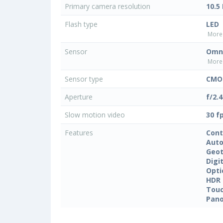
Primary camera resolution
10.5
Flash type
LED
More 
Sensor
Omni
More 
Sensor type
CMOS
Aperture
f/2.4
Slow motion video
30 f
Features
Cont
Auto
Geo
Digi
Opti
HDR
Touc
Pan