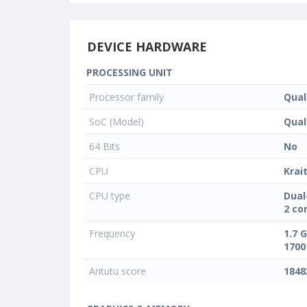
DEVICE HARDWARE
PROCESSING UNIT
Processor family
Qua
SoC (Model)
Qua
64 Bits
No
CPU
Krai
CPU type
Dual
2 co
Frequency
1.7 
1700
Antutu score
1848