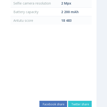
Selfie camera resolution
2 Mpx
Battery capacity
2 200 mAh
Antutu score
18 483
Facebook share
Twitter share