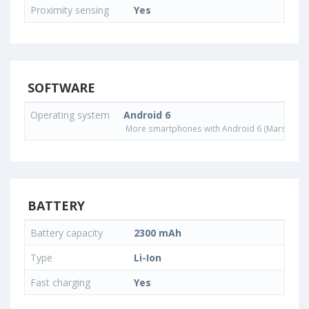
Proximity sensing
Yes
SOFTWARE
Operating system
Android 6
More smartphones with Android 6 (Marshmall
BATTERY
Battery capacity
2300 mAh
Type
Li-Ion
Fast charging
Yes