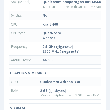
SoC (Model)
Qualcomm Snapdragon 801 MSM8974
More smartphones with Qualcomm Snapdrago
64 Bits
No
CPU
Krait 400
CPU type
Quad-core
4 cores
Frequency
2.5 GHz
(gigahertz)
2500 MHz
(megahertz)
Antutu score
44958
GRAPHICS & MEMORY
GPU
Qualcomm Adreno 330
RAM
2 GB
(gigabytes)
More smartphones with 2 GB or less RAM
STORAGE