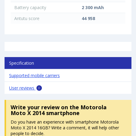
Battery capacity
2 300 mAh
Antutu score
44 958
Specification
Supported mobile carriers
User reviews
0
Write your review
on the Motorola
Moto X 2014 smartphone
Do you have an experience with smartphone Motorola
Moto X 2014 16GB? Write a comment, it will help other
people to decide.