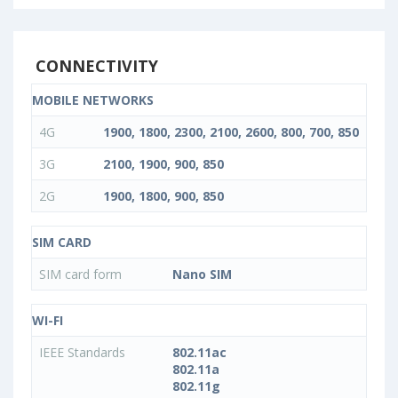
CONNECTIVITY
MOBILE NETWORKS
4G
1900, 1800, 2300, 2100, 2600, 800, 700, 850
3G
2100, 1900, 900, 850
2G
1900, 1800, 900, 850
SIM CARD
SIM card form
Nano SIM
WI-FI
IEEE Standards
802.11ac
802.11a
802.11g