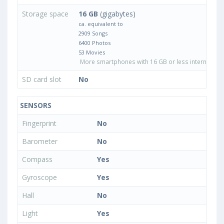
Storage space
16 GB
(gigabytes)
ca. equivalent to
2909 Songs
6400 Photos
53 Movies
More smartphones with 16 GB or less internal sto
SD card slot
No
SENSORS
Fingerprint
No
Barometer
No
Compass
Yes
Gyroscope
Yes
Hall
No
Light
Yes