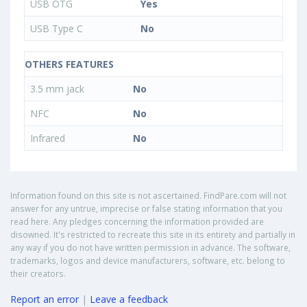
USB OTG
Yes
USB Type C
No
OTHERS FEATURES
3.5 mm jack
No
NFC
No
Infrared
No
Information found on this site is not ascertained. FindPare.com will not
answer for any untrue, imprecise or false stating information that you
read here. Any pledges concerning the information provided are
disowned. It's restricted to recreate this site in its entirety and partially in
any way if you do not have written permission in advance. The software,
trademarks, logos and device manufacturers, software, etc. belong to
their creators.
Report an error
|
Leave a feedback