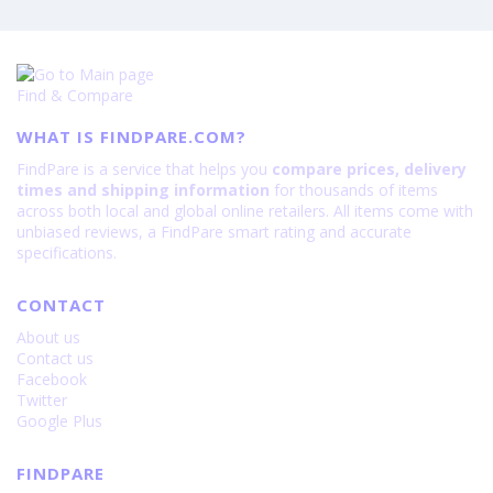
Find & Compare
WHAT IS FINDPARE.COM?
FindPare is a service that helps you
compare prices, delivery
times and shipping information
for thousands of items
across both local and global online retailers. All items come with
unbiased reviews, a FindPare smart rating and accurate
specifications.
CONTACT
About us
Contact us
Facebook
Twitter
Google Plus
FINDPARE