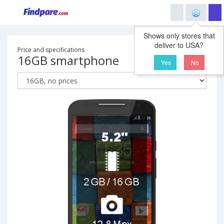
Shows only stores that
deliver to USA?
Price and specifications
16GB smartphone
Yes
No