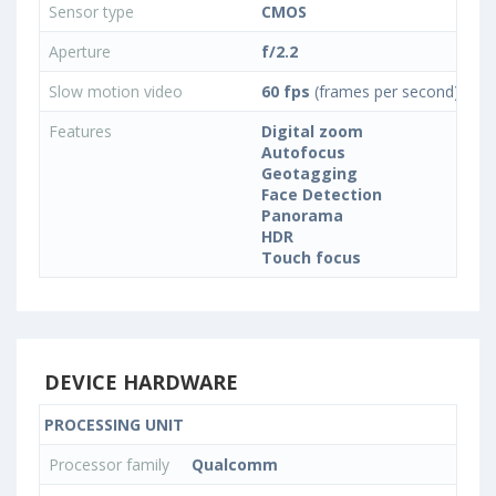
Sensor type
CMOS
Aperture
f/2.2
Slow motion video
60 fps
(frames per second)
Features
Digital zoom
Autofocus
Geotagging
Face Detection
Panorama
HDR
Touch focus
DEVICE HARDWARE
PROCESSING UNIT
Processor family
Qualcomm