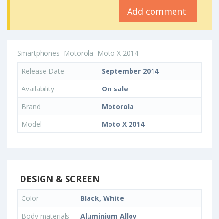
Add comment
Smartphones
Motorola
Moto X 2014
Release Date
September 2014
Availability
On sale
Brand
Motorola
Model
Moto X 2014
DESIGN & SCREEN
Color
Black, White
Body materials
Aluminium Alloy