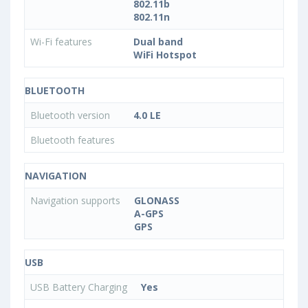
802.11b
802.11n
Wi-Fi features
Dual band
WiFi Hotspot
BLUETOOTH
Bluetooth version
4.0 LE
Bluetooth features
NAVIGATION
Navigation supports
GLONASS
A-GPS
GPS
USB
USB Battery Charging
Yes