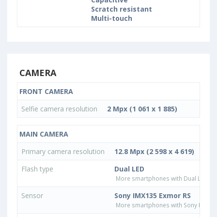
Scratch resistant
Multi-touch
CAMERA
FRONT CAMERA
Selfie camera resolution
2 Mpx (1 061 x 1 885)
MAIN CAMERA
Primary camera resolution
12.8 Mpx (2 598 x 4 619)
Flash type
Dual LED
More smartphones with Dual LED fla
Sensor
Sony IMX135 Exmor RS
More smartphones with Sony IMX13