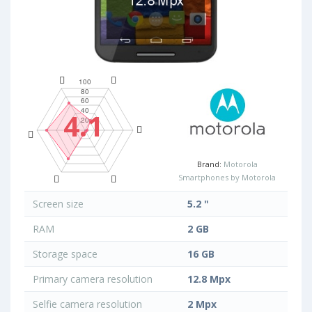
4.1
Brand:
Motorola
Smartphones by Motorola
Screen size
5.2 "
RAM
2 GB
Storage space
16 GB
Primary camera resolution
12.8 Mpx
Selfie camera resolution
2 Mpx