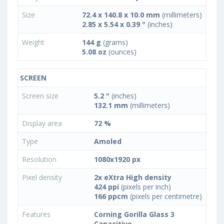
Size
72.4 x 140.8 x 10.0 mm
(millimeters)
2.85 x 5.54 x 0.39 "
(inches)
Weight
144 g
(grams)
5.08 oz
(ounces)
SCREEN
Screen size
5.2 "
(inches)
132.1 mm
(millimeters)
Display area
72 %
Type
Amoled
Resolution
1080x1920 px
Pixel density
2x eXtra High density
424 ppi
(pixels per inch)
166 ppcm
(pixels per centimetre)
Features
Corning Gorilla Glass 3
Capacitive