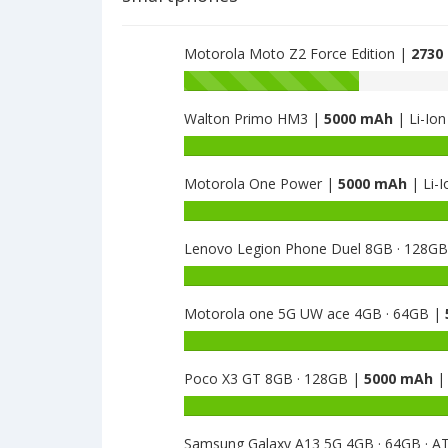
MSM8917
is
2800
Motorola Moto Z2 Force Edition |
2730
Battery
capacity
Walton Primo HM3 |
5000 mAh
| Li-Ion
of
Motorola
Battery
Moto
capacity
E5
Motorola One Power |
5000 mAh
| Li-I
of
Play
Walton
Battery
MSM8917
Primo
capacity
is
HM3
Lenovo Legion Phone Duel 8GB · 128G
of
2800
is
Motorola
Battery
5000
One
capacity
Power
Motorola one 5G UW ace 4GB · 64GB |
of
is
Lenovo
Battery
5000
Legion
capacity
Phone
Poco X3 GT 8GB · 128GB |
5000 mAh
| 
of
Duel
Motorola
Battery
8GB
one
capacity
·
5G
Samsung Galaxy A13 5G 4GB · 64GB · 
of