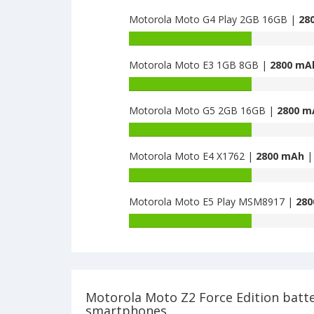
Moto
capacity
Z2
Motorola Moto G4 Play 2GB 16GB |
28
of
Force
Motorola
Battery
Edition
Moto
capacity
is
Z
Motorola Moto E3 1GB 8GB |
2800 mA
of
2730
2018
Motorola
Battery
is
Moto
capacity
2730
G4
Motorola Moto G5 2GB 16GB |
2800 m
of
Play
Motorola
Battery
2GB
Moto
capacity
16GB
E3
Motorola Moto E4 X1762 |
2800 mAh
| 
of
is
1GB
Motorola
Battery
2800
8GB
Moto
capacity
is
G5
Motorola Moto E5 Play MSM8917 |
280
of
2800
2GB
Motorola
Battery
16GB
Moto
capacity
is
E4
of
2800
X1762
Motorola
is
Moto
2800
E5
Motorola Moto Z2 Force Edition batt
Play
smartphones