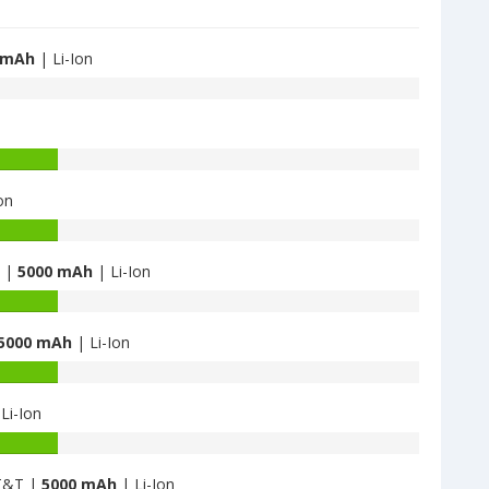
 mAh
| Li-Ion
on
B |
5000 mAh
| Li-Ion
5000 mAh
| Li-Ion
Li-Ion
AT&T |
5000 mAh
| Li-Ion