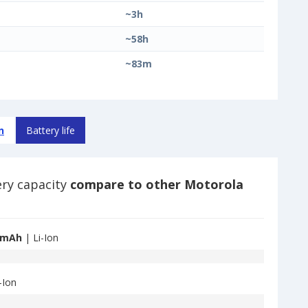
~3h
~58h
~83m
n
Battery life
ery capacity
compare to other Motorola
 mAh
| Li-Ion
-Ion