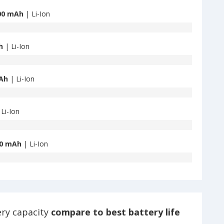
00 mAh
| Li-Ion
h
| Li-Ion
Ah
| Li-Ion
Li-Ion
0 mAh
| Li-Ion
ery capacity
compare to best battery life