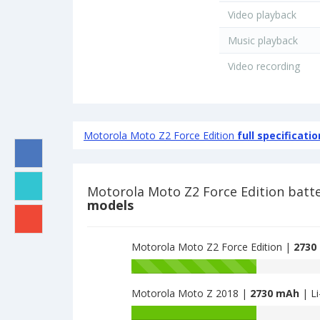
Video playback
Music playback
Video recording
Motorola Moto Z2 Force Edition
full specificatio
Motorola Moto Z2 Force Edition batt
models
Motorola Moto Z2 Force Edition |
2730
Battery
capacity
Motorola Moto Z 2018 |
2730 mAh
| Li
of
Motorola
Battery