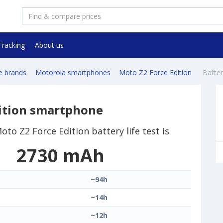
Tracking
About us
e brands
Motorola smartphones
Moto Z2 Force Edition
Battery
ition smartphone
to Z2 Force Edition battery life test is
2730 mAh
~94h
~14h
~12h