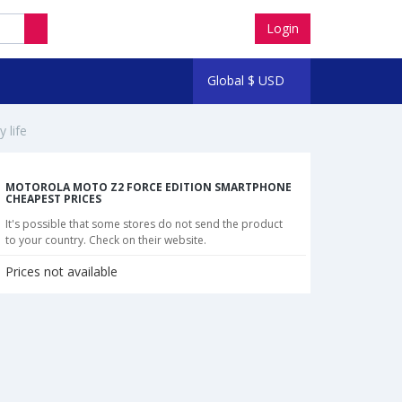
Login
Global
$
USD
 life
MOTOROLA MOTO Z2 FORCE EDITION SMARTPHONE
CHEAPEST PRICES
It's possible that some stores do not send the product
to your country. Check on their website.
Prices not available