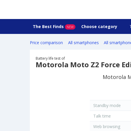
The Best Finds
Choose category
NEW
Price comparison
All smartphones
All smartphon
Battery life test of
Motorola Moto Z2 Force Ed
Motorola Mo
Standby mode
Talk time
Web browsing