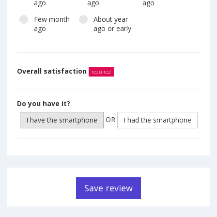
ago
ago
ago
Few month
About year
ago
ago or early
Overall satisfaction
required
Do you have it?
OR
I have the smartphone
I had the smartphone
Save review