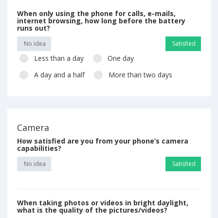
When only using the phone for calls, e-mails,
internet browsing, how long before the battery
runs out?
No idea
Satisfied
Less than a day
One day
A day and a half
More than two days
Camera
How satisfied are you from your phone’s camera
capabilities?
No idea
Satisfied
When taking photos or videos in bright daylight,
what is the quality of the pictures/videos?