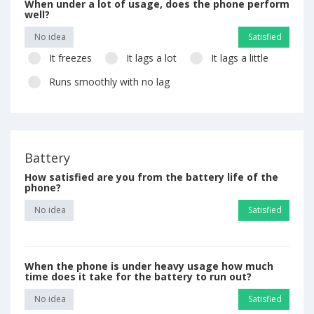
When under a lot of usage, does the phone perform
well?
No idea
Satisfied
It freezes
It lags a lot
It lags a little
Runs smoothly with no lag
Battery
How satisfied are you from the battery life of the
phone?
No idea
Satisfied
When the phone is under heavy usage how much
time does it take for the battery to run out?
No idea
Satisfied