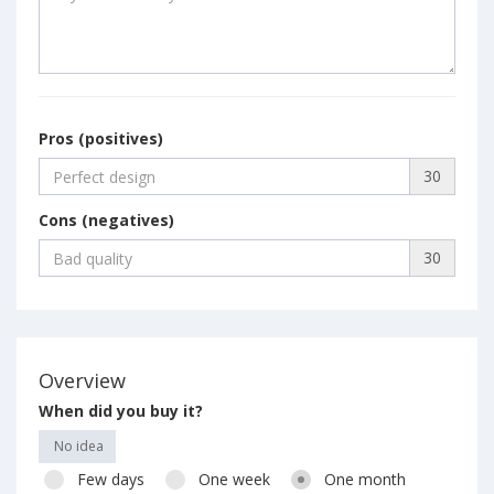
Pros (positives)
30
Cons (negatives)
30
Overview
When did you buy it?
No idea
Few days
One week
One month