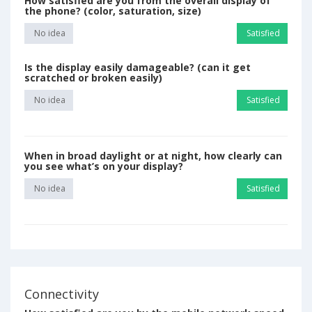
How satisfied are you from the overall display of
the phone? (color, saturation, size)
No idea
Satisfied
Is the display easily damageable? (can it get
scratched or broken easily)
No idea
Satisfied
When in broad daylight or at night, how clearly can
you see what’s on your display?
No idea
Satisfied
Connectivity