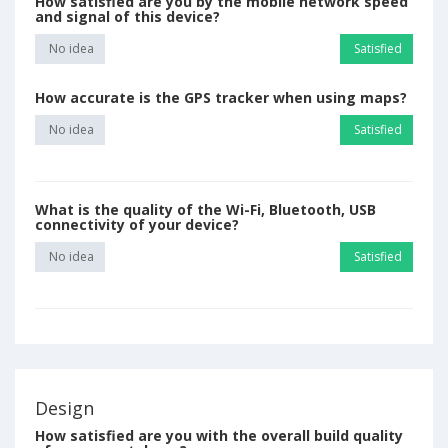
How satisfied are you by the mobile network speed
and signal of this device?
No idea
Satisfied
How accurate is the GPS tracker when using maps?
No idea
Satisfied
What is the quality of the Wi-Fi, Bluetooth, USB
connectivity of your device?
No idea
Satisfied
Design
How satisfied are you with the overall build quality