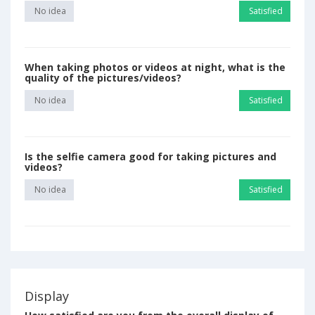
No idea
Satisfied
When taking photos or videos at night, what is the
quality of the pictures/videos?
No idea
Satisfied
Is the selfie camera good for taking pictures and
videos?
No idea
Satisfied
Display