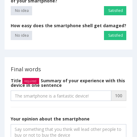
of your smartphone?
No idea
Satisfied
How easy does the smartphone shell get damaged?
No idea
Satisfied
Final words
Title
Summary of your experience with this
required
device in one sentence
100
Your opinion about the smartphone