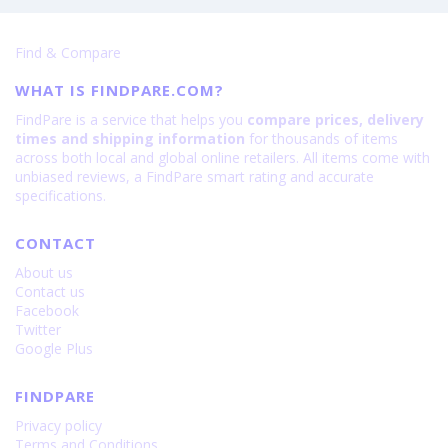
Find & Compare
WHAT IS FINDPARE.COM?
FindPare is a service that helps you
compare prices, delivery
times and shipping information
for thousands of items
across both local and global online retailers. All items come with
unbiased reviews, a FindPare smart rating and accurate
specifications.
CONTACT
About us
Contact us
Facebook
Twitter
Google Plus
FINDPARE
Privacy policy
Terms and Conditions