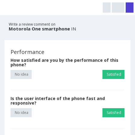
Write a review comment on
Motorola One smartphone
IN
Performance
How satisfied are you by the performance of this
phone?
No idea
Satisfied
Is the user interface of the phone fast and
responsive?
No idea
Satisfied