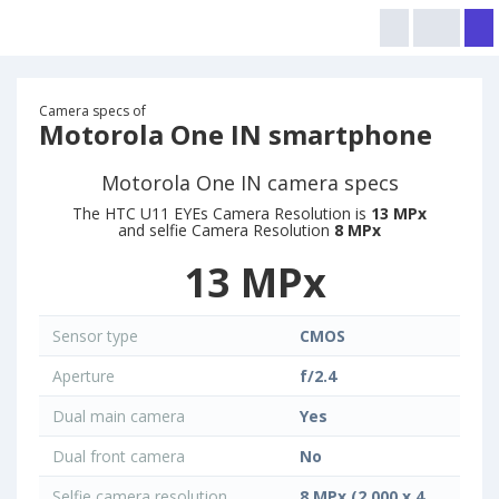
Camera specs of
Motorola One IN smartphone
Motorola One IN camera specs
The HTC U11 EYEs Camera Resolution is
13 MPx
and selfie Camera Resolution
8 MPx
13 MPx
Sensor type
CMOS
Aperture
f/2.4
Dual main camera
Yes
Dual front camera
No
Selfie camera resolution
8 MPx (2 000 x 4