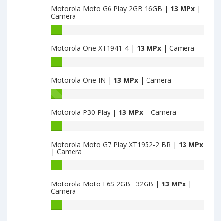
Motorola Moto G6 Play 2GB 16GB |
13 MPx
|
G5s
Camera
Plus
4GB
Motorola
32GB
Moto
Motorola One XT1941-4 |
13 MPx
| Camera
have
G6
13
Play
Motorola
MPx
2GB
One
main
16GB
Motorola One IN |
13 MPx
| Camera
XT1941-
camera
have
4
Motorola
13
have
One
MPx
13
Motorola P30 Play |
13 MPx
| Camera
IN
main
MPx
have
Motorola
camera
main
13
P30
camera
MPx
Motorola Moto G7 Play XT1952-2 BR |
13 MPx
Play
| Camera
main
have
camera
13
Motorola
MPx
Moto
Motorola Moto E6S 2GB · 32GB |
13 MPx
|
main
G7
Camera
camera
Play
XT1952-
Motorola
2
Moto