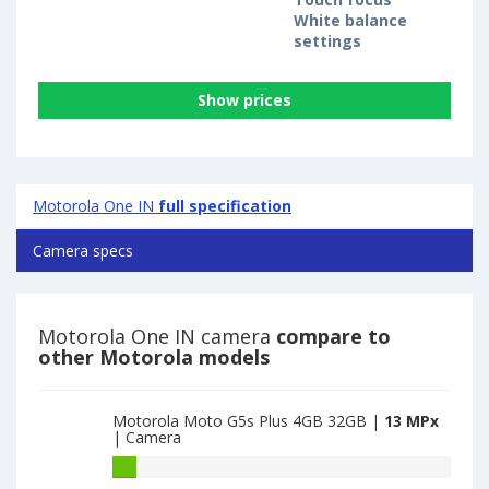
White balance
settings
Show prices
Motorola One IN
full specification
Camera specs
Motorola One IN camera
compare to
other Motorola models
Motorola Moto G5s Plus 4GB 32GB |
13 MPx
| Camera
Motorola
Moto