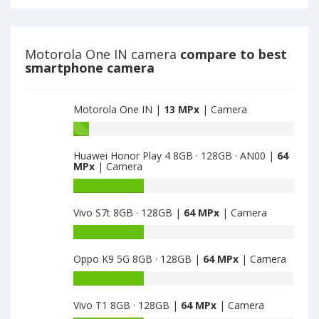
BR
E6S
have
2GB
13
·
MPx
32GB
Motorola One IN camera
compare to best
main
have
smartphone camera
camera
13
MPx
main
Motorola One IN |
13 MPx
| Camera
camera
Battery
capacity
Huawei Honor Play 4 8GB · 128GB · AN00 |
64
of
MPx
| Camera
Motorola
One
Battery
IN
capacity
Vivo S7t 8GB · 128GB |
64 MPx
| Camera
is
of
13
Huawei
Battery
Honor
capacity
Play
Oppo K9 5G 8GB · 128GB |
64 MPx
| Camera
of
4
Vivo
Battery
8GB
S7t
capacity
·
8GB
Vivo T1 8GB · 128GB |
64 MPx
| Camera
of
128GB
·