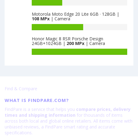
Oppo
Battery
·
128GB
K9
capacity
AN00
is
5G
Motorola Moto Edge 20 Lite 6GB · 128GB |
of
is
64
108 MPx
| Camera
8GB
Vivo
64
·
T1
Battery
128GB
8GB
capacity
is
Honor Magic 8 RSR Porsche Design
·
of
24GB+1024GB |
200 MPx
| Camera
64
128GB
Motorola
is
Moto
Battery
64
Edge
capacity
20
of
Lite
Honor
6GB
Magic
·
8
Find & Compare
128GB
RSR
is
Porsche
WHAT IS FINDPARE.COM?
108
Design
24GB+1024GB
FindPare is a service that helps you
compare prices, delivery
is
times and shipping information
for thousands of items
200
across both local and global online retailers. All items come with
unbiased reviews, a FindPare smart rating and accurate
specifications.