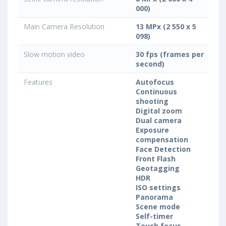
000)
Main Camera Resolution
13 MPx (2 550 x 5
098)
Slow motion video
30 fps (frames per
second)
Features
Autofocus
Continuous
shooting
Digital zoom
Dual camera
Exposure
compensation
Face Detection
Front Flash
Geotagging
HDR
ISO settings
Panorama
Scene mode
Self-timer
Touch focus