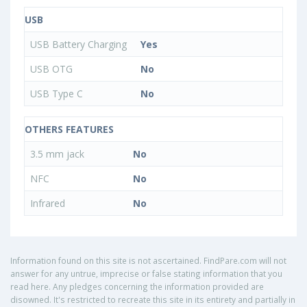
USB
USB Battery Charging
Yes
USB OTG
No
USB Type C
No
OTHERS FEATURES
3.5 mm jack
No
NFC
No
Infrared
No
Information found on this site is not ascertained. FindPare.com will not
answer for any untrue, imprecise or false stating information that you
read here. Any pledges concerning the information provided are
disowned. It's restricted to recreate this site in its entirety and partially in