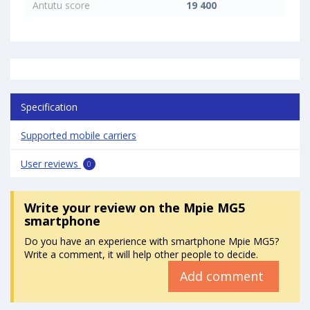
Antutu score
19 400
Specification
Supported mobile carriers
User reviews
0
Write your review
on the Mpie MG5
smartphone
Do you have an experience with smartphone Mpie MG5?
Write a comment, it will help other people to decide.
Add comment