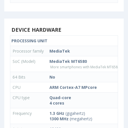
DEVICE HARDWARE
PROCESSING UNIT
Processor family
MediaTek
SoC (Model)
MediaTek MT6580
More smartphones with MediaTek MT6580 pro
64 Bits
No
CPU
ARM Cortex-A7 MPcore
CPU type
Quad-core
4 cores
Frequency
1.3 GHz
(gigahertz)
1300 MHz
(megahertz)