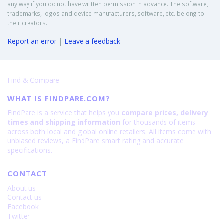
any way if you do not have written permission in advance. The software,
trademarks, logos and device manufacturers, software, etc. belong to
their creators.
Report an error
|
Leave a feedback
Find & Compare
WHAT IS FINDPARE.COM?
FindPare is a service that helps you
compare prices, delivery
times and shipping information
for thousands of items
across both local and global online retailers. All items come with
unbiased reviews, a FindPare smart rating and accurate
specifications.
CONTACT
About us
Contact us
Facebook
Twitter