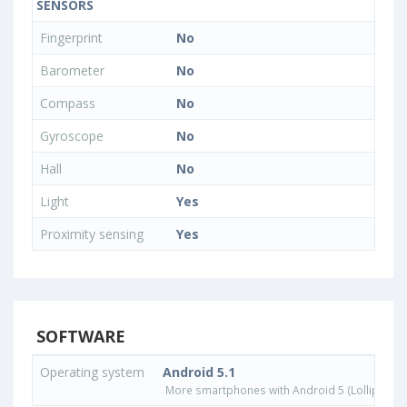
SENSORS
Fingerprint
No
Barometer
No
Compass
No
Gyroscope
No
Hall
No
Light
Yes
Proximity sensing
Yes
SOFTWARE
Operating system
Android 5.1
More smartphones with Android 5 (Lollipop) 