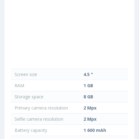
Screen size
4.5 "
RAM
1 GB
Storage space
8 GB
Primary camera resolution
2 Mpx
Selfie camera resolution
2 Mpx
Battery capacity
1 600 mAh