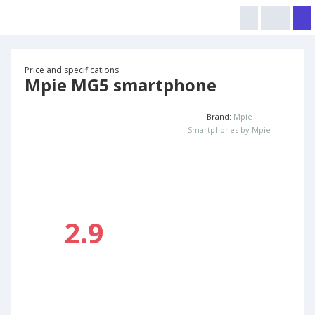
Price and specifications
Mpie MG5 smartphone
Brand:
Mpie
Smartphones by Mpie
2.9