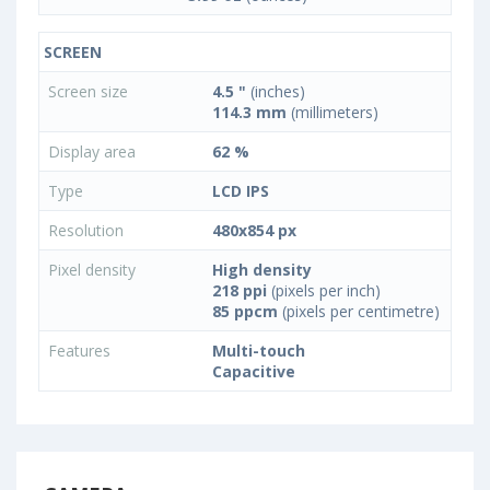
SCREEN
Screen size
4.5 "
(inches)
114.3 mm
(millimeters)
Display area
62 %
Type
LCD IPS
Resolution
480x854 px
Pixel density
High density
218 ppi
(pixels per inch)
85 ppcm
(pixels per centimetre)
Features
Multi-touch
Capacitive