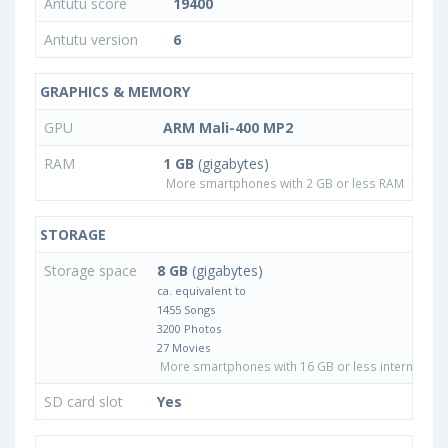
Antutu score
19400
Antutu version
6
GRAPHICS & MEMORY
GPU
ARM Mali-400 MP2
RAM
1 GB
(gigabytes)
More smartphones with 2 GB or less RAM
STORAGE
Storage space
8 GB
(gigabytes)
ca. equivalent to
1455 Songs
3200 Photos
27 Movies
More smartphones with 16 GB or less internal sto
SD card slot
Yes