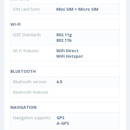
SIM card form
Mini SIM + Micro SIM
WI-FI
IEEE Standards
802.11g
802.11b
Wi-Fi features
WiFi Direct
WiFi Hotspot
BLUETOOTH
Bluetooth version
4.0
Bluetooth features
NAVIGATION
Navigation supports
GPS
A-GPS