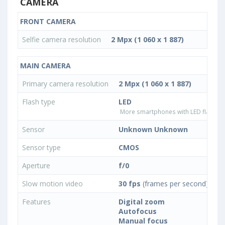
CAMERA
FRONT CAMERA
Selfie camera resolution
2 Mpx (1 060 x 1 887)
MAIN CAMERA
Primary camera resolution
2 Mpx (1 060 x 1 887)
Flash type
LED
More smartphones with LED flash ty
Sensor
Unknown Unknown
Sensor type
CMOS
Aperture
f/0
Slow motion video
30 fps
(frames per second)
Features
Digital zoom
Autofocus
Manual focus