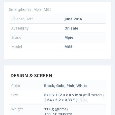
Smartphones
Mpie
MG5
Release Date
June 2016
Availability
On sale
Brand
Mpie
Model
MG5
DESIGN & SCREEN
Color
Black, Gold, Pink, White
Size
67.0 x 132.0 x 8.5 mm
(millimeters)
2.64 x 5.2 x 0.33 "
(inches)
Weight
113 g
(grams)
3.99 oz
(ounces)