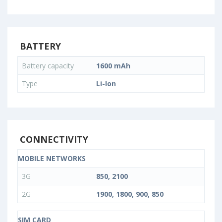
BATTERY
Battery capacity
1600 mAh
Type
Li-Ion
CONNECTIVITY
MOBILE NETWORKS
3G
850, 2100
2G
1900, 1800, 900, 850
SIM CARD