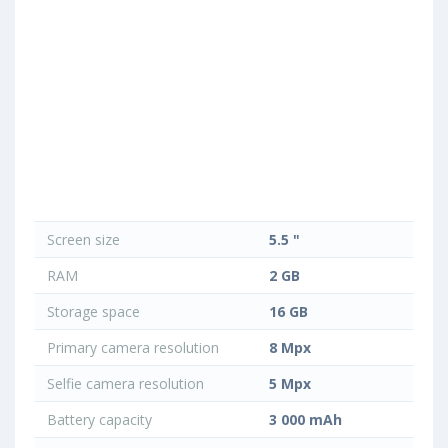
Screen size
5.5 "
RAM
2 GB
Storage space
16 GB
Primary camera resolution
8 Mpx
Selfie camera resolution
5 Mpx
Battery capacity
3 000 mAh