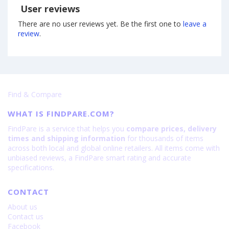
User reviews
There are no user reviews yet. Be the first one to
leave a
review
.
Find & Compare
WHAT IS FINDPARE.COM?
FindPare is a service that helps you
compare prices, delivery
times and shipping information
for thousands of items
across both local and global online retailers. All items come with
unbiased reviews, a FindPare smart rating and accurate
specifications.
CONTACT
About us
Contact us
Facebook