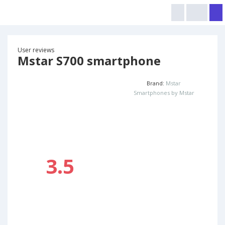
User reviews
Mstar S700 smartphone
Brand:
Mstar
Smartphones by Mstar
3.5