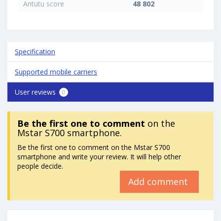
Antutu score
48 802
Specification
Supported mobile carriers
User reviews
0
Be the first one to comment
on the
Mstar S700 smartphone.
Be the first one to comment on the Mstar S700
smartphone and write your review. It will help other
people decide.
Add comment