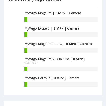
MyWigo Magnum |
8 MPx
| Camera
MyWigo
Magnum
MyWigo Excite 3 |
8 MPx
| Camera
have
8
MyWigo
MPx
Excite
main
MyWigo Magnum 2 PRO |
8 MPx
| Camera
3
camera
have
MyWigo
8
Magnum
MPx
MyWigo Magnum 2 Dual Sim |
8 MPx
|
2
Camera
main
PRO
camera
have
MyWigo
8
Magnum
MyWigo Halley 2 |
8 MPx
| Camera
MPx
2
main
Dual
MyWigo
camera
Sim
Halley
have
2
8
have
MPx
8