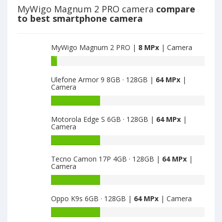
main
MPx
MyWigo Magnum 2 PRO camera
compare
camera
main
to best smartphone camera
camera
MyWigo Magnum 2 PRO |
8 MPx
| Camera
Battery
capacity
Ulefone Armor 9 8GB · 128GB |
64 MPx
|
of
Camera
MyWigo
Magnum
Battery
2
capacity
Motorola Edge S 6GB · 128GB |
64 MPx
|
PRO
of
Camera
is
Ulefone
8
Armor
Battery
9
capacity
Tecno Camon 17P 4GB · 128GB |
64 MPx
|
8GB
of
Camera
·
Motorola
128GB
Edge
Battery
is
S
capacity
Oppo K9s 6GB · 128GB |
64 MPx
| Camera
64
6GB
of
·
Tecno
Battery
128GB
Camon
capacity