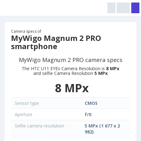
Camera specs of
MyWigo Magnum 2 PRO
smartphone
MyWigo Magnum 2 PRO camera specs
The HTC U11 EYEs Camera Resolution is
8 MPx
and selfie Camera Resolution
5 MPx
8 MPx
Sensor type
CMOS
Aperture
f/0
Selfie camera resolution
5 MPx (1 677 x 2
982)