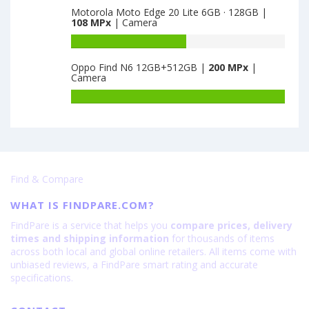
is
17P
Motorola Moto Edge 20 Lite 6GB · 128GB |
of
108 MPx
| Camera
64
4GB
Oppo
·
K9s
Battery
128GB
6GB
capacity
is
Oppo Find N6 12GB+512GB |
200 MPx
|
·
of
Camera
64
128GB
Motorola
is
Moto
Battery
64
Edge
capacity
20
of
Lite
Oppo
6GB
Find
·
N6
Find & Compare
128GB
12GB+512GB
is
is
WHAT IS FINDPARE.COM?
108
200
FindPare is a service that helps you
compare prices, delivery
times and shipping information
for thousands of items
across both local and global online retailers. All items come with
unbiased reviews, a FindPare smart rating and accurate
specifications.