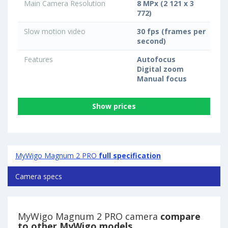
Main Camera Resolution
8 MPx (2 121 x 3
772)
Slow motion video
30 fps (frames per
second)
Features
Autofocus
Digital zoom
Manual focus
Show prices
MyWigo Magnum 2 PRO
full specification
Camera specs
MyWigo Magnum 2 PRO camera
compare
to other MyWigo models