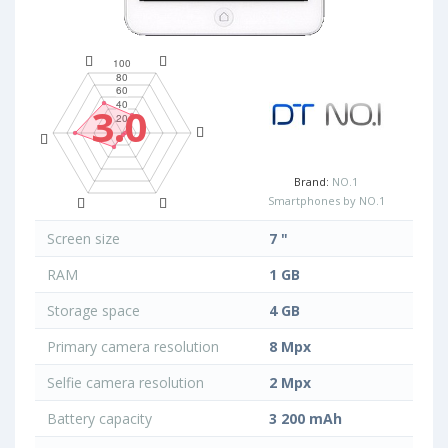
3.0
Brand:
NO.1
Smartphones by NO.1
Screen size
7 "
RAM
1 GB
Storage space
4 GB
Primary camera resolution
8 Mpx
Selfie camera resolution
2 Mpx
Battery capacity
3 200 mAh