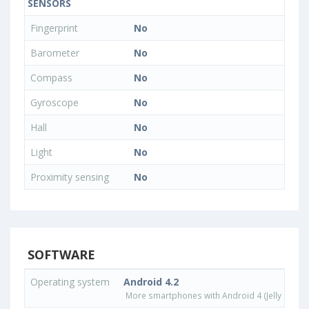
SENSORS
Fingerprint
No
Barometer
No
Compass
No
Gyroscope
No
Hall
No
Light
No
Proximity sensing
No
SOFTWARE
Operating system
Android 4.2
More smartphones with Android 4 (Jelly Bean)