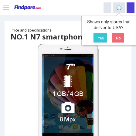
Shows only stores that
deliver to USA?
Price and specifications
NO.1 N7 smartphone
Yes
No