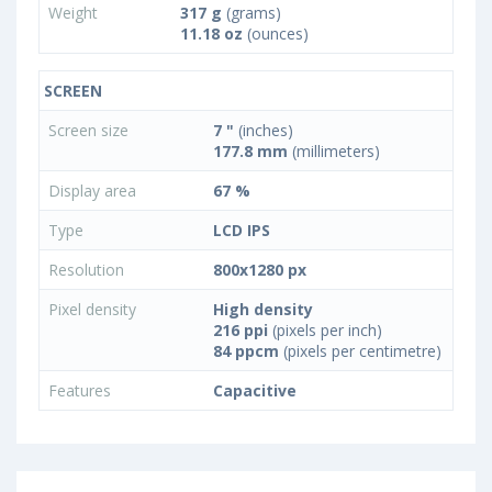
Weight
317 g
(grams)
11.18 oz
(ounces)
SCREEN
Screen size
7 "
(inches)
177.8 mm
(millimeters)
Display area
67 %
Type
LCD IPS
Resolution
800x1280 px
Pixel density
High density
216 ppi
(pixels per inch)
84 ppcm
(pixels per centimetre)
Features
Capacitive