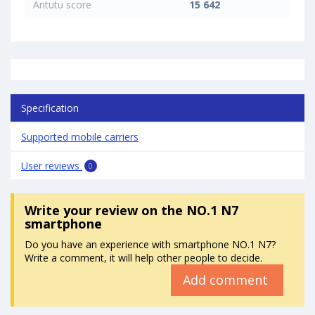
Antutu score
15 642
Specification
Supported mobile carriers
User reviews
0
Write your review
on the NO.1 N7
smartphone
Do you have an experience with smartphone NO.1 N7?
Write a comment, it will help other people to decide.
Add comment