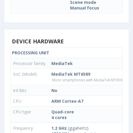
Scene mode
Manual focus
DEVICE HARDWARE
PROCESSING UNIT
Processor family
MediaTek
SoC (Model)
MediaTek MT6589
More smartphones with MediaTek MT6589 pro
64 Bits
No
CPU
ARM Cortex-A7
CPU type
Quad-core
4 cores
Frequency
1.2 GHz
(gigahertz)