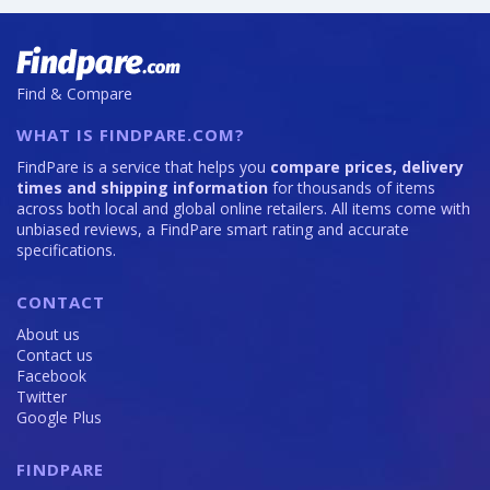
Find & Compare
WHAT IS FINDPARE.COM?
FindPare is a service that helps you
compare prices, delivery
times and shipping information
for thousands of items
across both local and global online retailers. All items come with
unbiased reviews, a FindPare smart rating and accurate
specifications.
CONTACT
About us
Contact us
Facebook
Twitter
Google Plus
FINDPARE