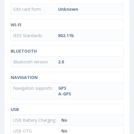
SIM card form
Unknown
WI-FI
IEEE Standards
802.11b
BLUETOOTH
Bluetooth version
2.0
NAVIGATION
Navigation supports
GPS
A-GPS
USB
USB Battery Charging
No
USB OTG
No