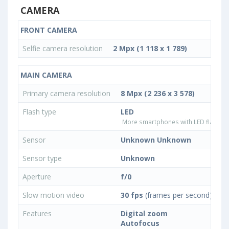
CAMERA
FRONT CAMERA
Selfie camera resolution
2 Mpx (1 118 x 1 789)
MAIN CAMERA
Primary camera resolution
8 Mpx (2 236 x 3 578)
Flash type
LED
More smartphones with LED flash ty
Sensor
Unknown Unknown
Sensor type
Unknown
Aperture
f/0
Slow motion video
30 fps
(frames per second)
Features
Digital zoom
Autofocus