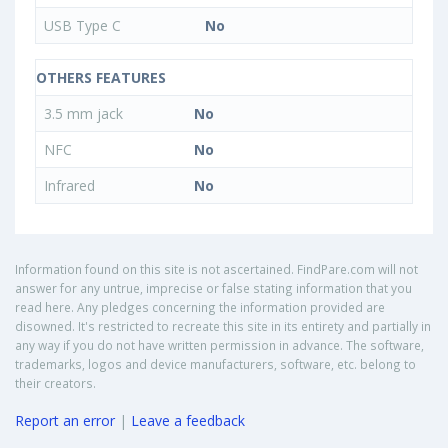
USB Type C
No
OTHERS FEATURES
3.5 mm jack
No
NFC
No
Infrared
No
Information found on this site is not ascertained. FindPare.com will not
answer for any untrue, imprecise or false stating information that you
read here. Any pledges concerning the information provided are
disowned. It's restricted to recreate this site in its entirety and partially in
any way if you do not have written permission in advance. The software,
trademarks, logos and device manufacturers, software, etc. belong to
their creators.
Report an error
|
Leave a feedback