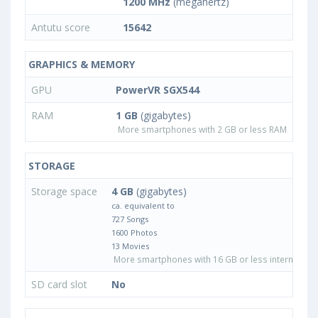
1200 MHz
(megahertz)
Antutu score
15642
GRAPHICS & MEMORY
GPU
PowerVR SGX544
RAM
1 GB
(gigabytes)
More smartphones with 2 GB or less RAM
STORAGE
Storage space
4 GB
(gigabytes)
ca. equivalent to
727 Songs
1600 Photos
13 Movies
More smartphones with 16 GB or less internal sto
SD card slot
No