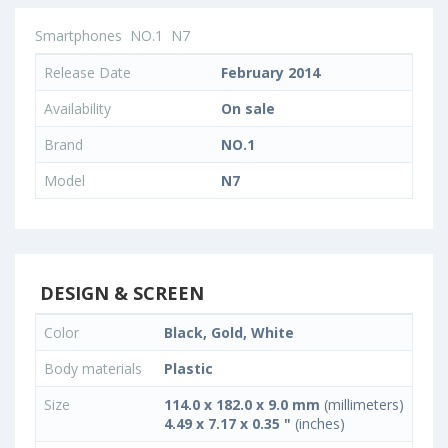
Smartphones
NO.1
N7
Release Date
February 2014
Availability
On sale
Brand
NO.1
Model
N7
DESIGN & SCREEN
Color
Black, Gold, White
Body materials
Plastic
Size
114.0 x 182.0 x 9.0 mm
(millimeters)
4.49 x 7.17 x 0.35 "
(inches)