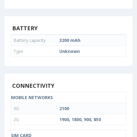
BATTERY
Battery capacity
3200 mAh
Type
Unknown
CONNECTIVITY
MOBILE NETWORKS
3G
2100
2G
1900, 1800, 900, 850
SIM CARD