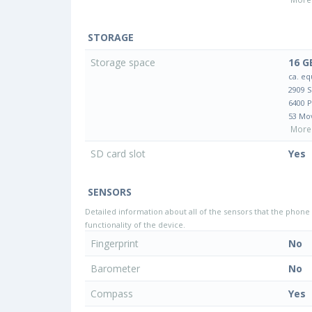
STORAGE
Storage space
16 G
ca. eq
2909 
6400 
53 Mo
More 
SD card slot
Yes
SENSORS
Detailed information about all of the sensors that the phone 
functionality of the device.
Fingerprint
No
Barometer
No
Compass
Yes