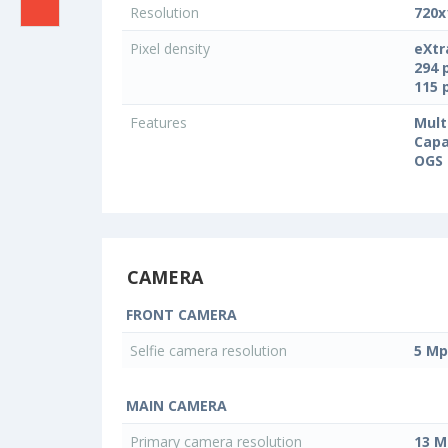
Resolution
720x
Pixel density
eXtr
294 
115 
Features
Mult
Capa
OGS 
CAMERA
FRONT CAMERA
Selfie camera resolution
5 Mp
MAIN CAMERA
Primary camera resolution
13 M