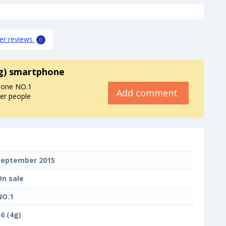
er reviews
0
4g) smartphone
hone NO.1
Add comment
her people
September 2015
On sale
NO.1
6 (4g)