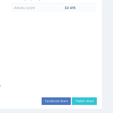
Antutu score
32 415
Facebook share
Twitter share