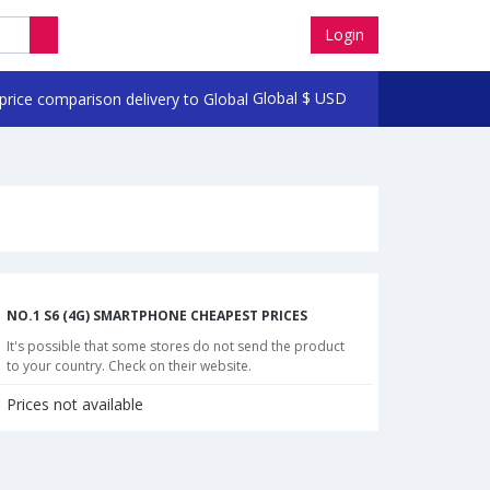
Login
Global
$
USD
NO.1 S6 (4G) SMARTPHONE CHEAPEST PRICES
It's possible that some stores do not send the product
to your country. Check on their website.
Prices not available