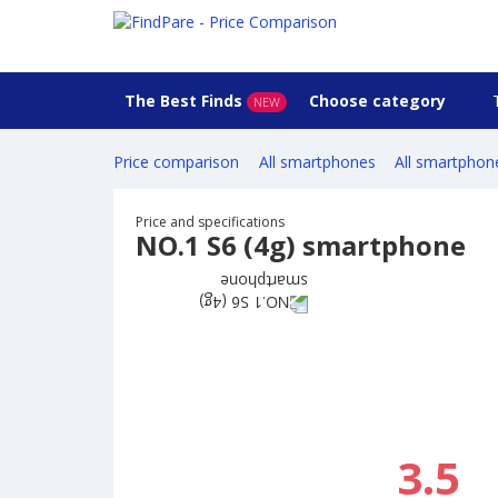
The Best Finds
Choose category
NEW
Price comparison
All smartphones
All smartphon
Price and specifications
NO.1 S6 (4g) smartphone
3.5