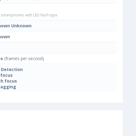
smartphones with LED flash type
nown Unknown
nown
ps
(frames per second)
 Detection
focus
h focus
tagging