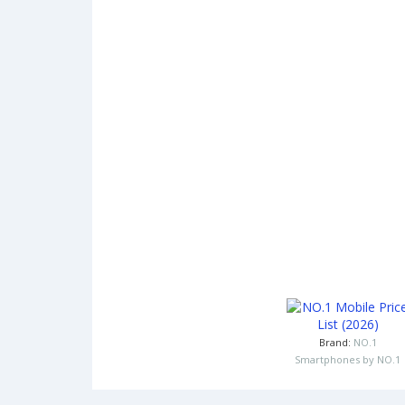
Brand:
NO.1
Smartphones by NO.1