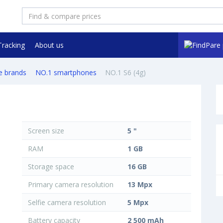
Tracking
About us
e brands
NO.1 smartphones
NO.1 S6 (4g)
Screen size
5 "
RAM
1 GB
Storage space
16 GB
Primary camera resolution
13 Mpx
Selfie camera resolution
5 Mpx
Battery capacity
2 500 mAh