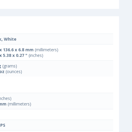
k, White
 x 136.6 x 6.8 mm
(millimeters)
x 5.38 x 0.27 "
(inches)
g
(grams)
 oz
(ounces)
nches)
 mm
(millimeters)
IPS