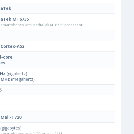
iaTek
iaTek MT6735
smartphones with MediaTek MT6735 processor
Cortex-A53
-core
res
GHz
(gigahertz)
 MHz
(megahertz)
5
Mali-T720
(gigabytes)
smartphones with 2 GB or less RAM