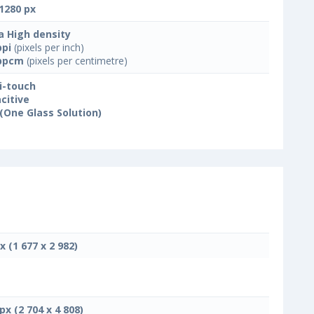
1280 px
a High density
ppi
(pixels per inch)
ppcm
(pixels per centimetre)
i-touch
citive
(One Glass Solution)
x (1 677 x 2 982)
px (2 704 x 4 808)