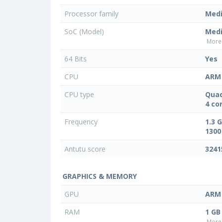
Processor family
Med
SoC (Model)
Med
More 
64 Bits
Yes
CPU
ARM 
CPU type
Quad
4 co
Frequency
1.3 
1300
Antutu score
3241
GRAPHICS & MEMORY
GPU
ARM 
RAM
1 GB
More 