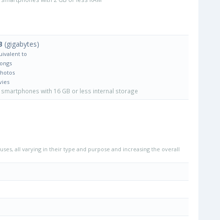
B
(gigabytes)
uivalent to
Songs
Photos
vies
smartphones with 16 GB or less internal storage
uses, all varying in their type and purpose and increasing the overall