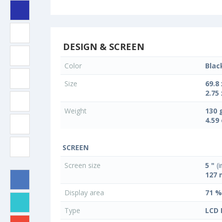
DESIGN & SCREEN
Color
Blac
Size
69.8
2.75 
Weight
130 
4.59
SCREEN
Screen size
5 "
(i
127
Display area
71 %
Type
LCD 