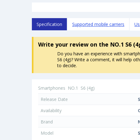
Specification
Supported mobile carriers
Us
Write your review
on the NO.1 S6 (
Do you have an experience with smartp
S6 (4g)? Write a comment, it will help ot
to decide.
Smartphones
NO.1
S6 (4g)
Release Date
Availability
Brand
Model
S