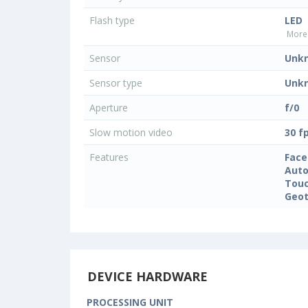
Flash type
LED
More 
Sensor
Unk
Sensor type
Unk
Aperture
f/0
Slow motion video
30 f
Features
Face
Auto
Touc
Geo
DEVICE HARDWARE
PROCESSING UNIT