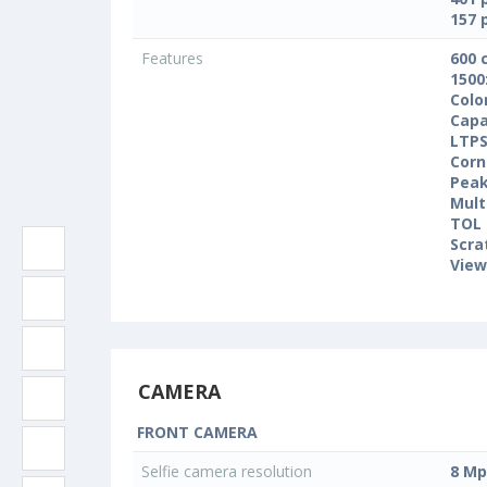
157 
Features
600 
1500
Colo
Capa
LTPS
Corn
Peak
Mult
TOL 
Scra
View
CAMERA
FRONT CAMERA
Selfie camera resolution
8 Mp