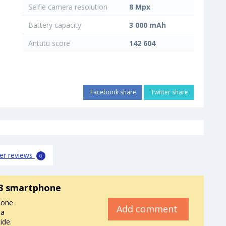
Selfie camera resolution
8 Mpx
Battery capacity
3 000 mAh
Antutu score
142 604
Facebook share
Twitter share
er reviews
0
3 smartphone
hone
Add comment
 a
ide.