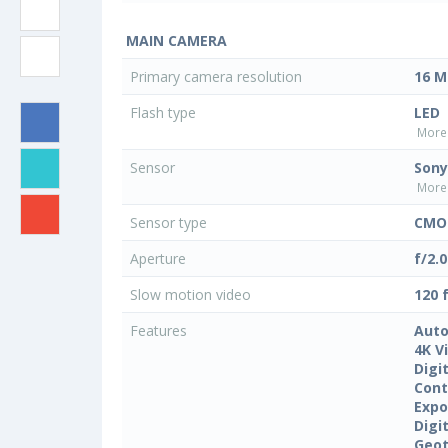
MAIN CAMERA
Primary camera resolution
16 M
Flash type
LED
More 
Sensor
Sony
More 
Sensor type
CMO
Aperture
f/2.0
Slow motion video
120 
Features
Auto
4K V
Digi
Cont
Expo
Digi
Geo