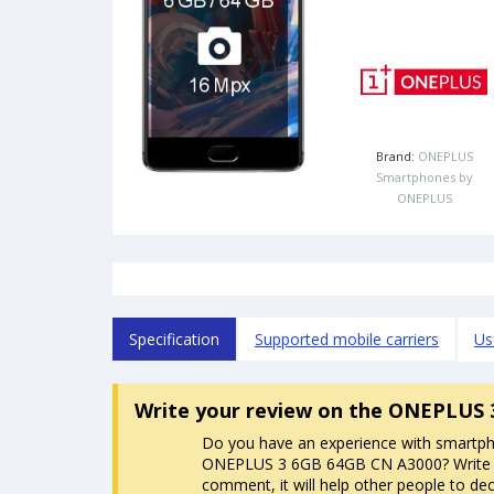
Brand:
ONEPLUS
Smartphones by
ONEPLUS
Specification
Supported mobile carriers
Us
Write your review
on the ONEPLUS 
Do you have an experience with smartp
ONEPLUS 3 6GB 64GB CN A3000? Write
comment, it will help other people to dec