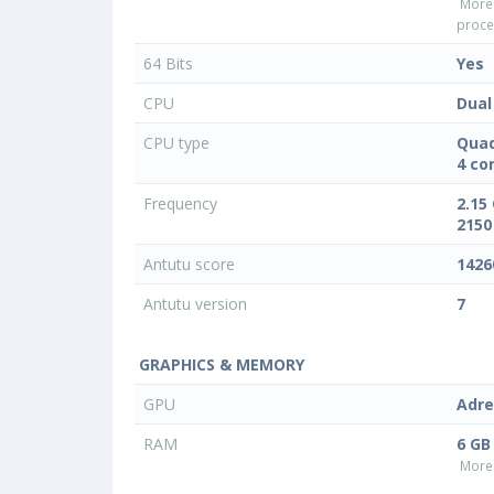
More
proce
64 Bits
Yes
CPU
Dual
CPU type
Quad
4 co
Frequency
2.15
2150
Antutu score
1426
Antutu version
7
GRAPHICS & MEMORY
GPU
Adre
RAM
6 GB
More 