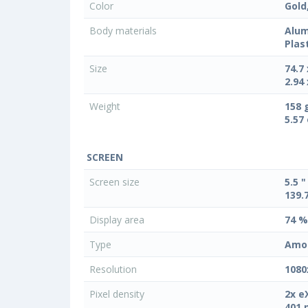
Color
Gold
Body materials
Alum
Plas
Size
74.7
2.94 
Weight
158 
5.57
SCREEN
Screen size
5.5 "
139.
Display area
74 %
Type
Amo
Resolution
1080
Pixel density
2x e
401 