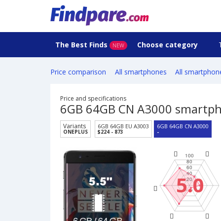
The Best Finds
Choose category
NEW
Price comparison
All smartphones
All smartphon
Price and specifications
6GB 64GB CN A3000 smartp
Variants
6GB 64GB EU A3003
6GB 64GB CN A3000
ONEPLUS
$224 - 873
-
5.0