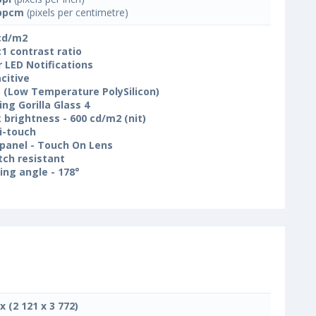
ppcm
(pixels per centimetre)
cd/m2
:1 contrast ratio
r LED Notifications
citive
 (Low Temperature PolySilicon)
ing Gorilla Glass 4
 brightness - 600 cd/m2 (nit)
i-touch
panel - Touch On Lens
tch resistant
ing angle - 178°
x (2 121 x 3 772)