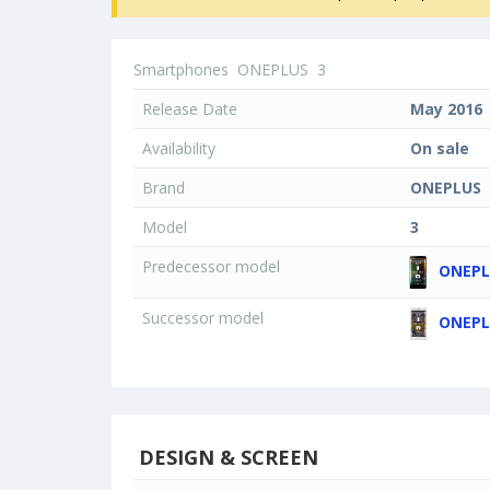
Smartphones
ONEPLUS
3
Release Date
May 2016
Availability
On sale
Brand
ONEPLUS
Model
3
Predecessor model
ONEPL
Successor model
ONEPL
DESIGN & SCREEN