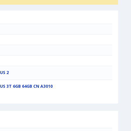
US 2
US 3T 6GB 64GB CN A3010