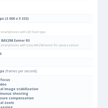
px (3 000 x 5 333)
smartphones with LED flash type
 IMX298 Exmor RS
smartphones with Sony IMX298 Exmor RS camera sensor
S
fps
(frames per second)
focus
ideo
tal image stabilization
inuous shooting
sure compensation
tal zoom
tagging