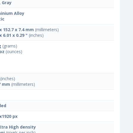
, Gray
inium Alloy
tic
 x 152.7 x 7.4 mm
(millimeters)
x 6.01 x 0.29 "
(inches)
g
(grams)
 oz
(ounces)
(inches)
7 mm
(millimeters)
led
x1920 px
Xtra High density
ppi
(pixels per inch)