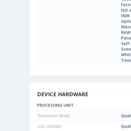
Face
ISO 
HDR
Opti
Mac
RAW
Pan
Self
Sce
Whit
Touc
DEVICE HARDWARE
PROCESSING UNIT
Processor family
Qua
SoC (Model)
Qua