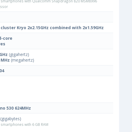
 smartphones with Qualcomm Snapdragon 820 MSM8996
ssor
 cluster Kryo 2x2.15GHz combined with 2x1.59GHz
-core
res
 GHz
(gigahertz)
 MHz
(megahertz)
04
no 530 624MHz
(gigabytes)
smartphones with 6 GB RAM