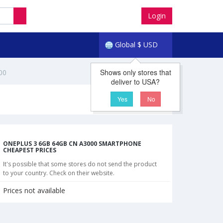
Login
Global
$
USD
Shows only stores that
00
deliver to USA?
Yes
No
ONEPLUS 3 6GB 64GB CN A3000 SMARTPHONE
CHEAPEST PRICES
It's possible that some stores do not send the product
to your country. Check on their website.
Prices not available