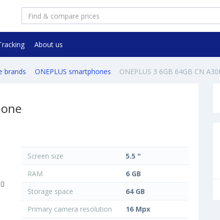
Tracking
About us
e brands
ONEPLUS smartphones
ONEPLUS 3 6GB 64GB CN A30
hone
Screen size
5.5 "
RAM
6 GB
Storage space
64 GB
Primary camera resolution
16 Mpx