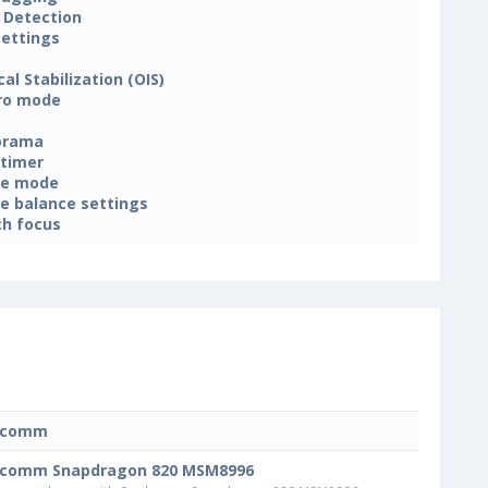
 Detection
settings
cal Stabilization (OIS)
ro mode
orama
-timer
ne mode
e balance settings
h focus
lcomm
lcomm Snapdragon 820 MSM8996