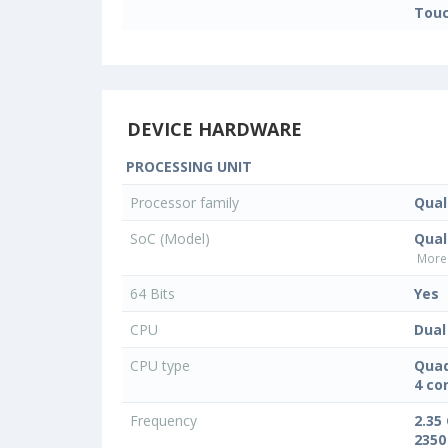
Touc
DEVICE HARDWARE
PROCESSING UNIT
Processor family
Qua
SoC (Model)
Qua
More 
64 Bits
Yes
CPU
Dual
CPU type
Quad
4 co
Frequency
2.35
2350