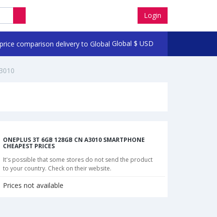
Login
Global
$
USD
3010
ONEPLUS 3T 6GB 128GB CN A3010 SMARTPHONE
CHEAPEST PRICES
It's possible that some stores do not send the product
to your country. Check on their website.
Prices not available