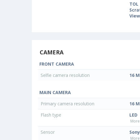
TOL 
Scra
View
CAMERA
FRONT CAMERA
Selfie camera resolution
16 M
MAIN CAMERA
Primary camera resolution
16 M
Flash type
LED
More 
Sensor
Sony
More 