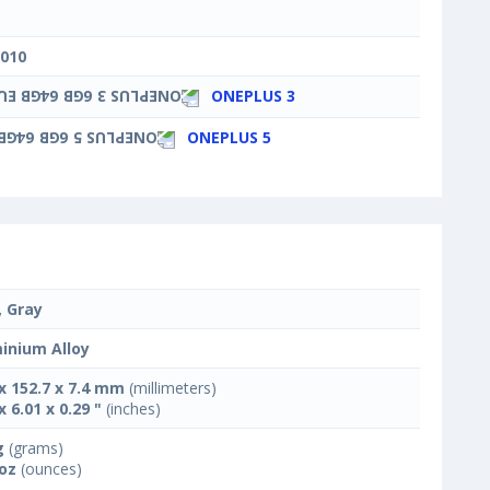
3010
ONEPLUS 3
ONEPLUS 5
, Gray
inium Alloy
 x 152.7 x 7.4 mm
(millimeters)
x 6.01 x 0.29 "
(inches)
g
(grams)
 oz
(ounces)