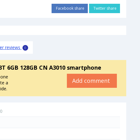
Facebook share
Twitter share
er reviews
0
3T 6GB 128GB CN A3010 smartphone
hone
Add comment
te a
ide.
10