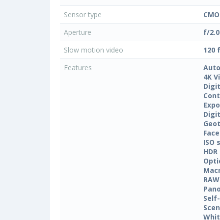
Sensor type
CMO
Aperture
f/2.0
Slow motion video
120 
Features
Auto
4K V
Digi
Cont
Expo
Digi
Geo
Face
ISO 
HDR
Opti
Mac
RAW
Pan
Self
Sce
Whit