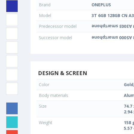
Brand
ONEPLUS
Model
3T 6GB 128GB CN A
Predecessor model
Successor model
DESIGN & SCREEN
Color
Gold
Body materials
Alum
Size
74.7
2.94 
Weight
158 
5.57