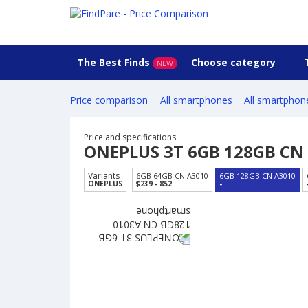
The Best Finds
Choose category
NEW
Price comparison
All smartphones
All smartphon
Price and specifications
ONEPLUS 3T 6GB 128GB CN
Variants
6GB 64GB CN A3010
6GB 128GB CN A3010
ONEPLUS
$239 - 852
-