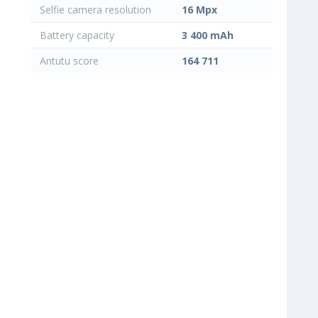
Selfie camera resolution
16 Mpx
Battery capacity
3 400 mAh
Antutu score
164 711