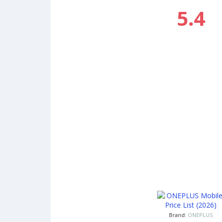
5.4
Brand:
ONEPLUS