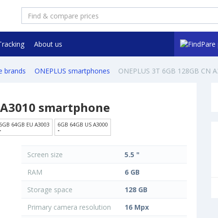
Tracking
About us
e brands
ONEPLUS smartphones
ONEPLUS 3T 6GB 128GB CN A
 A3010 smartphone
6GB 64GB EU A3003
6GB 64GB US A3000
-
-
Screen size
5.5 "
RAM
6 GB
Storage space
128 GB
Primary camera resolution
16 Mpx