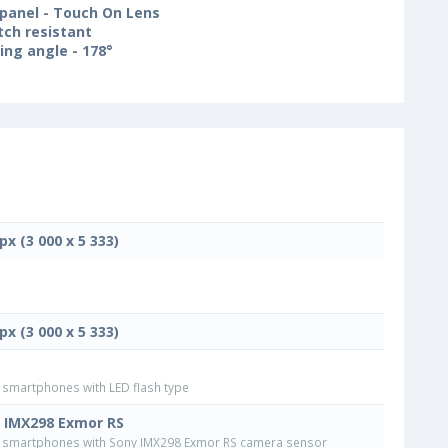
panel - Touch On Lens
tch resistant
ing angle - 178°
px (3 000 x 5 333)
px (3 000 x 5 333)
smartphones with LED flash type
 IMX298 Exmor RS
smartphones with Sony IMX298 Exmor RS camera sensor