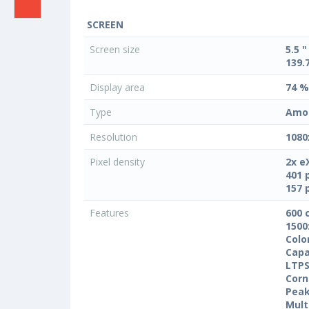
SCREEN
Screen size
5.5 "
139.
Display area
74 %
Type
Amo
Resolution
1080
Pixel density
2x e
401 
157 
Features
600 
1500
Colo
Capa
LTPS
Corn
Peak
Mult