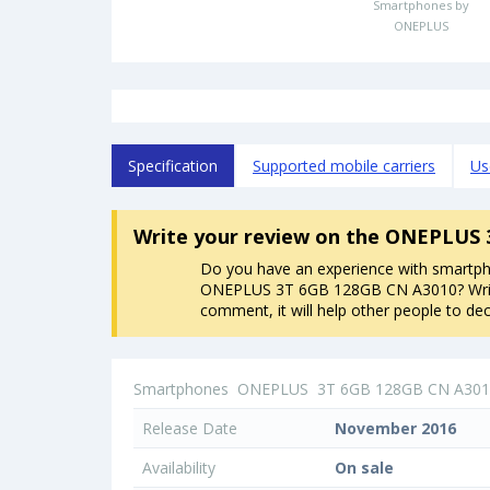
Smartphones by
ONEPLUS
Specification
Supported mobile carriers
Us
Write your review
on the ONEPLUS 
Do you have an experience with smartp
ONEPLUS 3T 6GB 128GB CN A3010? Wri
comment, it will help other people to dec
Smartphones
ONEPLUS
3T 6GB 128GB CN A30
Release Date
November 2016
Availability
On sale