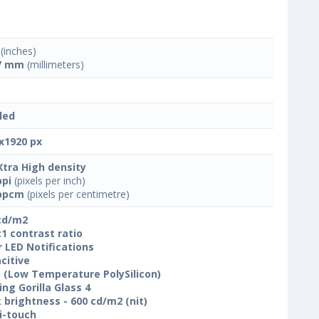
(inches)
7 mm
(millimeters)
led
x1920 px
Xtra High density
ppi
(pixels per inch)
ppcm
(pixels per centimetre)
cd/m2
:1 contrast ratio
r LED Notifications
citive
 (Low Temperature PolySilicon)
ing Gorilla Glass 4
 brightness - 600 cd/m2 (nit)
i-touch