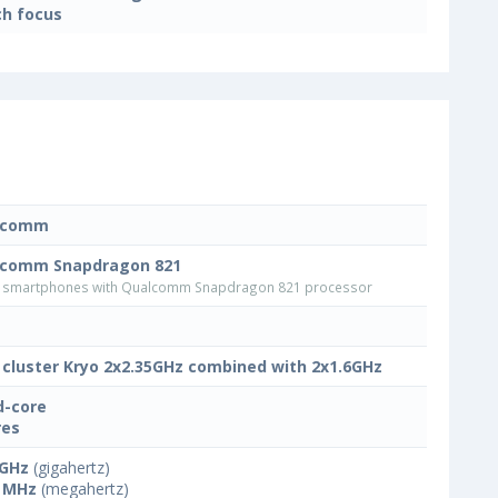
h focus
lcomm
lcomm Snapdragon 821
smartphones with Qualcomm Snapdragon 821 processor
 cluster Kryo 2x2.35GHz combined with 2x1.6GHz
-core
res
 GHz
(gigahertz)
 MHz
(megahertz)