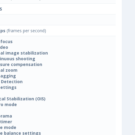
S
fps
(frames per second)
focus
ideo
tal image stabilization
inuous shooting
sure compensation
tal zoom
tagging
 Detection
settings
cal Stabilization (OIS)
ro mode
orama
-timer
ne mode
e balance settings