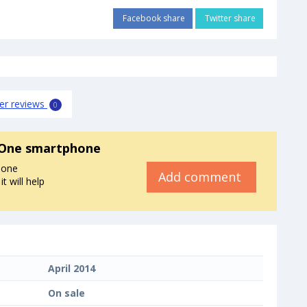
Facebook share
Twitter share
er reviews
0
One smartphone
hone
Add comment
 will help
April 2014
On sale