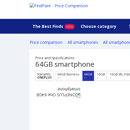
The Best Finds
Choose category
NEW
Price comparison
All smartphones
All smartphon
Price and specifications
64GB smartphone
Variants
64GB Bamboo
64GB
16GB
16GB JBL Edi
ONEPLUS
-
-
-
-