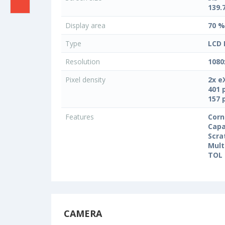
139.
Display area
70 %
Type
LCD 
Resolution
1080
Pixel density
2x e
401 
157 
Features
Corn
Capa
Scra
Mult
TOL 
CAMERA