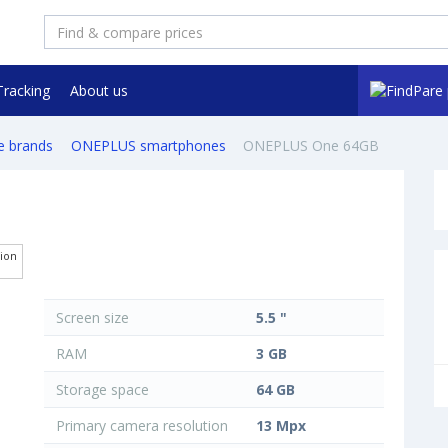
Tracking
About us
e brands
ONEPLUS smartphones
ONEPLUS One 64GB
tion
Screen size
5.5 "
RAM
3 GB
Storage space
64 GB
Primary camera resolution
13 Mpx