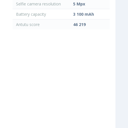
Selfie camera resolution
5 Mpx
Battery capacity
3 100 mAh
Antutu score
46 219