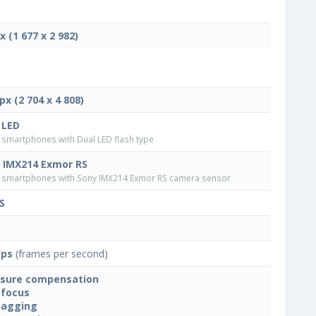
x (1 677 x 2 982)
px (2 704 x 4 808)
 LED
smartphones with Dual LED flash type
 IMX214 Exmor RS
smartphones with Sony IMX214 Exmor RS camera sensor
S
fps
(frames per second)
sure compensation
focus
tagging