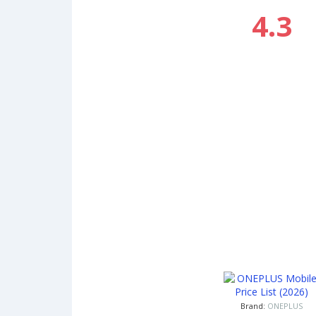
4.3
Brand:
ONEPLUS