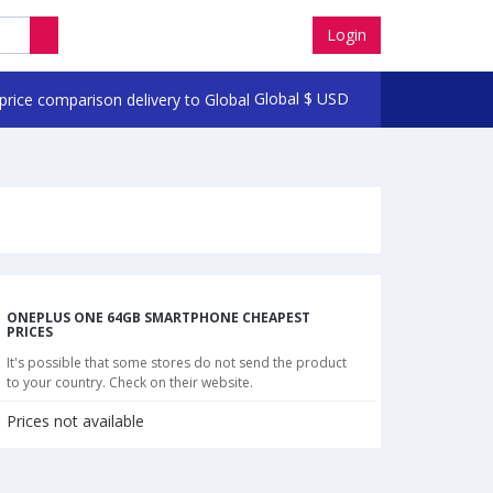
Login
Global
$
USD
ONEPLUS ONE 64GB SMARTPHONE CHEAPEST
PRICES
It's possible that some stores do not send the product
to your country. Check on their website.
Prices not available