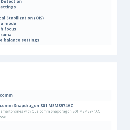
 Detection
settings
cal Stabilization (OIS)
ro mode
h focus
orama
e balance settings
lcomm
lcomm Snapdragon 801 MSM8974AC
 smartphones with Qualcomm Snapdragon 801 MSM8974AC
ssor