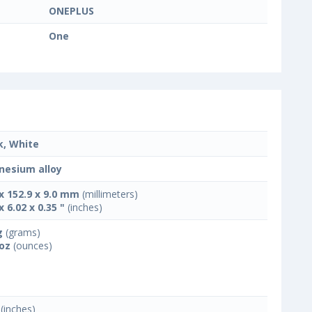
ONEPLUS
One
k, White
esium alloy
 x 152.9 x 9.0 mm
(millimeters)
x 6.02 x 0.35 "
(inches)
g
(grams)
 oz
(ounces)
(inches)