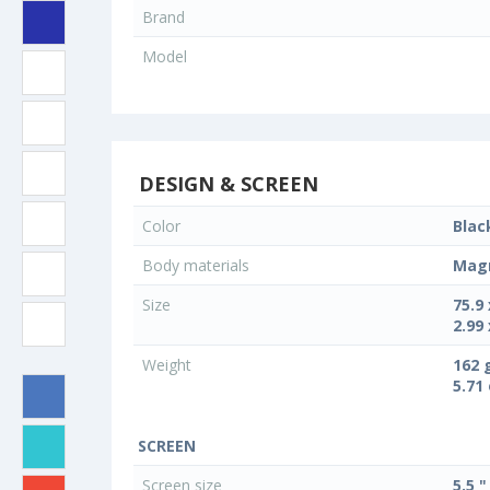
Brand
Model
DESIGN & SCREEN
Color
Blac
Body materials
Magn
Size
75.9
2.99 
Weight
162 
5.71
SCREEN
Screen size
5.5 "