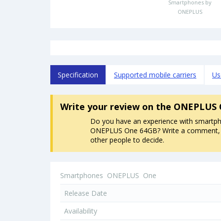
Smartphones by
ONEPLUS
Specification
Supported mobile carriers
Us
Write your review
on the ONEPLUS 
Do you have an experience with smartp
ONEPLUS One 64GB? Write a comment, it
other people to decide.
Smartphones
ONEPLUS
One
Release Date
Availability