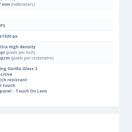
7 mm
(millimeters)
IPS
x1920 px
Xtra High density
ppi
(pixels per inch)
ppcm
(pixels per centimetre)
ing Gorilla Glass 3
citive
tch resistant
i-touch
panel - Touch On Lens