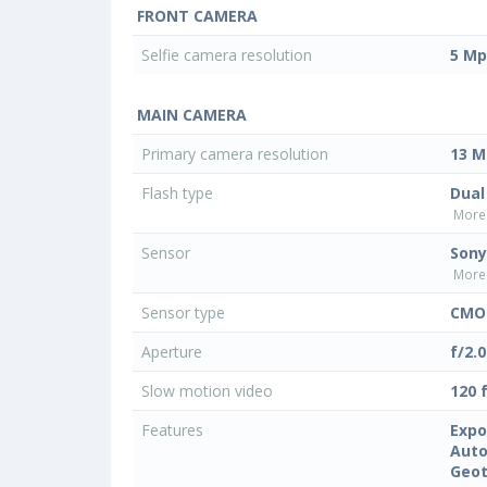
FRONT CAMERA
Selfie camera resolution
5 Mp
MAIN CAMERA
Primary camera resolution
13 M
Flash type
Dual
More 
Sensor
Sony
More 
Sensor type
CMO
Aperture
f/2.0
Slow motion video
120 
Features
Expo
Auto
Geo