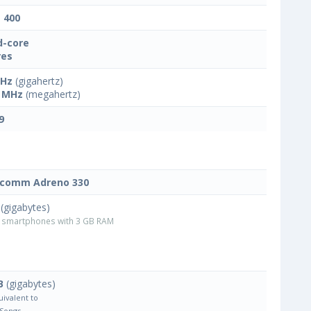
t 400
-core
res
GHz
(gigahertz)
 MHz
(megahertz)
9
lcomm Adreno 330
(gigabytes)
smartphones with 3 GB RAM
B
(gigabytes)
uivalent to
 Songs