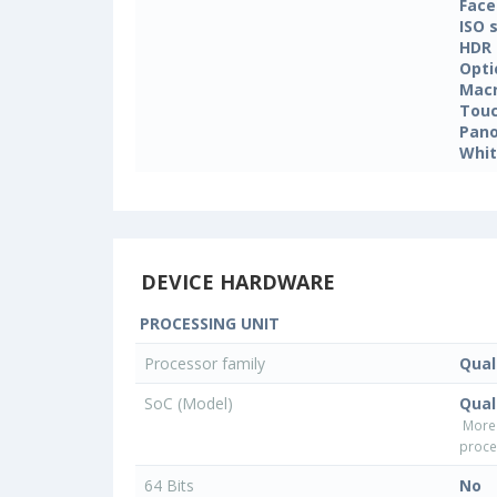
Face
ISO 
HDR
Opti
Mac
Touc
Pan
Whit
DEVICE HARDWARE
PROCESSING UNIT
Processor family
Qua
SoC (Model)
Qua
More
proce
64 Bits
No