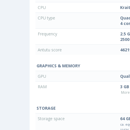
CPU
Krai
CPU type
Quad
4 co
Frequency
2.5 
2500
Antutu score
4621
GRAPHICS & MEMORY
GPU
Qua
RAM
3 GB
More 
STORAGE
Storage space
64 G
ca. eq
11636