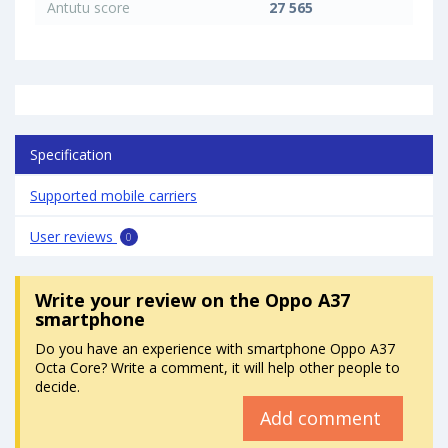
Antutu score
27 565
Specification
Supported mobile carriers
User reviews
0
Write your review
on the Oppo A37
smartphone
Do you have an experience with smartphone Oppo A37
Octa Core? Write a comment, it will help other people to
decide.
Add comment