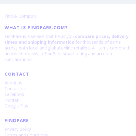
Find & Compare
WHAT IS FINDPARE.COM?
FindPare is a service that helps you
compare prices, delivery
times and shipping information
for thousands of items
across both local and global online retailers. All items come with
unbiased reviews, a FindPare smart rating and accurate
specifications.
CONTACT
About us
Contact us
Facebook
Twitter
Google Plus
FINDPARE
Privacy policy
Terms and Conditions