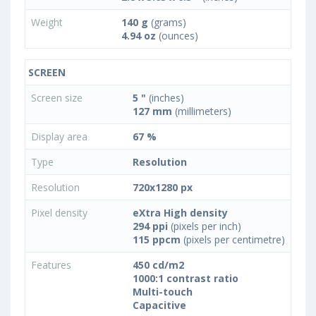
Weight
140 g
(grams)
4.94 oz
(ounces)
SCREEN
Screen size
5 "
(inches)
127 mm
(millimeters)
Display area
67 %
Type
Resolution
Resolution
720x1280 px
Pixel density
eXtra High density
294 ppi
(pixels per inch)
115 ppcm
(pixels per centimetre)
Features
450 cd/m2
1000:1 contrast ratio
Multi-touch
Capacitive