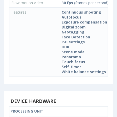
Slow motion video
30 fps
(frames per second)
Features
Continuous shooting
Autofocus
Exposure compensation
Digital zoom
Geotagging
Face Detection
ISO settings
HDR
Scene mode
Panorama
Touch focus
Self-timer
White balance settings
DEVICE HARDWARE
PROCESSING UNIT