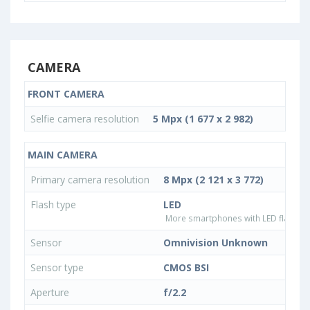
CAMERA
FRONT CAMERA
Selfie camera resolution
5 Mpx (1 677 x 2 982)
MAIN CAMERA
Primary camera resolution
8 Mpx (2 121 x 3 772)
Flash type
LED
More smartphones with LED flash ty
Sensor
Omnivision Unknown
Sensor type
CMOS BSI
Aperture
f/2.2