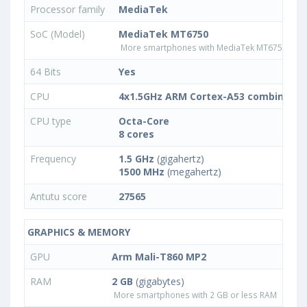
Processor family
MediaTek
SoC (Model)
MediaTek MT6750
More smartphones with MediaTek MT6750 pro
64 Bits
Yes
CPU
4x1.5GHz ARM Cortex-A53 combined w
CPU type
Octa-Core
8 cores
Frequency
1.5 GHz
(gigahertz)
1500 MHz
(megahertz)
Antutu score
27565
GRAPHICS & MEMORY
GPU
Arm Mali-T860 MP2
RAM
2 GB
(gigabytes)
More smartphones with 2 GB or less RAM