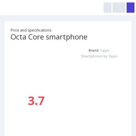
Price and specifications
Octa Core smartphone
Brand:
Oppo
Smartphones by Oppo
3.7