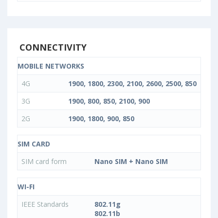
CONNECTIVITY
MOBILE NETWORKS
4G
1900, 1800, 2300, 2100, 2600, 2500, 850
3G
1900, 800, 850, 2100, 900
2G
1900, 1800, 900, 850
SIM CARD
SIM card form
Nano SIM + Nano SIM
WI-FI
IEEE Standards
802.11g
802.11b