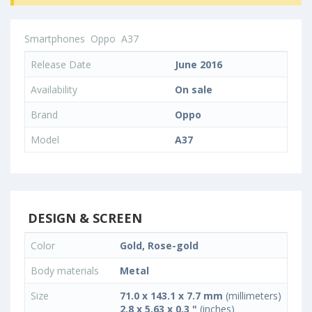
Smartphones
Oppo
A37
Release Date
June 2016
Availability
On sale
Brand
Oppo
Model
A37
DESIGN & SCREEN
Color
Gold, Rose-gold
Body materials
Metal
Size
71.0 x 143.1 x 7.7 mm
(millimeters)
2.8 x 5.63 x 0.3 "
(inches)