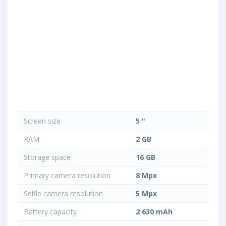
Screen size
5 "
RAM
2 GB
Storage space
16 GB
Primary camera resolution
8 Mpx
Selfie camera resolution
5 Mpx
Battery capacity
2 630 mAh