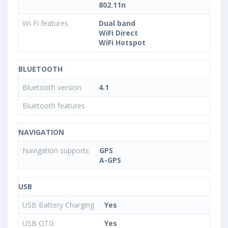
802.11n
Wi-Fi features
Dual band
WiFi Direct
WiFi Hotspot
BLUETOOTH
Bluetooth version
4.1
Bluetooth features
NAVIGATION
Navigation supports
GPS
A-GPS
USB
USB Battery Charging
Yes
USB OTG
Yes