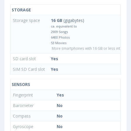
STORAGE
Storage space
16 GB
(gigabytes)
ca. equivalent to
2909 Songs
6400 Photos
53 Movies
More smartphones with 16 GB or less internal 
SD card slot
Yes
SIM SD Card slot
Yes
SENSORS
Fingerprint
Yes
Barometer
No
Compass
No
Gyroscope
No