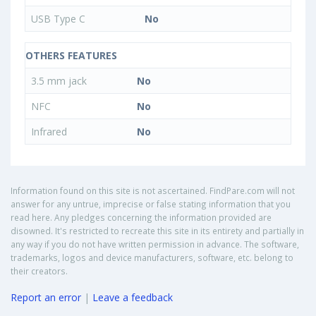
USB Type C
No
OTHERS FEATURES
3.5 mm jack
No
NFC
No
Infrared
No
Information found on this site is not ascertained. FindPare.com will not
answer for any untrue, imprecise or false stating information that you
read here. Any pledges concerning the information provided are
disowned. It's restricted to recreate this site in its entirety and partially in
any way if you do not have written permission in advance. The software,
trademarks, logos and device manufacturers, software, etc. belong to
their creators.
Report an error
|
Leave a feedback