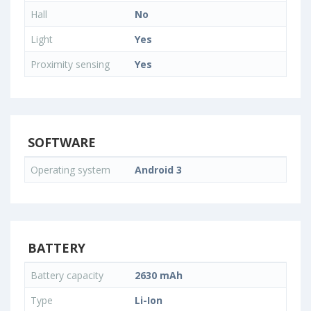
Hall
No
Light
Yes
Proximity sensing
Yes
SOFTWARE
Operating system
Android 3
BATTERY
Battery capacity
2630 mAh
Type
Li-Ion