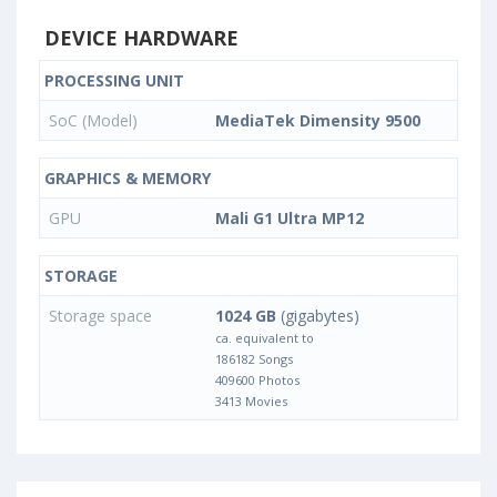
DEVICE HARDWARE
PROCESSING UNIT
SoC (Model)
MediaTek Dimensity 9500
GRAPHICS & MEMORY
GPU
Mali G1 Ultra MP12
STORAGE
Storage space
1024 GB
(gigabytes)
ca. equivalent to
186182 Songs
409600 Photos
3413 Movies