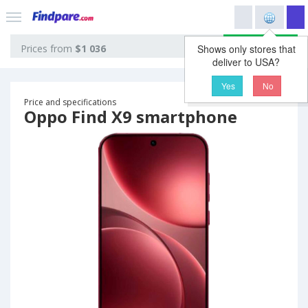
View prices
Prices from
$1 036
Shows only stores that
deliver to USA?
Yes
No
Price and specifications
Oppo Find X9 smartphone