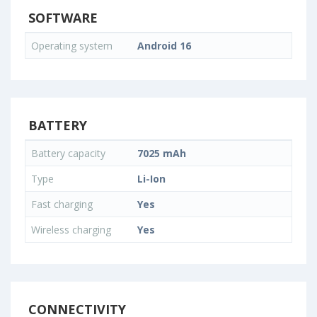
SOFTWARE
Operating system
Android 16
BATTERY
Battery capacity
7025 mAh
Type
Li-Ion
Fast charging
Yes
Wireless charging
Yes
CONNECTIVITY