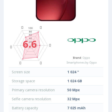
6.6
Brand:
Oppo
Smartphones by Oppo
Screen size
1 024 "
Storage space
1 024 GB
Primary camera resolution
50 Mpx
Selfie camera resolution
32 Mpx
Battery capacity
7 025 mAh