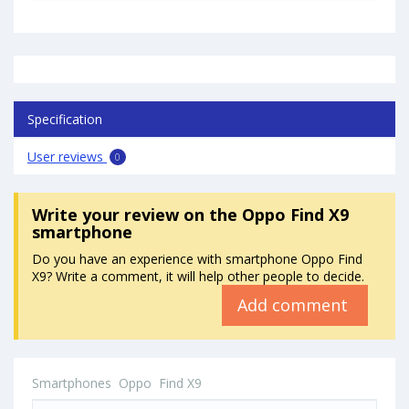
Specification
User reviews
0
Write your review
on the Oppo Find X9
smartphone
Do you have an experience with smartphone Oppo Find
X9? Write a comment, it will help other people to decide.
Add comment
Smartphones
Oppo
Find X9