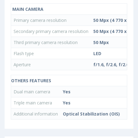
MAIN CAMERA
Primary camera resolution
50 Mpx (4 770 x 10 4
Secondary primary camera resolution
50 Mpx (4 770 x 10 4
Third primary camera resolution
50 Mpx
Flash type
LED
Aperture
f/1.6, f/2.6, f/2.0
OTHERS FEATURES
Dual main camera
Yes
Triple main camera
Yes
Additional information
Optical Stabilization (OIS)