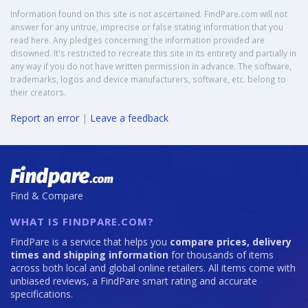
Information found on this site is not ascertained. FindPare.com will not
answer for any untrue, imprecise or false stating information that you
read here. Any pledges concerning the information provided are
disowned. It's restricted to recreate this site in its entirety and partially in
any way if you do not have written permission in advance. The software,
trademarks, logos and device manufacturers, software, etc. belong to
their creators.
Report an error
|
Leave a feedback
Find & Compare
WHAT IS FINDPARE.COM?
FindPare is a service that helps you
compare prices, delivery
times and shipping information
for thousands of items
across both local and global online retailers. All items come with
unbiased reviews, a FindPare smart rating and accurate
specifications.