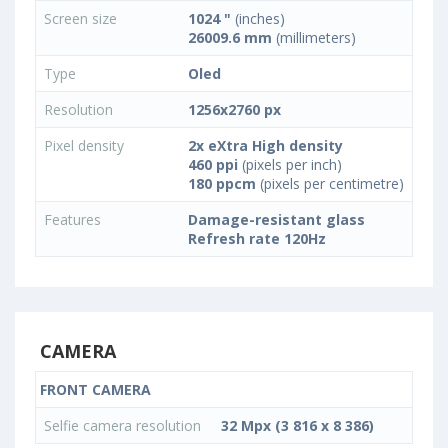
Screen size
1024 "
(inches)
26009.6 mm
(millimeters)
Type
Oled
Resolution
1256x2760 px
Pixel density
2x eXtra High density
460 ppi
(pixels per inch)
180 ppcm
(pixels per centimetre)
Features
Damage-resistant glass
Refresh rate 120Hz
CAMERA
FRONT CAMERA
Selfie camera resolution
32 Mpx (3 816 x 8 386)