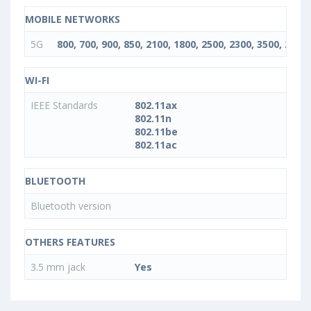
MOBILE NETWORKS
5G
800, 700, 900, 850, 2100, 1800, 2500, 2300, 3500, 2600
WI-FI
IEEE Standards
802.11ax
802.11n
802.11be
802.11ac
BLUETOOTH
Bluetooth version
OTHERS FEATURES
3.5 mm jack
Yes