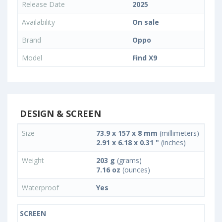
Release Date
2025
Availability
On sale
Brand
Oppo
Model
Find X9
DESIGN & SCREEN
Size
73.9 x 157 x 8 mm
(millimeters)
2.91 x 6.18 x 0.31 "
(inches)
Weight
203 g
(grams)
7.16 oz
(ounces)
Waterproof
Yes
SCREEN