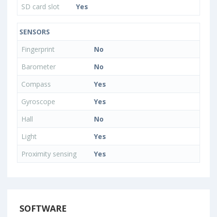
SD card slot
Yes
SENSORS
Fingerprint
No
Barometer
No
Compass
Yes
Gyroscope
Yes
Hall
No
Light
Yes
Proximity sensing
Yes
SOFTWARE