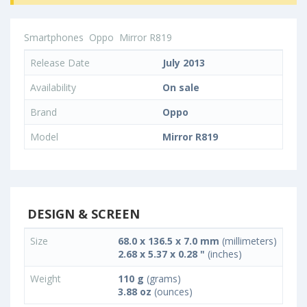
Smartphones
Oppo
Mirror R819
Release Date
July 2013
Availability
On sale
Brand
Oppo
Model
Mirror R819
DESIGN & SCREEN
Size
68.0 x 136.5 x 7.0 mm
(millimeters)
2.68 x 5.37 x 0.28 "
(inches)
Weight
110 g
(grams)
3.88 oz
(ounces)