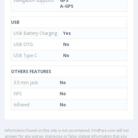
Navigation supports
GPS
A-GPS
USB
USB Battery Charging
Yes
USB OTG
No
USB Type C
No
OTHERS FEATURES
3.5 mm jack
No
NFC
No
Infrared
No
Information found on this site is not ascertained. FindPare.com will not
answer for any untrue, imprecise or false stating information that you