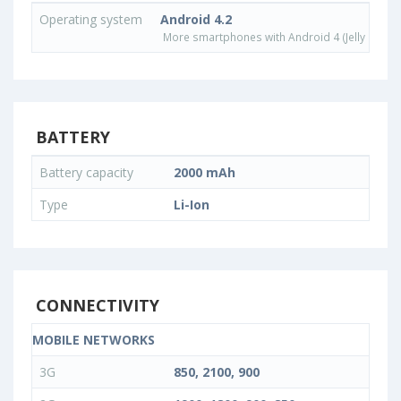
Operating system
Android 4.2
More smartphones with Android 4 (Jelly Bean)
BATTERY
Battery capacity
2000 mAh
Type
Li-Ion
CONNECTIVITY
MOBILE NETWORKS
3G
850, 2100, 900