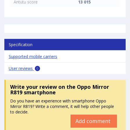
Antutu score
13 015
Specification
Supported mobile carriers
User reviews
0
Write your review
on the Oppo Mirror
R819 smartphone
Do you have an experience with smartphone Oppo
Mirror R819? Write a comment, it will help other people
to decide.
Add comment