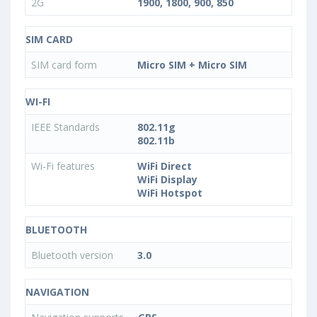
2G
1900, 1800, 900, 850
SIM CARD
SIM card form
Micro SIM + Micro SIM
WI-FI
IEEE Standards
802.11g
802.11b
Wi-Fi features
WiFi Direct
WiFi Display
WiFi Hotspot
BLUETOOTH
Bluetooth version
3.0
NAVIGATION