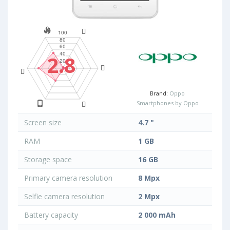
2.8
Brand:
Oppo
Smartphones by Oppo
Screen size
4.7 "
RAM
1 GB
Storage space
16 GB
Primary camera resolution
8 Mpx
Selfie camera resolution
2 Mpx
Battery capacity
2 000 mAh