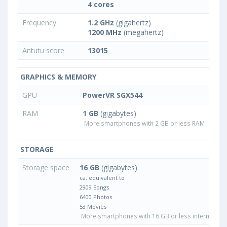
4 cores
Frequency
1.2 GHz
(gigahertz)
1200 MHz
(megahertz)
Antutu score
13015
GRAPHICS & MEMORY
GPU
PowerVR SGX544
RAM
1 GB
(gigabytes)
More smartphones with 2 GB or less RAM
STORAGE
Storage space
16 GB
(gigabytes)
ca. equivalent to
2909 Songs
6400 Photos
53 Movies
More smartphones with 16 GB or less internal sto