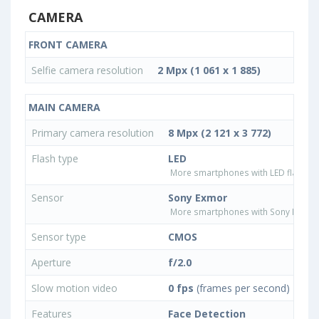
CAMERA
FRONT CAMERA
Selfie camera resolution
2 Mpx (1 061 x 1 885)
MAIN CAMERA
Primary camera resolution
8 Mpx (2 121 x 3 772)
Flash type
LED
More smartphones with LED flash ty
Sensor
Sony Exmor
More smartphones with Sony Exmor
Sensor type
CMOS
Aperture
f/2.0
Slow motion video
0 fps
(frames per second)
Features
Face Detection