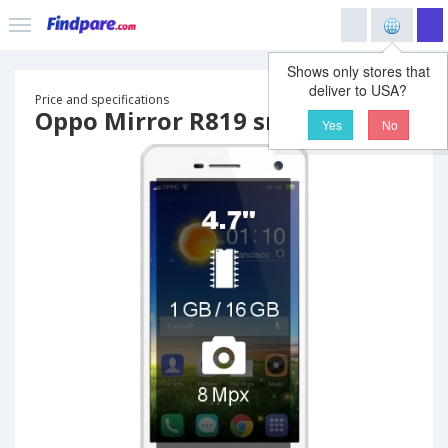
Shows only stores that
deliver to USA?
Price and specifications
Oppo Mirror R819 smartphone
Yes
No