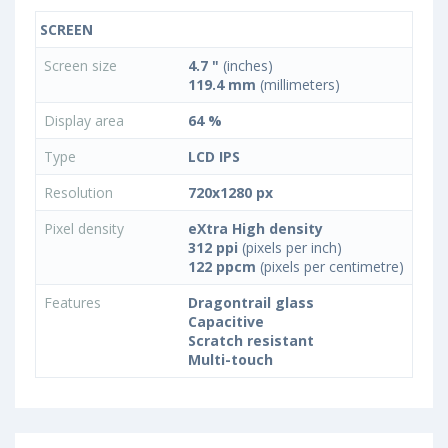
SCREEN
Screen size
4.7 "
(inches)
119.4 mm
(millimeters)
Display area
64 %
Type
LCD IPS
Resolution
720x1280 px
Pixel density
eXtra High density
312 ppi
(pixels per inch)
122 ppcm
(pixels per centimetre)
Features
Dragontrail glass
Capacitive
Scratch resistant
Multi-touch