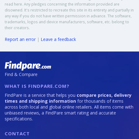
read here. Any pledges concerning the information provided are
disowned. It's restricted to recreate this site in its entirety and partially in
any way if you do not have written permission in advance. The software,
trademarks, logos and device manufacturers, software, etc. belong to
their creators.
Report an error
|
Leave a feedback
Find & Compare
WHAT IS FINDPARE.COM?
FindPare is a service that helps you
compare prices, delivery
times and shipping information
for thousands of items
across both local and global online retailers. All items come with
unbiased reviews, a FindPare smart rating and accurate
specifications.
CONTACT