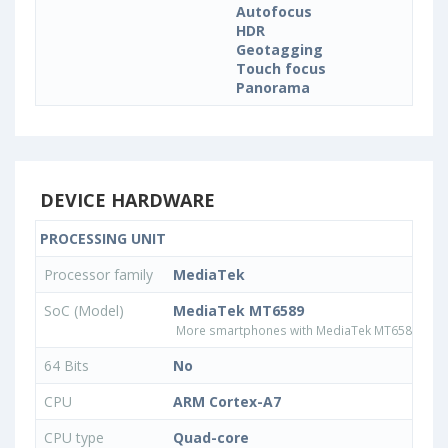
Autofocus
HDR
Geotagging
Touch focus
Panorama
DEVICE HARDWARE
PROCESSING UNIT
Processor family
MediaTek
SoC (Model)
MediaTek MT6589
More smartphones with MediaTek MT6589 pro
64 Bits
No
CPU
ARM Cortex-A7
CPU type
Quad-core