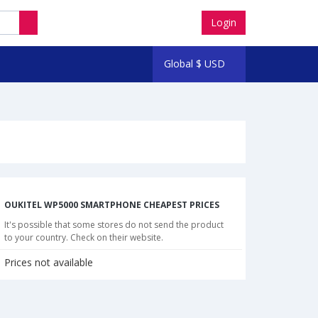
Login
Global
$
USD
OUKITEL WP5000 SMARTPHONE CHEAPEST PRICES
It's possible that some stores do not send the product
to your country. Check on their website.
Prices not available