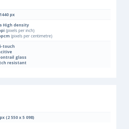
1440 px
a High density
ppi
(pixels per inch)
ppcm
(pixels per centimetre)
i-touch
citive
ontrail glass
tch resistant
px (2 550 x 5 098)