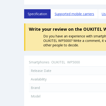
Specification
Supported mobile carriers
Us
Write your review
on the OUKITEL 
Do you have an experience with smartp
OUKITEL WP5000? Write a comment, it wi
other people to decide.
Smartphones
OUKITEL
WP5000
Release Date
Availability
Brand
Model