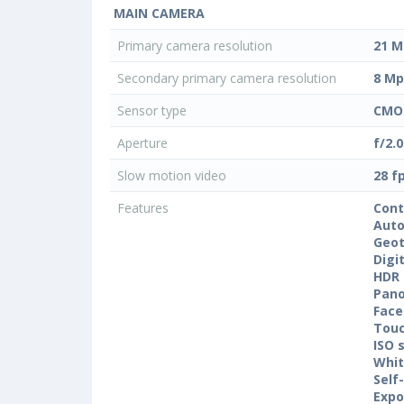
MAIN CAMERA
Primary camera resolution
21 M
Secondary primary camera resolution
8 Mp
Sensor type
CMO
Aperture
f/2.0
Slow motion video
28 f
Features
Cont
Auto
Geo
Digi
HDR
Pan
Face
Touc
ISO 
Whit
Self
Expo