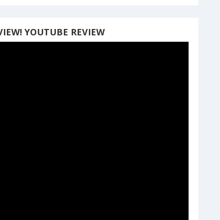
VIEW! YOUTUBE REVIEW