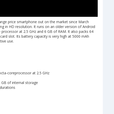
nge price smartphone out on the market since March
g in HD resolution. It runs on an older version of Android
e processor at 2.5 GHz and 6 GB of RAM. It also packs 64
ard slot. Its battery capacity is very high at 5000 mAh
tive use.
octa-coreprocessor at 2.5 GHz
4 GB of internal storage
 durations