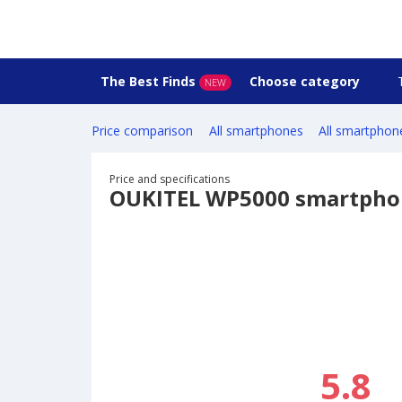
The Best Finds
Choose category
NEW
Price comparison
All smartphones
All smartphon
Price and specifications
OUKITEL WP5000 smartpho
5.8