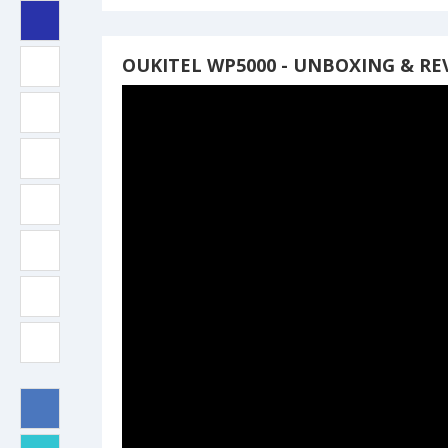
OUKITEL WP5000 - UNBOXING & RE