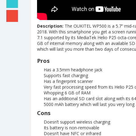
Description:
The OUKITEL WP500 is a 5.7” mid-ra
2018. With this smartphone you get a screen runnin
7.1 supported by its MediaTek Helio P25 octa-cor
GB of internal memory along with an available SD c
which will last you more than two days of consecu
Pros
Has a 3.5mm headphone jack
Supports fast charging
Has a fingerprint scanner
Very fast processing speed from its Helio P25 
Whopping 6 GB of RAM
Has an additional SD card slot along with its 6
5000 mAh battery which will last you very long
Cons
Doesn’t support wireless charging
Its battery is non-removable
Doesn’t have NFC or infrared