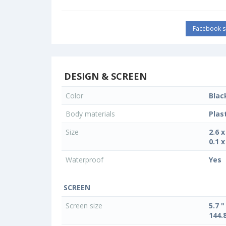
Facebook s
DESIGN & SCREEN
Color
Blac
Body materials
Plas
Size
2.6 
0.1 x
Waterproof
Yes
SCREEN
Screen size
5.7 "
144.