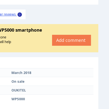
er reviews
0
WP5000 smartphone
hone
Add comment
ll help
March 2018
On sale
OUKITEL
WP5000