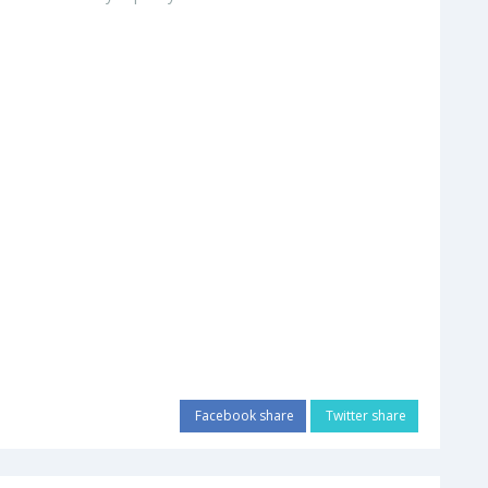
Facebook share
Twitter share