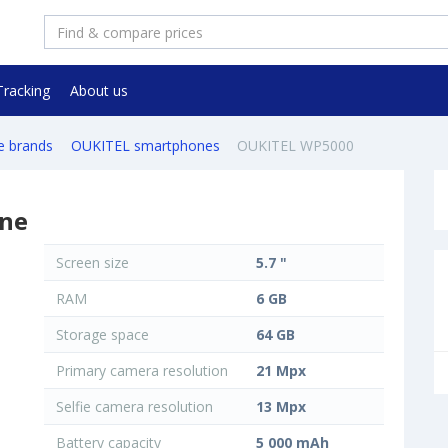
Tracking
About us
e brands
OUKITEL smartphones
OUKITEL WP5000
ne
Screen size
5.7 "
RAM
6 GB
Storage space
64 GB
Primary camera resolution
21 Mpx
Selfie camera resolution
13 Mpx
Battery capacity
5 000 mAh