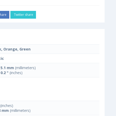
hare
Twitter share
k, Orange, Green
tic
x 5.1 mm
(millimeters)
 0.2 "
(inches)
(inches)
8 mm
(millimeters)