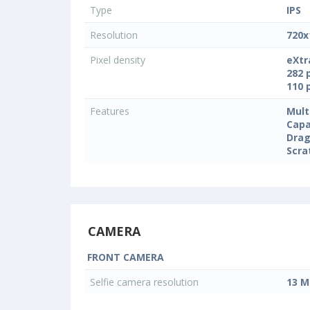
Type
IPS
Resolution
720x
Pixel density
eXtr
282 
110 
Features
Mult
Capa
Drag
Scra
CAMERA
FRONT CAMERA
Selfie camera resolution
13 M