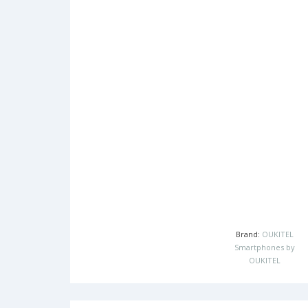
Brand:
OUKITEL
Smartphones by
OUKITEL