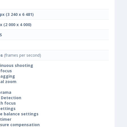
px (3 240 x 6 481)
x (2 000 x 4 000)
S
ps
(frames per second)
inuous shooting
focus
tagging
tal zoom
orama
 Detection
h focus
settings
e balance settings
-timer
sure compensation