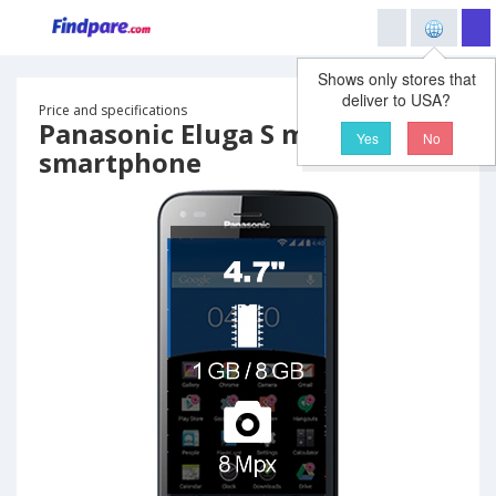
Shows only stores that
deliver to USA?
Price and specifications
Panasonic Eluga S mini
Yes
No
smartphone