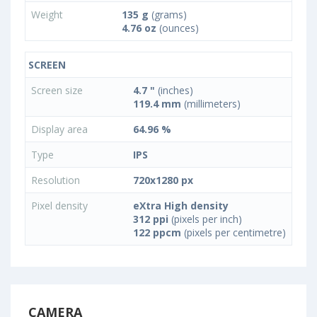
Weight
135 g
(grams)
4.76 oz
(ounces)
SCREEN
Screen size
4.7 "
(inches)
119.4 mm
(millimeters)
Display area
64.96 %
Type
IPS
Resolution
720x1280 px
Pixel density
eXtra High density
312 ppi
(pixels per inch)
122 ppcm
(pixels per centimetre)
CAMERA