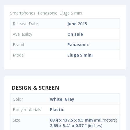
Smartphones
Panasonic
Eluga S mini
Release Date
June 2015
Availability
On sale
Brand
Panasonic
Model
Eluga S mini
DESIGN & SCREEN
Color
White, Gray
Body materials
Plastic
Size
68.4 x 137.5 x 9.5 mm
(millimeters)
2.69 x 5.41 x 0.37 "
(inches)