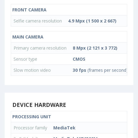
FRONT CAMERA
Selfie camera resolution
4.9 Mpx (1 500 x 2 667)
MAIN CAMERA
Primary camera resolution
8 Mpx (2 121 x 3 772)
Sensor type
CMOS
Slow motion video
30 fps
(frames per second)
DEVICE HARDWARE
PROCESSING UNIT
Processor family
MediaTek