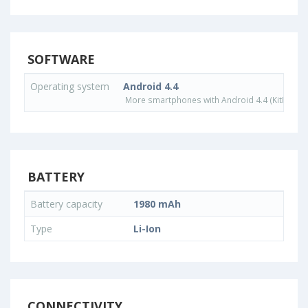
SOFTWARE
Operating system
Android 4.4
More smartphones with Android 4.4 (KitKat) o
BATTERY
Battery capacity
1980 mAh
Type
Li-Ion
CONNECTIVITY