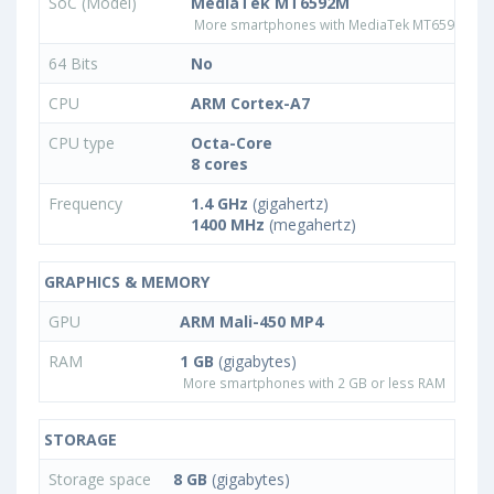
SoC (Model)
MediaTek MT6592M
More smartphones with MediaTek MT6592M pr
64 Bits
No
CPU
ARM Cortex-A7
CPU type
Octa-Core
8 cores
Frequency
1.4 GHz
(gigahertz)
1400 MHz
(megahertz)
GRAPHICS & MEMORY
GPU
ARM Mali-450 MP4
RAM
1 GB
(gigabytes)
More smartphones with 2 GB or less RAM
STORAGE
Storage space
8 GB
(gigabytes)