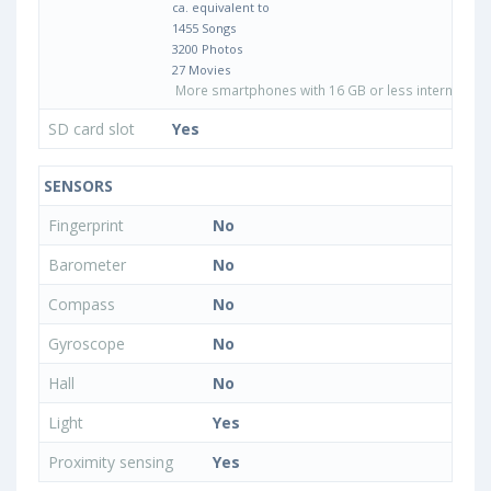
ca. equivalent to
1455 Songs
3200 Photos
27 Movies
More smartphones with 16 GB or less internal sto
SD card slot
Yes
SENSORS
Fingerprint
No
Barometer
No
Compass
No
Gyroscope
No
Hall
No
Light
Yes
Proximity sensing
Yes