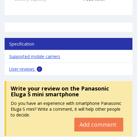
Specification
Supported mobile carriers
User reviews
0
Write your review
on the Panasonic
Eluga S mini smartphone
Do you have an experience with smartphone Panasonic
Eluga S mini? Write a comment, it will help other people
to decide.
Add comment