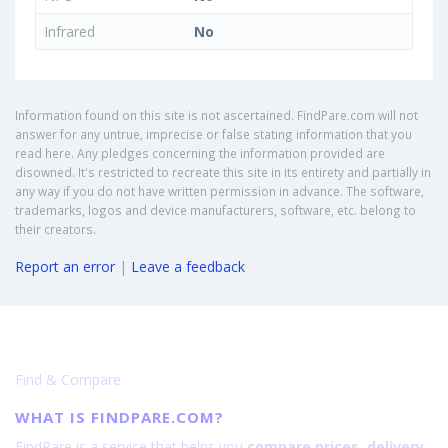
Infrared
No
Information found on this site is not ascertained. FindPare.com will not
answer for any untrue, imprecise or false stating information that you
read here. Any pledges concerning the information provided are
disowned. It's restricted to recreate this site in its entirety and partially in
any way if you do not have written permission in advance. The software,
trademarks, logos and device manufacturers, software, etc. belong to
their creators.
Report an error
|
Leave a feedback
Find & Compare
WHAT IS FINDPARE.COM?
FindPare is a service that helps you
compare prices, delivery