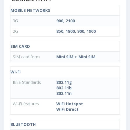
MOBILE NETWORKS
3G
900, 2100
2G
850, 1800, 900, 1900
SIM CARD
SIM card form
Mini SIM + Mini SIM
WI-FI
IEEE Standards
802.11g
802.11b
802.11n
Wi-Fi features
WiFi Hotspot
WiFi Direct
BLUETOOTH