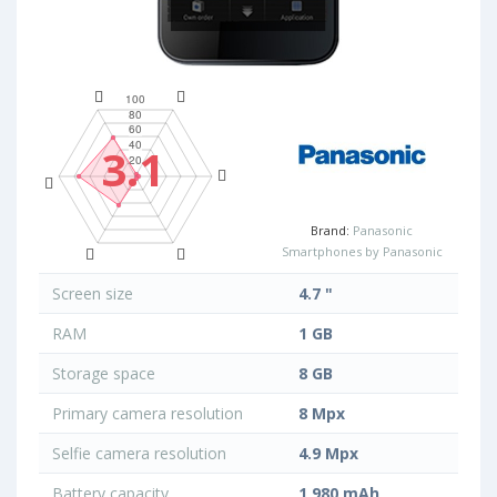
3.1
Brand:
Panasonic
Smartphones by Panasonic
Screen size
4.7 "
RAM
1 GB
Storage space
8 GB
Primary camera resolution
8 Mpx
Selfie camera resolution
4.9 Mpx
Battery capacity
1 980 mAh