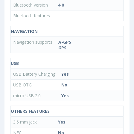
Bluetooth version
4.0
Bluetooth features
NAVIGATION
Navigation supports
A-GPS
GPS
USB
USB Battery Charging
Yes
USB OTG
No
micro USB 2.0
Yes
OTHERS FEATURES
3.5 mm jack
Yes
NFC
No