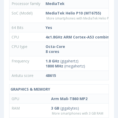
Processor family
MediaTek
SoC (Model)
MediaTek Helio P10 (MT6755)
More smartphones with MediaTek Helio P10 (M
64 Bits
Yes
CPU
4x1.8GHz ARM Cortex-A53 combined w
CPU type
Octa-Core
8 cores
Frequency
1.8 GHz
(gigahertz)
1800 MHz
(megahertz)
Antutu score
48615
GRAPHICS & MEMORY
GPU
Arm Mali-T860 MP2
RAM
3 GB
(gigabytes)
More smartphones with 3 GB RAM