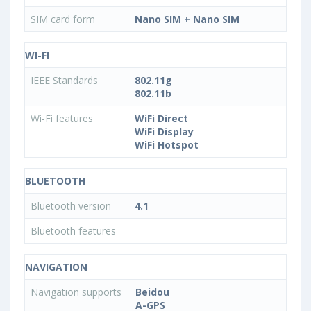
SIM card form
Nano SIM + Nano SIM
WI-FI
IEEE Standards
802.11g
802.11b
Wi-Fi features
WiFi Direct
WiFi Display
WiFi Hotspot
BLUETOOTH
Bluetooth version
4.1
Bluetooth features
NAVIGATION
Navigation supports
Beidou
A-GPS