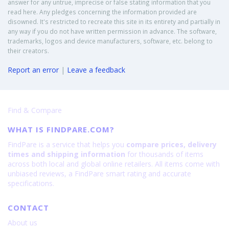
answer for any untrue, imprecise or false stating information that you
read here. Any pledges concerning the information provided are
disowned. It's restricted to recreate this site in its entirety and partially in
any way if you do not have written permission in advance. The software,
trademarks, logos and device manufacturers, software, etc. belong to
their creators.
Report an error
|
Leave a feedback
Find & Compare
WHAT IS FINDPARE.COM?
FindPare is a service that helps you
compare prices, delivery
times and shipping information
for thousands of items
across both local and global online retailers. All items come with
unbiased reviews, a FindPare smart rating and accurate
specifications.
CONTACT
About us