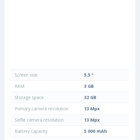
Screen size
5.5 "
RAM
3 GB
Storage space
32 GB
Primary camera resolution
13 Mpx
Selfie camera resolution
13 Mpx
Battery capacity
5 000 mAh