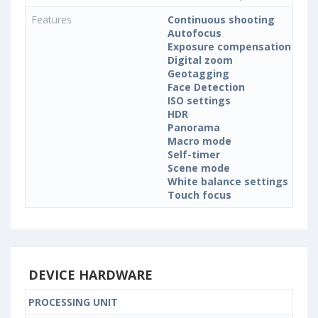
Features
Continuous shooting
Autofocus
Exposure compensation
Digital zoom
Geotagging
Face Detection
ISO settings
HDR
Panorama
Macro mode
Self-timer
Scene mode
White balance settings
Touch focus
DEVICE HARDWARE
PROCESSING UNIT