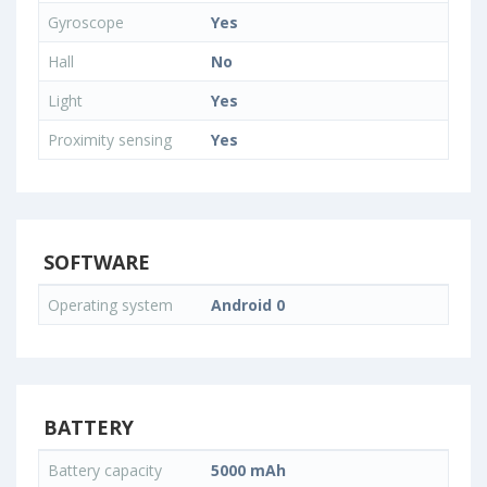
Gyroscope
Yes
Hall
No
Light
Yes
Proximity sensing
Yes
SOFTWARE
Operating system
Android 0
BATTERY
Battery capacity
5000 mAh