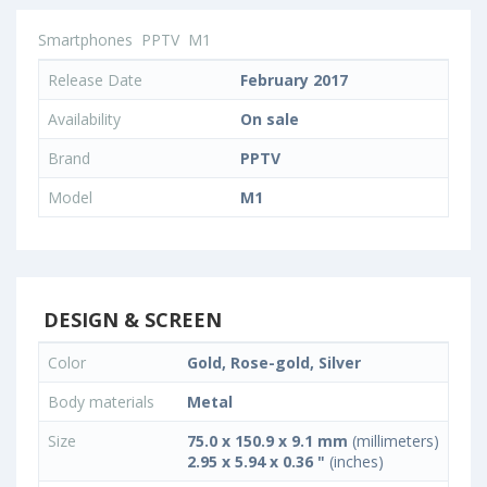
Smartphones
PPTV
M1
Release Date
February 2017
Availability
On sale
Brand
PPTV
Model
M1
DESIGN & SCREEN
Color
Gold, Rose-gold, Silver
Body materials
Metal
Size
75.0 x 150.9 x 9.1 mm
(millimeters)
2.95 x 5.94 x 0.36 "
(inches)