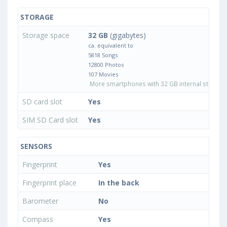
STORAGE
Storage space
32 GB
(gigabytes)
ca. equivalent to
5818 Songs
12800 Photos
107 Movies
More smartphones with 32 GB internal storage
SD card slot
Yes
SIM SD Card slot
Yes
SENSORS
Fingerprint
Yes
Fingerprint place
In the back
Barometer
No
Compass
Yes