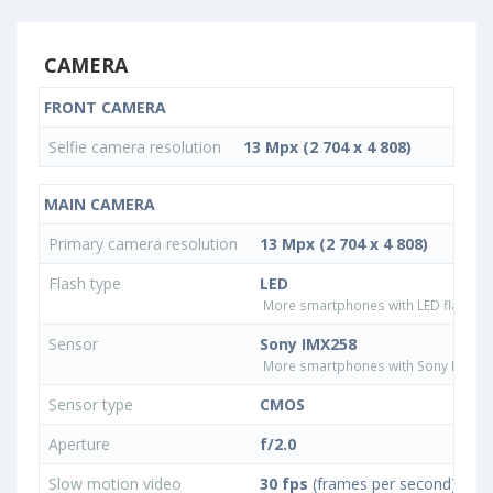
CAMERA
FRONT CAMERA
Selfie camera resolution
13 Mpx (2 704 x 4 808)
MAIN CAMERA
Primary camera resolution
13 Mpx (2 704 x 4 808)
Flash type
LED
More smartphones with LED flash ty
Sensor
Sony IMX258
More smartphones with Sony IMX25
Sensor type
CMOS
Aperture
f/2.0
Slow motion video
30 fps
(frames per second)