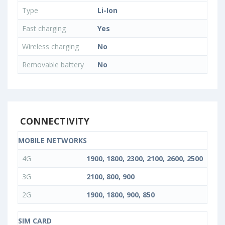
Type
Li-Ion
Fast charging
Yes
Wireless charging
No
Removable battery
No
CONNECTIVITY
MOBILE NETWORKS
4G
1900, 1800, 2300, 2100, 2600, 2500
3G
2100, 800, 900
2G
1900, 1800, 900, 850
SIM CARD