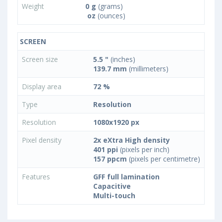
Weight
0 g
(grams)
oz
(ounces)
SCREEN
Screen size
5.5 "
(inches)
139.7 mm
(millimeters)
Display area
72 %
Type
Resolution
Resolution
1080x1920 px
Pixel density
2x eXtra High density
401 ppi
(pixels per inch)
157 ppcm
(pixels per centimetre)
Features
GFF full lamination
Capacitive
Multi-touch