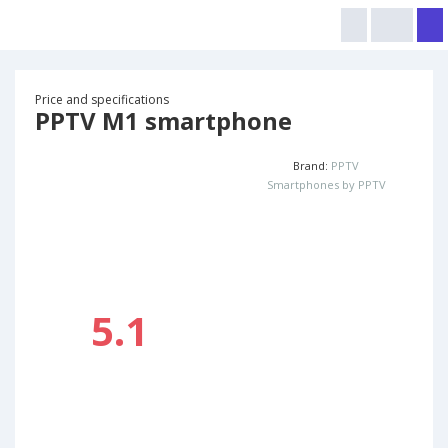
Price and specifications
PPTV M1 smartphone
Brand:
PPTV
Smartphones by PPTV
5.1