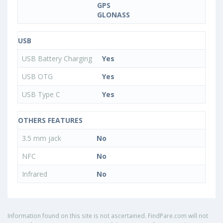
GPS
GLONASS
USB
USB Battery Charging
Yes
USB OTG
Yes
USB Type C
Yes
OTHERS FEATURES
3.5 mm jack
No
NFC
No
Infrared
No
Information found on this site is not ascertained. FindPare.com will not