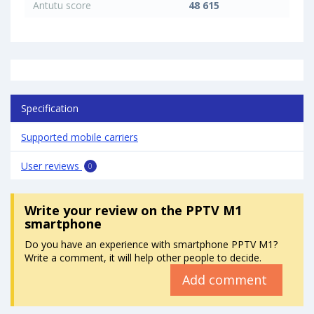
Antutu score
48 615
Specification
Supported mobile carriers
User reviews
0
Write your review
on the PPTV M1
smartphone
Do you have an experience with smartphone PPTV M1?
Write a comment, it will help other people to decide.
Add comment