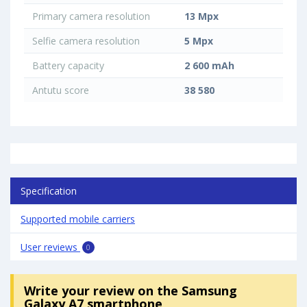
Primary camera resolution
13 Mpx
Selfie camera resolution
5 Mpx
Battery capacity
2 600 mAh
Antutu score
38 580
Specification
Supported mobile carriers
User reviews
0
Write your review
on the Samsung
Galaxy A7 smartphone