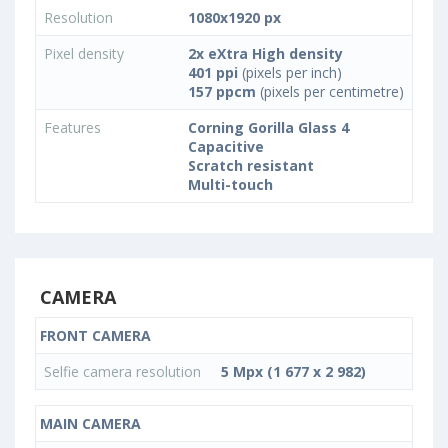
Resolution
1080x1920 px
Pixel density
2x eXtra High density
401 ppi
(pixels per inch)
157 ppcm
(pixels per centimetre)
Features
Corning Gorilla Glass 4
Capacitive
Scratch resistant
Multi-touch
CAMERA
FRONT CAMERA
Selfie camera resolution
5 Mpx (1 677 x 2 982)
MAIN CAMERA