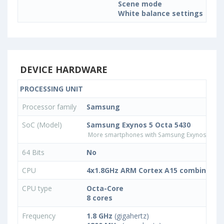
Scene mode
White balance settings
DEVICE HARDWARE
PROCESSING UNIT
Processor family
Samsung
SoC (Model)
Samsung Exynos 5 Octa 5430
More smartphones with Samsung Exynos 5 Oct
64 Bits
No
CPU
4x1.8GHz ARM Cortex A15 combined wi
CPU type
Octa-Core
8 cores
Frequency
1.8 GHz
(gigahertz)