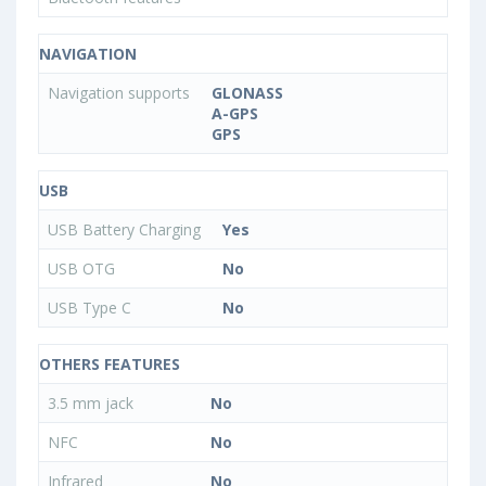
NAVIGATION
Navigation supports
GLONASS
A-GPS
GPS
USB
USB Battery Charging
Yes
USB OTG
No
USB Type C
No
OTHERS FEATURES
3.5 mm jack
No
NFC
No
Infrared
No