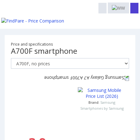
Price and specifications
A700F smartphone
Brand:
Samsung
Smartphones by Samsung