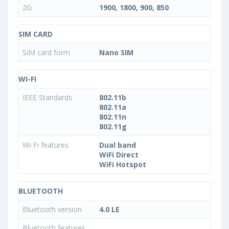
2G
1900, 1800, 900, 850
SIM CARD
SIM card form
Nano SIM
WI-FI
IEEE Standards
802.11b
802.11a
802.11n
802.11g
Wi-Fi features
Dual band
WiFi Direct
WiFi Hotspot
BLUETOOTH
Bluetooth version
4.0 LE
Bluetooth features