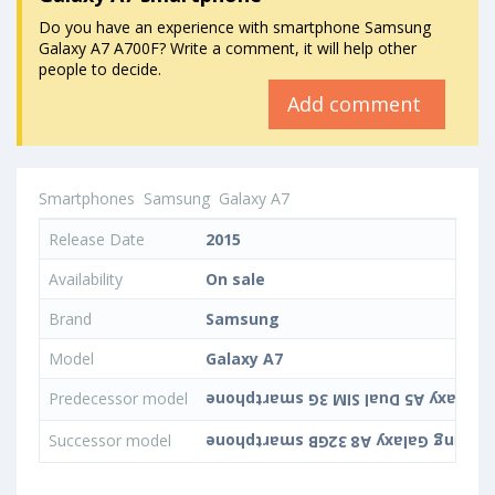
Do you have an experience with smartphone Samsung
Galaxy A7 A700F? Write a comment, it will help other
people to decide.
Add comment
Smartphones
Samsung
Galaxy A7
Release Date
2015
Availability
On sale
Brand
Samsung
Model
Galaxy A7
Predecessor model
Successor model