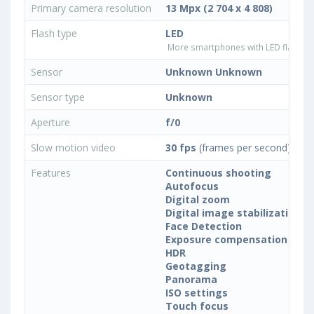
Primary camera resolution
13 Mpx (2 704 x 4 808)
Flash type
LED
More smartphones with LED flash ty
Sensor
Unknown Unknown
Sensor type
Unknown
Aperture
f/0
Slow motion video
30 fps
(frames per second)
Features
Continuous shooting
Autofocus
Digital zoom
Digital image stabilization
Face Detection
Exposure compensation
HDR
Geotagging
Panorama
ISO settings
Touch focus