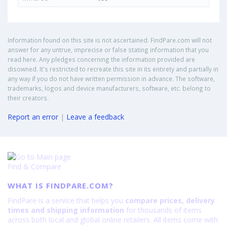
Information found on this site is not ascertained. FindPare.com will not
answer for any untrue, imprecise or false stating information that you
read here. Any pledges concerning the information provided are
disowned. It's restricted to recreate this site in its entirety and partially in
any way if you do not have written permission in advance. The software,
trademarks, logos and device manufacturers, software, etc. belong to
their creators.
Report an error
|
Leave a feedback
Find & Compare
WHAT IS FINDPARE.COM?
FindPare is a service that helps you
compare prices, delivery
times and shipping information
for thousands of items
across both local and global online retailers. All items come with