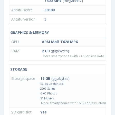
1800 MHz
(megahertz)
Antutu score
38580
Antutu version
5
GRAPHICS & MEMORY
GPU
ARM Mali-T628 MP6
RAM
2 GB
(gigabytes)
More smartphones with 2 GB or less RAM
STORAGE
Storage space
16 GB
(gigabytes)
ca. equivalent to
2909 Songs
6400 Photos
53 Movies
More smartphones with 16 GB or less internal sto
SD card slot
Yes