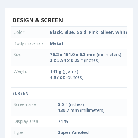
DESIGN & SCREEN
Color
Black, Blue, Gold, Pink, Silver, White
Body materials
Metal
Size
76.2 x 151.0 x 6.3 mm
(millimeters)
3 x 5.94 x 0.25 "
(inches)
Weight
141 g
(grams)
4.97 oz
(ounces)
SCREEN
Screen size
5.5 "
(inches)
139.7 mm
(millimeters)
Display area
71 %
Type
Super Amoled