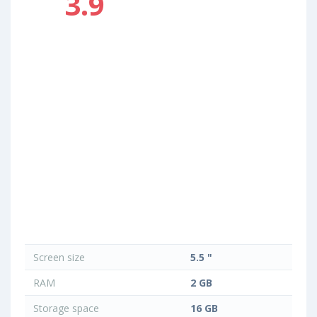
3.9
Screen size
5.5 "
RAM
2 GB
Storage space
16 GB