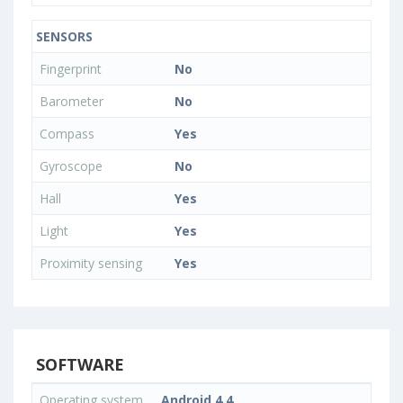
SENSORS
Fingerprint
No
Barometer
No
Compass
Yes
Gyroscope
No
Hall
Yes
Light
Yes
Proximity sensing
Yes
SOFTWARE
Operating system
Android 4.4