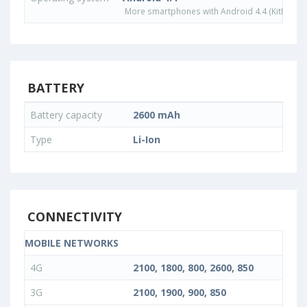
More smartphones with Android 4.4 (KitKat) o
BATTERY
Battery capacity
2600 mAh
Type
Li-Ion
CONNECTIVITY
MOBILE NETWORKS
4G
2100, 1800, 800, 2600, 850
3G
2100, 1900, 900, 850