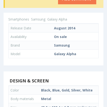
Smartphones
Samsung
Galaxy Alpha
Release Date
August 2014
Availability
On sale
Brand
Samsung
Model
Galaxy Alpha
DESIGN & SCREEN
Color
Black, Blue, Gold, Silver, White
Body materials
Metal