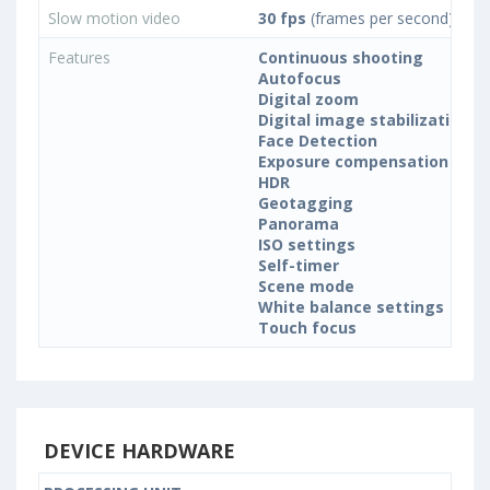
Slow motion video
30 fps
(frames per second)
Features
Continuous shooting
Autofocus
Digital zoom
Digital image stabilization
Face Detection
Exposure compensation
HDR
Geotagging
Panorama
ISO settings
Self-timer
Scene mode
White balance settings
Touch focus
DEVICE HARDWARE