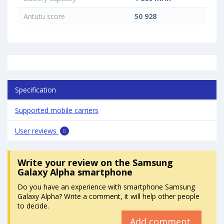
Antutu score
50 928
Specification
Supported mobile carriers
User reviews
0
Write your review
on the Samsung
Galaxy Alpha smartphone
Do you have an experience with smartphone Samsung
Galaxy Alpha? Write a comment, it will help other people
to decide.
Add comment