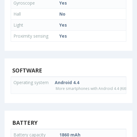
Gyroscope
Yes
Hall
No
Light
Yes
Proximity sensing
Yes
SOFTWARE
Operating system
Android 4.4
More smartphones with Android 4.4 (KitKat) o
BATTERY
Battery capacity
1860 mAh