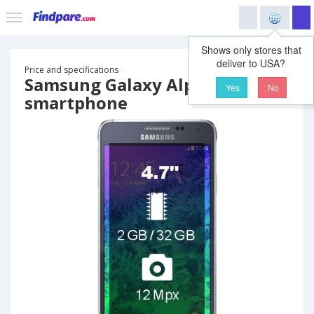
Shows only stores that
deliver to USA?
Price and specifications
Samsung Galaxy Alpha
Yes
No
smartphone