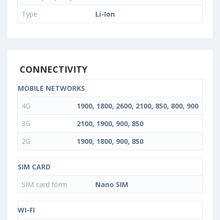
Type
Li-Ion
CONNECTIVITY
MOBILE NETWORKS
4G
1900, 1800, 2600, 2100, 850, 800, 900
3G
2100, 1900, 900, 850
2G
1900, 1800, 900, 850
SIM CARD
SIM card form
Nano SIM
WI-FI