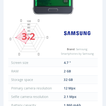
3.2
Brand:
Samsung
Smartphones by Samsung
Screen size
4.7 "
RAM
2 GB
Storage space
32 GB
Primary camera resolution
12 Mpx
Selfie camera resolution
2.1 Mpx
Battery capacity
1 860 mAh