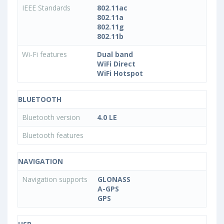
IEEE Standards
802.11ac
802.11a
802.11g
802.11b
Wi-Fi features
Dual band
WiFi Direct
WiFi Hotspot
BLUETOOTH
Bluetooth version
4.0 LE
Bluetooth features
NAVIGATION
Navigation supports
GLONASS
A-GPS
GPS