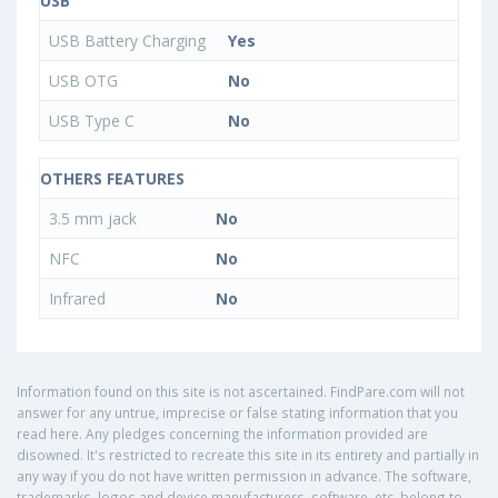
USB
USB Battery Charging
Yes
USB OTG
No
USB Type C
No
OTHERS FEATURES
3.5 mm jack
No
NFC
No
Infrared
No
Information found on this site is not ascertained. FindPare.com will not
answer for any untrue, imprecise or false stating information that you
read here. Any pledges concerning the information provided are
disowned. It's restricted to recreate this site in its entirety and partially in
any way if you do not have written permission in advance. The software,
trademarks, logos and device manufacturers, software, etc. belong to