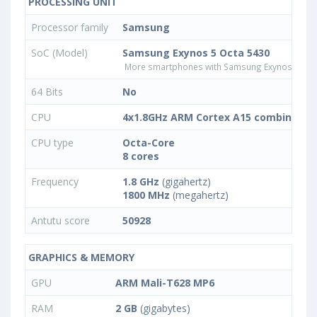
PROCESSING UNIT
Processor family
Samsung
SoC (Model)
Samsung Exynos 5 Octa 5430
More smartphones with Samsung Exynos 5 Oct
64 Bits
No
CPU
4x1.8GHz ARM Cortex A15 combined wi
CPU type
Octa-Core
8 cores
Frequency
1.8 GHz
(gigahertz)
1800 MHz
(megahertz)
Antutu score
50928
GRAPHICS & MEMORY
GPU
ARM Mali-T628 MP6
RAM
2 GB
(gigabytes)