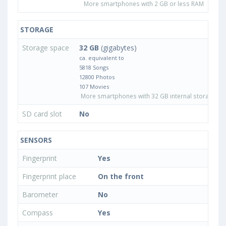
More smartphones with 2 GB or less RAM
STORAGE
Storage space
32 GB
(gigabytes)
ca. equivalent to
5818 Songs
12800 Photos
107 Movies
More smartphones with 32 GB internal storage
SD card slot
No
SENSORS
Fingerprint
Yes
Fingerprint place
On the front
Barometer
No
Compass
Yes