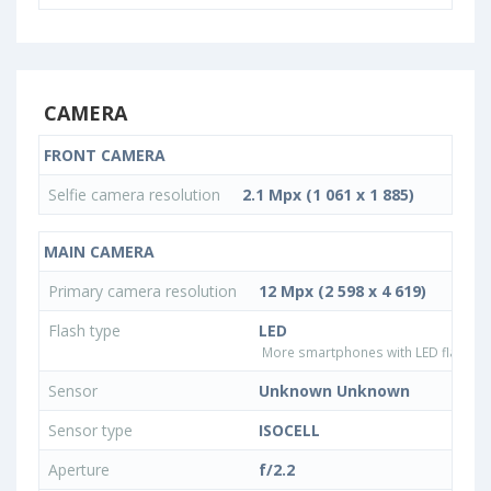
CAMERA
FRONT CAMERA
Selfie camera resolution
2.1 Mpx (1 061 x 1 885)
MAIN CAMERA
Primary camera resolution
12 Mpx (2 598 x 4 619)
Flash type
LED
More smartphones with LED flash ty
Sensor
Unknown Unknown
Sensor type
ISOCELL
Aperture
f/2.2