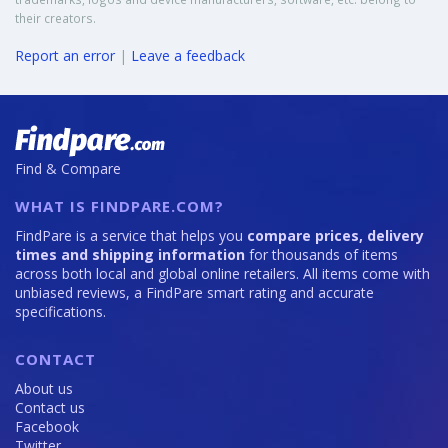
their creators.
Report an error
|
Leave a feedback
Find & Compare
WHAT IS FINDPARE.COM?
FindPare is a service that helps you
compare prices, delivery
times and shipping information
for thousands of items
across both local and global online retailers. All items come with
unbiased reviews, a FindPare smart rating and accurate
specifications.
CONTACT
About us
Contact us
Facebook
Twitter