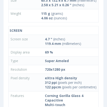
Size
65.5 x 132.4 x 6.7 mm
(millimeters)
2.58 x 5.21 x 0.26 "
(inches)
Weight
115 g
(grams)
4.06 oz
(ounces)
SCREEN
Screen size
4.7 "
(inches)
119.4 mm
(millimeters)
Display area
69 %
Type
Super Amoled
Resolution
720x1280 px
Pixel density
eXtra High density
312 ppi
(pixels per inch)
122 ppcm
(pixels per centimetre)
Features
Corning Gorilla Glass 4
Capacitive
Multi-touch