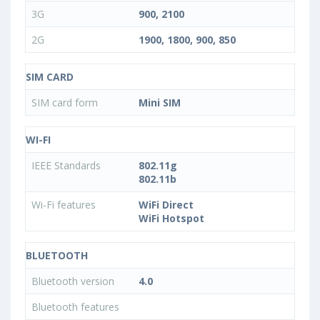
3G
900, 2100
2G
1900, 1800, 900, 850
SIM CARD
SIM card form
Mini SIM
WI-FI
IEEE Standards
802.11g
802.11b
Wi-Fi features
WiFi Direct
WiFi Hotspot
BLUETOOTH
Bluetooth version
4.0
Bluetooth features