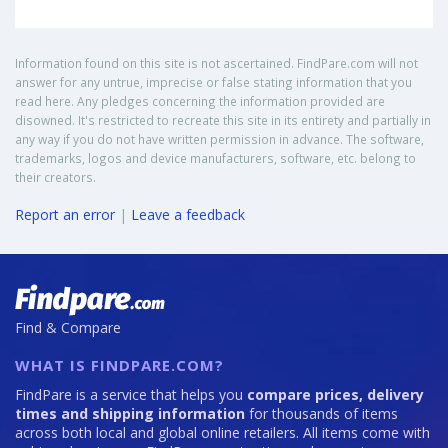
Information found on this site is not ascertained. FindPare.com will not
answer for any untrue, imprecise or false stating information that you
read here. Any pledges concerning the information provided are
disowned. It's restricted to recreate this site in its entirety and partially in
any way if you do not have written permission in advance. The software,
trademarks, logos and device manufacturers, software, etc. belong to
their creators.
Report an error
|
Leave a feedback
Find & Compare
WHAT IS FINDPARE.COM?
FindPare is a service that helps you
compare prices, delivery
times and shipping information
for thousands of items
across both local and global online retailers. All items come with