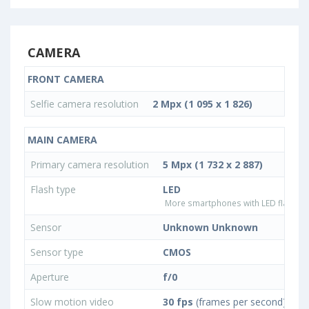
CAMERA
FRONT CAMERA
Selfie camera resolution
2 Mpx (1 095 x 1 826)
MAIN CAMERA
Primary camera resolution
5 Mpx (1 732 x 2 887)
Flash type
LED
More smartphones with LED flash ty
Sensor
Unknown Unknown
Sensor type
CMOS
Aperture
f/0
Slow motion video
30 fps
(frames per second)