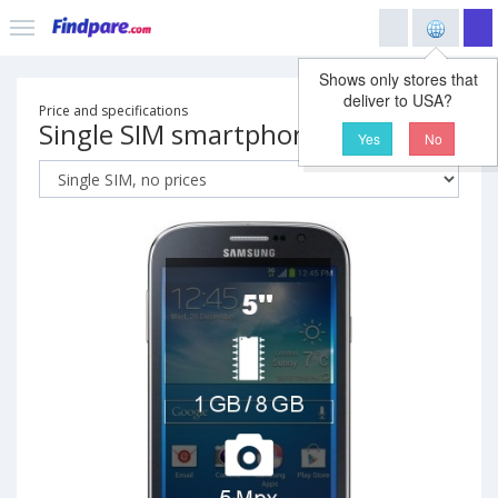
Shows only stores that
deliver to USA?
Price and specifications
Single SIM smartphone
Yes
No