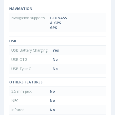
NAVIGATION
Navigation supports
GLONASS
A-GPS
GPS
USB
USB Battery Charging
Yes
USB OTG
No
USB Type C
No
OTHERS FEATURES
3.5 mm jack
No
NFC
No
Infrared
No