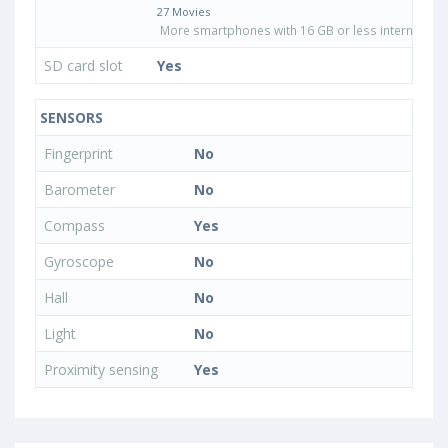
27 Movies
More smartphones with 16 GB or less internal sto
SD card slot
Yes
SENSORS
Fingerprint
No
Barometer
No
Compass
Yes
Gyroscope
No
Hall
No
Light
No
Proximity sensing
Yes