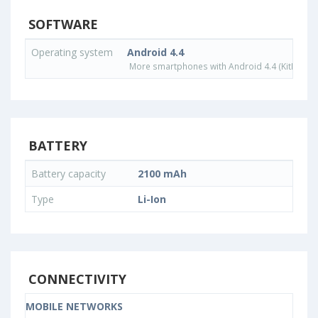
SOFTWARE
Operating system
Android 4.4
More smartphones with Android 4.4 (KitKat) o
BATTERY
Battery capacity
2100 mAh
Type
Li-Ion
CONNECTIVITY
MOBILE NETWORKS