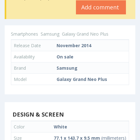
Add comment
Smartphones
Samsung
Galaxy Grand Neo Plus
Release Date
November 2014
Availability
On sale
Brand
Samsung
Model
Galaxy Grand Neo Plus
DESIGN & SCREEN
Color
White
Size
77.1 x 143.7 x 9.5 mm
(millimeters)