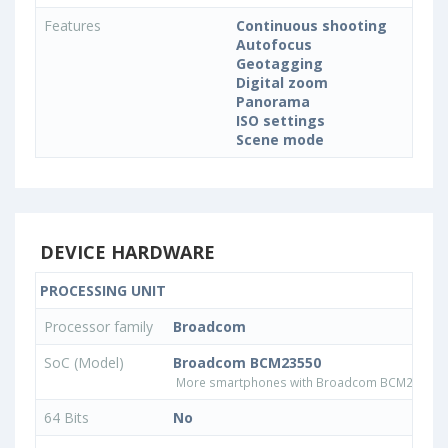
Features
Continuous shooting
Autofocus
Geotagging
Digital zoom
Panorama
ISO settings
Scene mode
DEVICE HARDWARE
PROCESSING UNIT
Processor family
Broadcom
SoC (Model)
Broadcom BCM23550
More smartphones with Broadcom BCM23550 
64 Bits
No