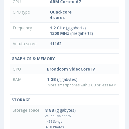
CPU
ARM Cortex-A7
CPU type
Quad-core
4 cores
Frequency
1.2 GHz
(gigahertz)
1200 MHz
(megahertz)
Antutu score
11162
GRAPHICS & MEMORY
GPU
Broadcom VideoCore IV
RAM
1 GB
(gigabytes)
More smartphones with 2 GB or less RAM
STORAGE
Storage space
8 GB
(gigabytes)
ca. equivalent to
1455 Songs
3200 Photos