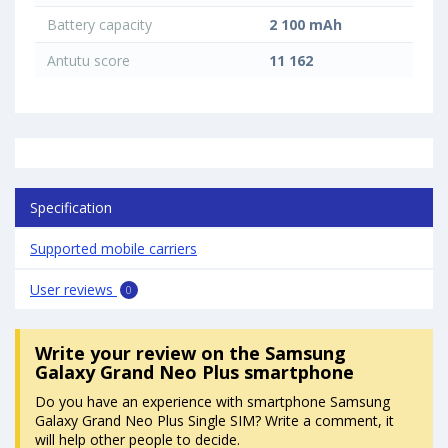
Battery capacity
2 100 mAh
Antutu score
11 162
Specification
Supported mobile carriers
User reviews
0
Write your review
on the Samsung
Galaxy Grand Neo Plus smartphone
Do you have an experience with smartphone Samsung
Galaxy Grand Neo Plus Single SIM? Write a comment, it
will help other people to decide.