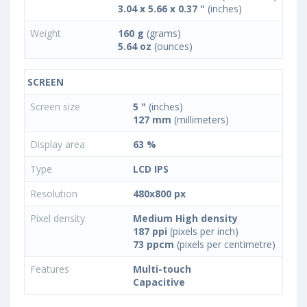
3.04 x 5.66 x 0.37 "
(inches)
Weight
160 g
(grams)
5.64 oz
(ounces)
SCREEN
Screen size
5 "
(inches)
127 mm
(millimeters)
Display area
63 %
Type
LCD IPS
Resolution
480x800 px
Pixel density
Medium High density
187 ppi
(pixels per inch)
73 ppcm
(pixels per centimetre)
Features
Multi-touch
Capacitive