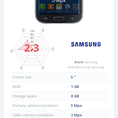
2.3
Brand:
Samsung
Smartphones by Samsung
Screen size
5 "
RAM
1 GB
Storage space
8 GB
Primary camera resolution
5 Mpx
Selfie camera resolution
2 Mpx