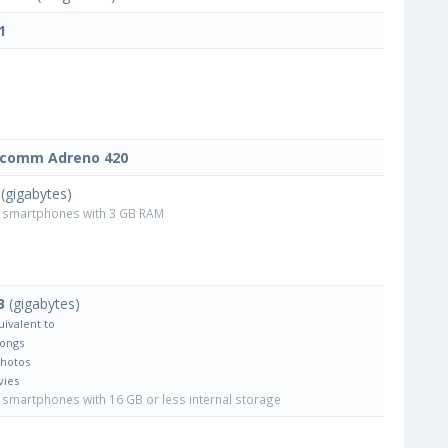
1
lcomm Adreno 420
(gigabytes)
smartphones with 3 GB RAM
B
(gigabytes)
uivalent to
Songs
Photos
vies
smartphones with 16 GB or less internal storage