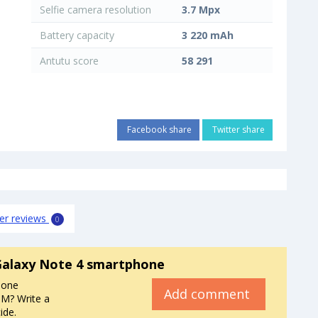
Selfie camera resolution
3.7 Mpx
Battery capacity
3 220 mAh
Antutu score
58 291
Facebook share
Twitter share
er reviews
0
alaxy Note 4 smartphone
hone
Add comment
M? Write a
ide.