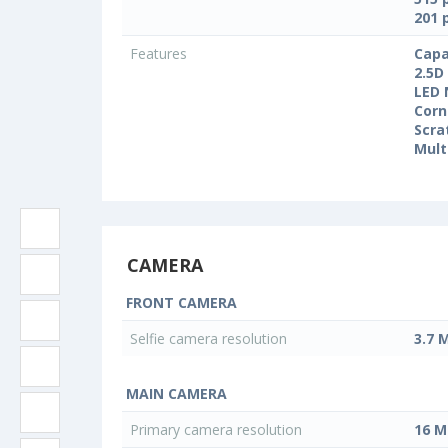
201 
Features
Capa
2.5D
LED 
Corn
Scra
Mult
CAMERA
FRONT CAMERA
Selfie camera resolution
3.7 
MAIN CAMERA
Primary camera resolution
16 M