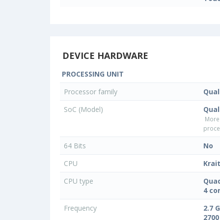
DEVICE HARDWARE
PROCESSING UNIT
Processor family
Qua
SoC (Model)
Qual
More
proce
64 Bits
No
CPU
Krai
CPU type
Quad
4 co
Frequency
2.7 
2700