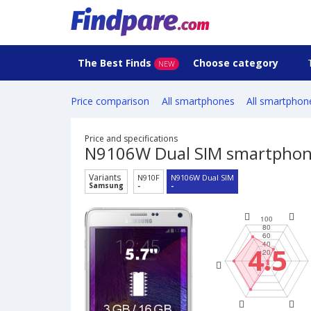
The Best Finds
Choose category
NEW
Price comparison
All smartphones
All smartphon
Price and specifications
N9106W Dual SIM smartpho
Variants
N910F
N9106W Dual SIM
Samsung
-
-
4.5