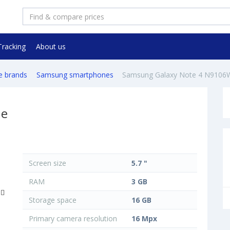
Tracking
About us
e brands
Samsung smartphones
Samsung Galaxy Note 4 N9106
ne
Screen size
5.7 "
RAM
3 GB
Storage space
16 GB
Primary camera resolution
16 Mpx