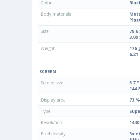
Color
Blac
Body materials
Meta
Plas
Size
78.6
3.09 
Weight
176 
6.21
SCREEN
Screen size
5.7 "
144.
Display area
73 %
Type
Supe
Resolution
1440
Pixel density
3x e
515 