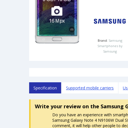
Brand:
Samsung
Smartphones by
Samsung
Specification
Supported mobile carriers
Us
Write your review
on the Samsung G
Do you have an experience with smartp
Samsung Galaxy Note 4 N9106W Dual SI
comment, it will help other people to dec