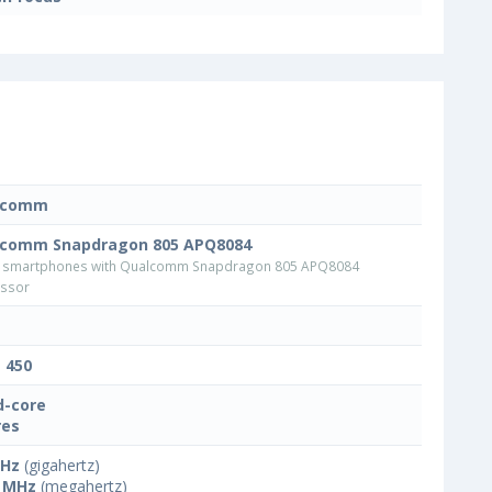
lcomm
comm Snapdragon 805 APQ8084
 smartphones with Qualcomm Snapdragon 805 APQ8084
ssor
t 450
-core
res
GHz
(gigahertz)
 MHz
(megahertz)