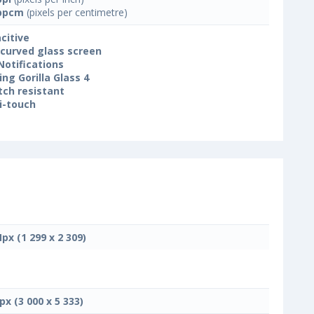
ppcm
(pixels per centimetre)
citive
 curved glass screen
Notifications
ing Gorilla Glass 4
tch resistant
i-touch
Mpx (1 299 x 2 309)
px (3 000 x 5 333)