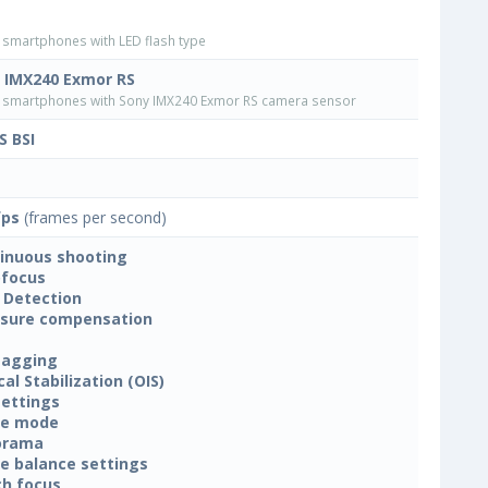
smartphones with LED flash type
 IMX240 Exmor RS
smartphones with Sony IMX240 Exmor RS camera sensor
 BSI
fps
(frames per second)
inuous shooting
focus
 Detection
sure compensation
tagging
cal Stabilization (OIS)
settings
ne mode
orama
e balance settings
h focus