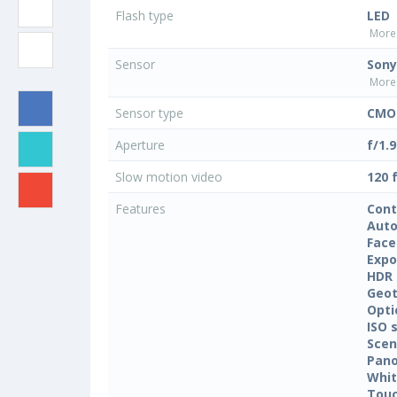
Flash type
LED
More 
Sensor
Sony
More 
Sensor type
CMOS
Aperture
f/1.9
Slow motion video
120 
Features
Cont
Auto
Face
Expo
HDR
Geo
Opti
ISO 
Sce
Pan
Whit
Touc