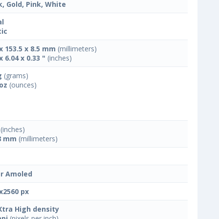
k, Gold, Pink, White
l
tic
 x 153.5 x 8.5 mm
(millimeters)
x 6.04 x 0.33 "
(inches)
g
(grams)
 oz
(ounces)
(inches)
8 mm
(millimeters)
r Amoled
x2560 px
Xtra High density
ppi
(pixels per inch)