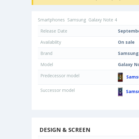
Smartphones
Samsung
Galaxy Note 4
Release Date
Septembe
Availability
On sale
Brand
Samsung
Model
Galaxy N
Predecessor model
Samsu
Successor model
Samsu
DESIGN & SCREEN