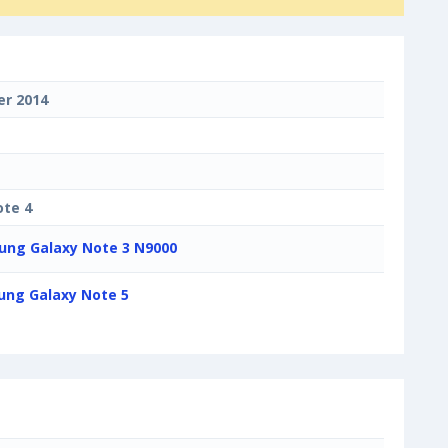
r 2014
ote 4
ng Galaxy Note 3 N9000
ng Galaxy Note 5