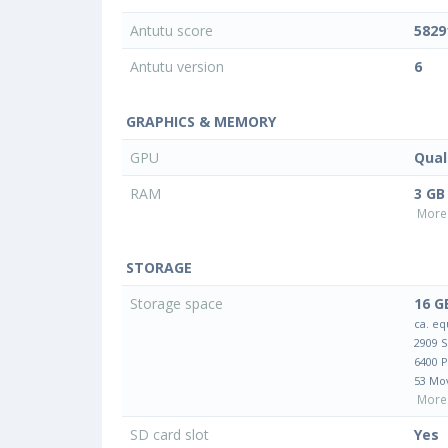
Antutu score
5829
Antutu version
6
GRAPHICS & MEMORY
GPU
Qua
RAM
3 GB
More 
STORAGE
Storage space
16 G
ca. eq
2909 
6400 
53 Mo
More 
SD card slot
Yes