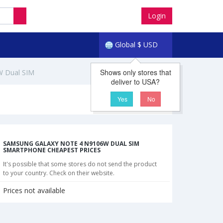
Login
Global
$
USD
Shows only stores that
W Dual SIM
deliver to USA?
Yes
No
SAMSUNG GALAXY NOTE 4 N9106W DUAL SIM
SMARTPHONE CHEAPEST PRICES
It's possible that some stores do not send the product
to your country. Check on their website.
Prices not available