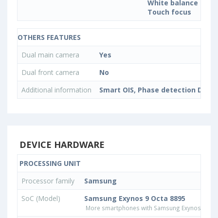
White balance sett
Touch focus
OTHERS FEATURES
Dual main camera
Yes
Dual front camera
No
Additional information
Smart OIS, Phase detection Dual P
DEVICE HARDWARE
PROCESSING UNIT
Processor family
Samsung
SoC (Model)
Samsung Exynos 9 Octa 8895
More smartphones with Samsung Exynos 9 Oct