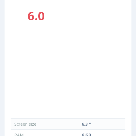
6.0
Screen size
6.3 "
RAM
6 GB