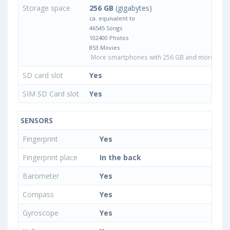
Storage space
256 GB
(gigabytes)
ca. equivalent to
46545 Songs
102400 Photos
853 Movies
More smartphones with 256 GB and more inter
SD card slot
Yes
SIM SD Card slot
Yes
SENSORS
Fingerprint
Yes
Fingerprint place
In the back
Barometer
Yes
Compass
Yes
Gyroscope
Yes