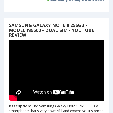
SAMSUNG GALAXY NOTE 8 256GB -
MODEL N9500 - DUAL SIM - YOUTUBE
REVIEW
Description:
The Samsung Galaxy Note 8 N-9500 is a
smartphone that's very powerful and expensive. It's priced