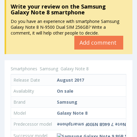
Write your review
on the Samsung
Galaxy Note 8 smartphone
Do you have an experience with smartphone Samsung
Galaxy Note 8 N-9500 Dual SIM 256GB? Write a
comment, it will help other people to decide.
Add comment
Smartphones
Samsung
Galaxy Note 8
Release Date
August 2017
Availability
On sale
Brand
Samsung
Model
Galaxy Note 8
Predecessor model
Successor model