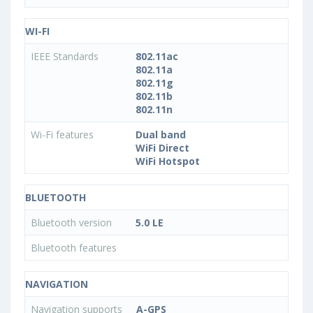
WI-FI
IEEE Standards
802.11ac
802.11a
802.11g
802.11b
802.11n
Wi-Fi features
Dual band
WiFi Direct
WiFi Hotspot
BLUETOOTH
Bluetooth version
5.0 LE
Bluetooth features
NAVIGATION
Navigation supports
A-GPS