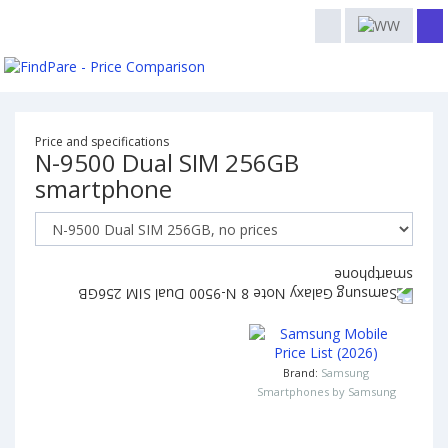
Price and specifications
N-9500 Dual SIM 256GB
smartphone
Brand:
Samsung
Smartphones by Samsung