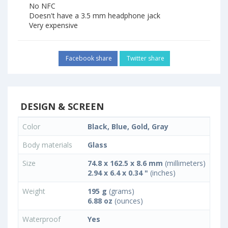
No NFC
Doesn't have a 3.5 mm headphone jack
Very expensive
Facebook share
Twitter share
DESIGN & SCREEN
Color
Black, Blue, Gold, Gray
Body materials
Glass
Size
74.8 x 162.5 x 8.6 mm
(millimeters)
2.94 x 6.4 x 0.34 "
(inches)
Weight
195 g
(grams)
6.88 oz
(ounces)
Waterproof
Yes