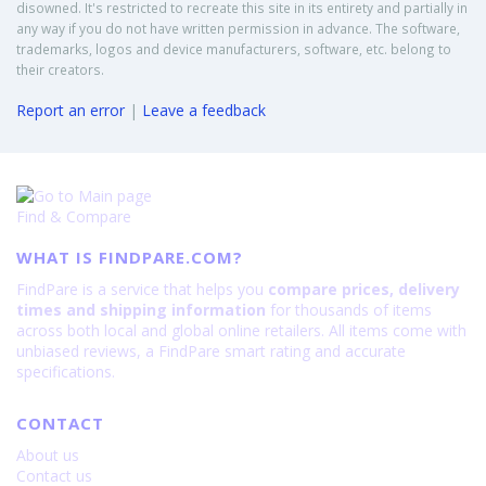
disowned. It's restricted to recreate this site in its entirety and partially in
any way if you do not have written permission in advance. The software,
trademarks, logos and device manufacturers, software, etc. belong to
their creators.
Report an error
|
Leave a feedback
Find & Compare
WHAT IS FINDPARE.COM?
FindPare is a service that helps you
compare prices, delivery
times and shipping information
for thousands of items
across both local and global online retailers. All items come with
unbiased reviews, a FindPare smart rating and accurate
specifications.
CONTACT
About us
Contact us