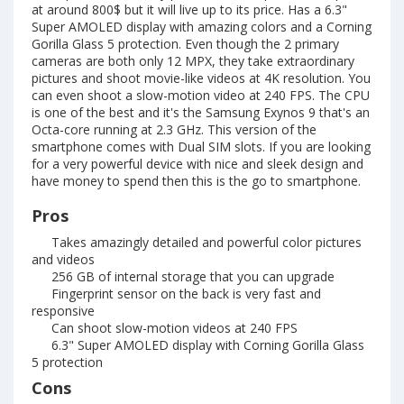
at around 800$ but it will live up to its price. Has a 6.3"
Super AMOLED display with amazing colors and a Corning
Gorilla Glass 5 protection. Even though the 2 primary
cameras are both only 12 MPX, they take extraordinary
pictures and shoot movie-like videos at 4K resolution. You
can even shoot a slow-motion video at 240 FPS. The CPU
is one of the best and it's the Samsung Exynos 9 that's an
Octa-core running at 2.3 GHz. This version of the
smartphone comes with Dual SIM slots. If you are looking
for a very powerful device with nice and sleek design and
have money to spend then this is the go to smartphone.
Pros
Takes amazingly detailed and powerful color pictures
and videos
256 GB of internal storage that you can upgrade
Fingerprint sensor on the back is very fast and
responsive
Can shoot slow-motion videos at 240 FPS
6.3" Super AMOLED display with Corning Gorilla Glass
5 protection
Cons