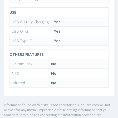
USB
USB Battery Charging
Yes
USB OTG
Yes
USB Type C
Yes
OTHERS FEATURES
3.5 mm jack
No
NFC
No
Infrared
No
Information found on this site is not ascertained. FindPare.com will not
answer for any untrue, imprecise or false stating information that you
read here. Any pledges concerning the information provided are