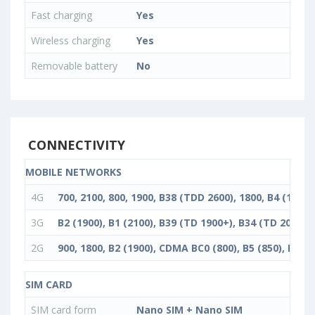
Fast charging
Yes
Wireless charging
Yes
Removable battery
No
CONNECTIVITY
MOBILE NETWORKS
4G
700, 2100, 800, 1900, B38 (TDD 2600), 1800, B4 (1700/
3G
B2 (1900), B1 (2100), B39 (TD 1900+), B34 (TD 2000), 
2G
900, 1800, B2 (1900), CDMA BC0 (800), B5 (850), B3 (1
SIM CARD
SIM card form
Nano SIM + Nano SIM