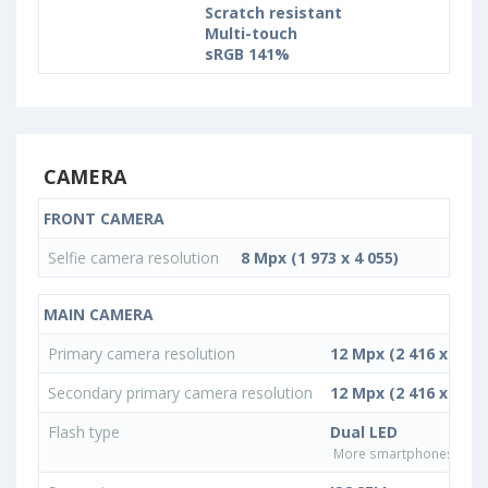
Scratch resistant
Multi-touch
sRGB 141%
CAMERA
FRONT CAMERA
Selfie camera resolution
8 Mpx (1 973 x 4 055)
MAIN CAMERA
Primary camera resolution
12 Mpx (2 416 x 4 96
Secondary primary camera resolution
12 Mpx (2 416 x 4 96
Flash type
Dual LED
More smartphones with D