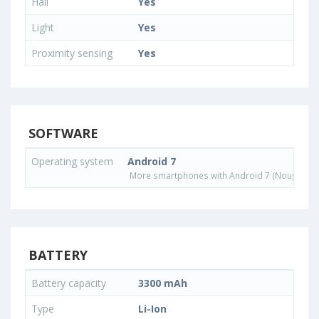
Hall
Yes
Light
Yes
Proximity sensing
Yes
SOFTWARE
Operating system
Android 7
More smartphones with Android 7 (Nougat) o
BATTERY
Battery capacity
3300 mAh
Type
Li-Ion