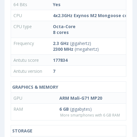
64 Bits
Yes
CPU
4x2.3GHz Exynos M2 Mongoose combin
CPU type
Octa-Core
8 cores
Frequency
2.3 GHz
(gigahertz)
2300 MHz
(megahertz)
Antutu score
177834
Antutu version
7
GRAPHICS & MEMORY
GPU
ARM Mali-G71 MP20
RAM
6 GB
(gigabytes)
More smartphones with 6 GB RAM
STORAGE