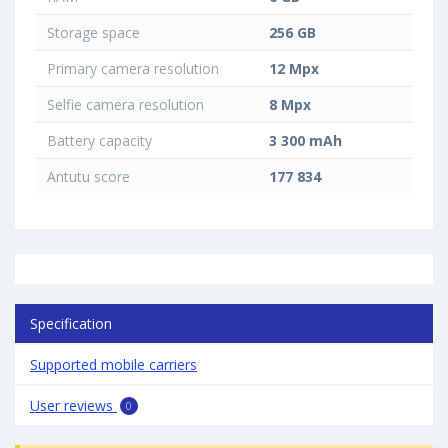
Storage space
256 GB
Primary camera resolution
12 Mpx
Selfie camera resolution
8 Mpx
Battery capacity
3 300 mAh
Antutu score
177 834
Specification
Supported mobile carriers
User reviews
0