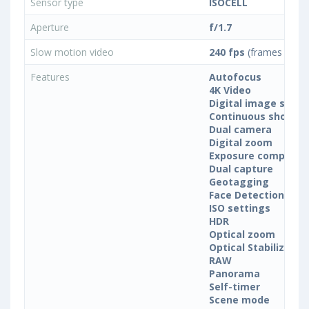
Sensor type
ISOCELL
Aperture
f/1.7
Slow motion video
240 fps
(frames per s
Features
Autofocus
4K Video
Digital image stabil
Continuous shootin
Dual camera
Digital zoom
Exposure compensa
Dual capture
Geotagging
Face Detection
ISO settings
HDR
Optical zoom
Optical Stabilization
RAW
Panorama
Self-timer
Scene mode