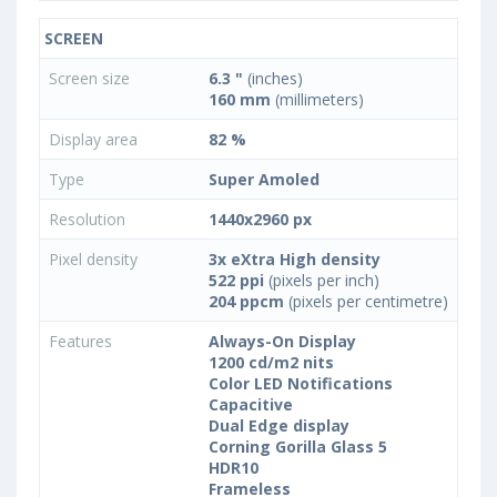
SCREEN
Screen size
6.3 "
(inches)
160 mm
(millimeters)
Display area
82 %
Type
Super Amoled
Resolution
1440x2960 px
Pixel density
3x eXtra High density
522 ppi
(pixels per inch)
204 ppcm
(pixels per centimetre)
Features
Always-On Display
1200 cd/m2 nits
Color LED Notifications
Capacitive
Dual Edge display
Corning Gorilla Glass 5
HDR10
Frameless