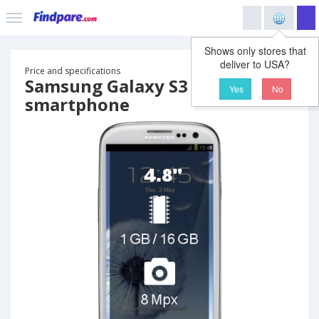
Shows only stores that
deliver to USA?
Price and specifications
Samsung Galaxy S3
Yes
No
smartphone