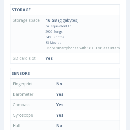
STORAGE
Storage space
16 GB
(gigabytes)
ca. equivalent to
2909 Songs
6400 Photos
53 Movies
More smartphones with 16 GB or less internal sto
SD card slot
Yes
SENSORS
Fingerprint
No
Barometer
Yes
Compass
Yes
Gyroscope
Yes
Hall
No