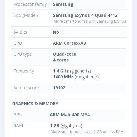
Processor family
Samsung
SoC (Model)
Samsung Exynos 4 Quad 4412
More smartphones with Samsung Exynos 4 Qu
64 Bits
No
CPU
ARM Cortex-A9
CPU type
Quad-core
4 cores
Frequency
1.4 GHz
(gigahertz)
1400 MHz
(megahertz)
Antutu score
19102
GRAPHICS & MEMORY
GPU
ARM Mali-400 MP4
RAM
1 GB
(gigabytes)
More smartphones with 2 GB or less RAM