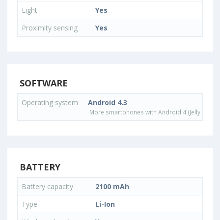
Light
Yes
Proximity sensing
Yes
SOFTWARE
Operating system
Android 4.3
More smartphones with Android 4 (Jelly Bean)
BATTERY
Battery capacity
2100 mAh
Type
Li-Ion