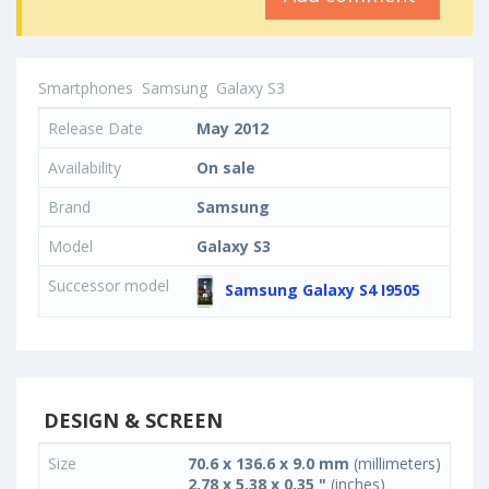
Smartphones
Samsung
Galaxy S3
Release Date
May 2012
Availability
On sale
Brand
Samsung
Model
Galaxy S3
Successor model
Samsung Galaxy S4 I9505
DESIGN & SCREEN
Size
70.6 x 136.6 x 9.0 mm
(millimeters)
2.78 x 5.38 x 0.35 "
(inches)