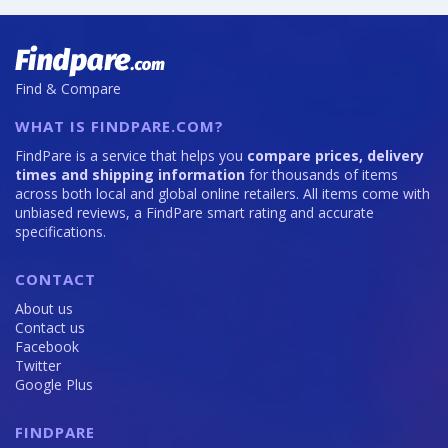
Find & Compare
WHAT IS FINDPARE.COM?
FindPare is a service that helps you
compare prices, delivery
times and shipping information
for thousands of items
across both local and global online retailers. All items come with
unbiased reviews, a FindPare smart rating and accurate
specifications.
CONTACT
About us
Contact us
Facebook
Twitter
Google Plus
FINDPARE