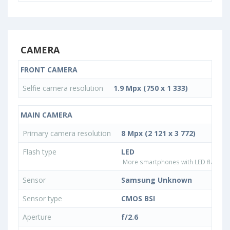
CAMERA
FRONT CAMERA
Selfie camera resolution
1.9 Mpx (750 x 1 333)
MAIN CAMERA
Primary camera resolution
8 Mpx (2 121 x 3 772)
Flash type
LED
More smartphones with LED flash ty
Sensor
Samsung Unknown
Sensor type
CMOS BSI
Aperture
f/2.6