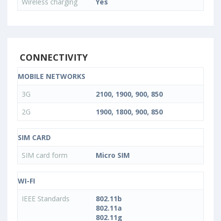
Wireless charging
Yes
CONNECTIVITY
MOBILE NETWORKS
3G
2100, 1900, 900, 850
2G
1900, 1800, 900, 850
SIM CARD
SIM card form
Micro SIM
WI-FI
IEEE Standards
802.11b
802.11a
802.11g