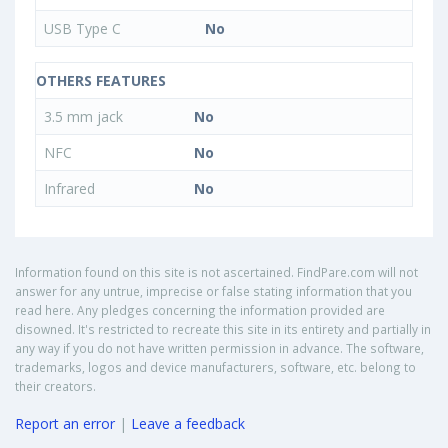
USB Type C
No
OTHERS FEATURES
3.5 mm jack
No
NFC
No
Infrared
No
Information found on this site is not ascertained. FindPare.com will not
answer for any untrue, imprecise or false stating information that you
read here. Any pledges concerning the information provided are
disowned. It's restricted to recreate this site in its entirety and partially in
any way if you do not have written permission in advance. The software,
trademarks, logos and device manufacturers, software, etc. belong to
their creators.
Report an error
|
Leave a feedback