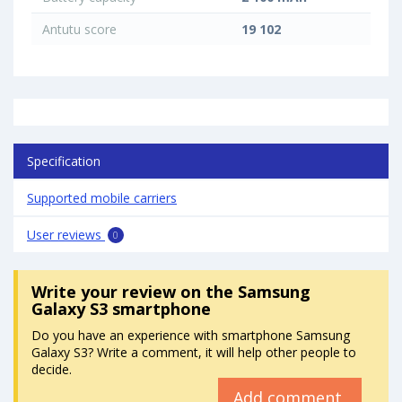
Antutu score
19 102
Specification
Supported mobile carriers
User reviews
0
Write your review
on the Samsung
Galaxy S3 smartphone
Do you have an experience with smartphone Samsung
Galaxy S3? Write a comment, it will help other people to
decide.
Add comment