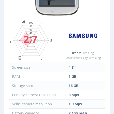
2.7
Brand:
Samsung
Smartphones by Samsung
Screen size
4.8 "
RAM
1 GB
Storage space
16 GB
Primary camera resolution
8 Mpx
Selfie camera resolution
1.9 Mpx
Battery capacity
2 100 mAh