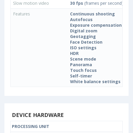
Slow motion video
30 fps
(frames per second)
Features
Continuous shooting
Autofocus
Exposure compensation
Digital zoom
Geotagging
Face Detection
ISO settings
HDR
Scene mode
Panorama
Touch focus
Self-timer
White balance settings
DEVICE HARDWARE
PROCESSING UNIT