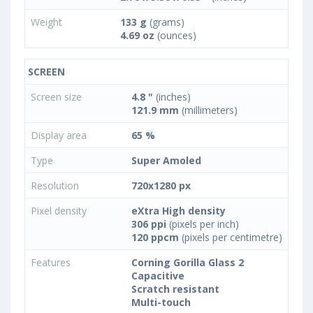
Weight
133 g
(grams)
4.69 oz
(ounces)
SCREEN
Screen size
4.8 "
(inches)
121.9 mm
(millimeters)
Display area
65 %
Type
Super Amoled
Resolution
720x1280 px
Pixel density
eXtra High density
306 ppi
(pixels per inch)
120 ppcm
(pixels per centimetre)
Features
Corning Gorilla Glass 2
Capacitive
Scratch resistant
Multi-touch