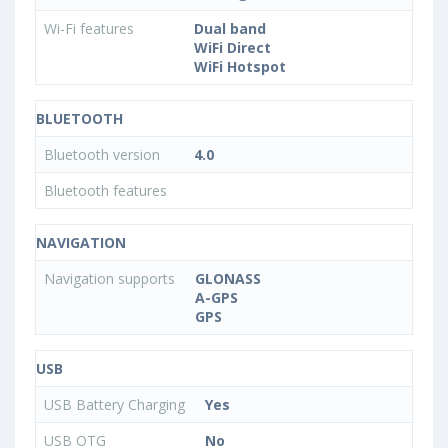
Wi-Fi features
Dual band
WiFi Direct
WiFi Hotspot
BLUETOOTH
Bluetooth version
4.0
Bluetooth features
NAVIGATION
Navigation supports
GLONASS
A-GPS
GPS
USB
USB Battery Charging
Yes
USB OTG
No