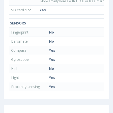
More smartphones with 16 GB or less internal sto
SD card slot
Yes
SENSORS
Fingerprint
No
Barometer
No
Compass
Yes
Gyroscope
Yes
Hall
No
Light
Yes
Proximity sensing
Yes