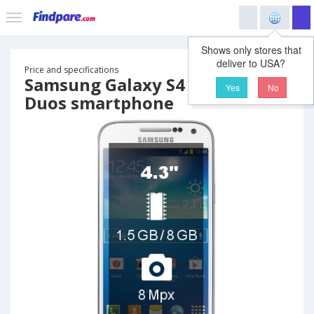
Shows only stores that
deliver to USA?
Price and specifications
Samsung Galaxy S4 mini I9192
Yes
No
Duos smartphone