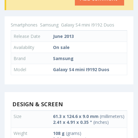
Smartphones
Samsung
Galaxy S4 mini I9192 Duos
Release Date
June 2013
Availability
On sale
Brand
Samsung
Model
Galaxy S4 mini I9192 Duos
DESIGN & SCREEN
Size
61.3 x 124.6 x 9.0 mm
(millimeters)
2.41 x 4.91 x 0.35 "
(inches)
Weight
108 g
(grams)