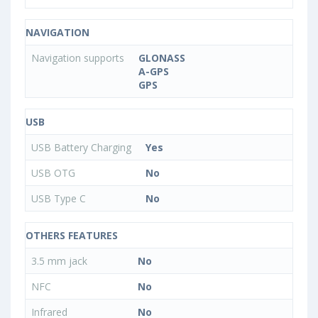
NAVIGATION
Navigation supports
GLONASS
A-GPS
GPS
USB
USB Battery Charging
Yes
USB OTG
No
USB Type C
No
OTHERS FEATURES
3.5 mm jack
No
NFC
No
Infrared
No