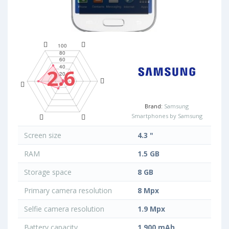
2.6
Brand:
Samsung
Smartphones by Samsung
Screen size
4.3 "
RAM
1.5 GB
Storage space
8 GB
Primary camera resolution
8 Mpx
Selfie camera resolution
1.9 Mpx
Battery capacity
1 900 mAh