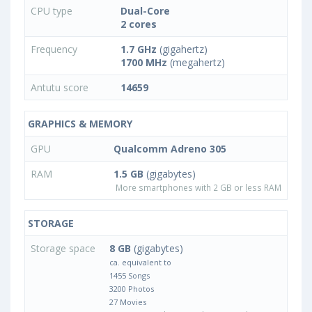
CPU type
Dual-Core
2 cores
Frequency
1.7 GHz
(gigahertz)
1700 MHz
(megahertz)
Antutu score
14659
GRAPHICS & MEMORY
GPU
Qualcomm Adreno 305
RAM
1.5 GB
(gigabytes)
More smartphones with 2 GB or less RAM
STORAGE
Storage space
8 GB
(gigabytes)
ca. equivalent to
1455 Songs
3200 Photos
27 Movies