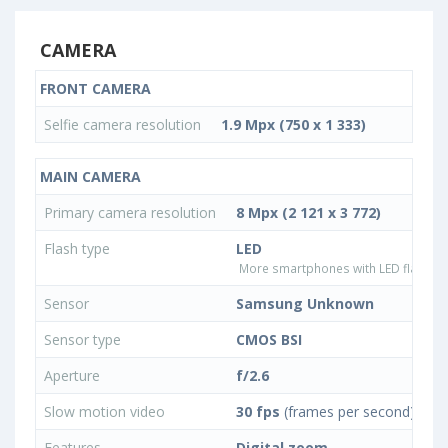
CAMERA
FRONT CAMERA
Selfie camera resolution
1.9 Mpx (750 x 1 333)
MAIN CAMERA
Primary camera resolution
8 Mpx (2 121 x 3 772)
Flash type
LED
More smartphones with LED flash ty
Sensor
Samsung Unknown
Sensor type
CMOS BSI
Aperture
f/2.6
Slow motion video
30 fps
(frames per second)
Features
Digital zoom