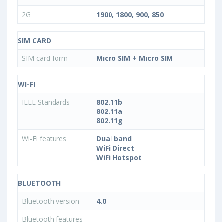
2G
1900, 1800, 900, 850
SIM CARD
SIM card form
Micro SIM + Micro SIM
WI-FI
IEEE Standards
802.11b
802.11a
802.11g
Wi-Fi features
Dual band
WiFi Direct
WiFi Hotspot
BLUETOOTH
Bluetooth version
4.0
Bluetooth features