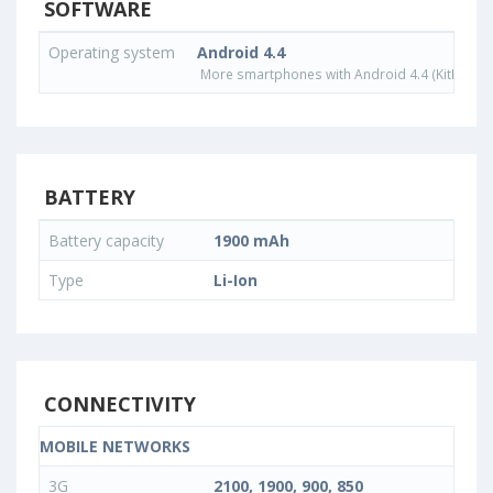
SOFTWARE
Operating system
Android 4.4
More smartphones with Android 4.4 (KitKat) o
BATTERY
Battery capacity
1900 mAh
Type
Li-Ion
CONNECTIVITY
MOBILE NETWORKS
3G
2100, 1900, 900, 850