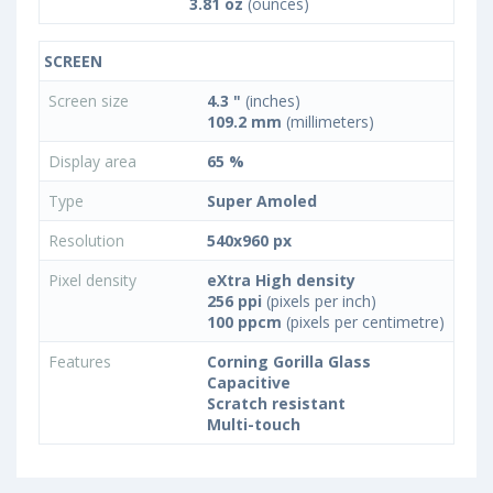
3.81 oz
(ounces)
SCREEN
Screen size
4.3 "
(inches)
109.2 mm
(millimeters)
Display area
65 %
Type
Super Amoled
Resolution
540x960 px
Pixel density
eXtra High density
256 ppi
(pixels per inch)
100 ppcm
(pixels per centimetre)
Features
Corning Gorilla Glass
Capacitive
Scratch resistant
Multi-touch