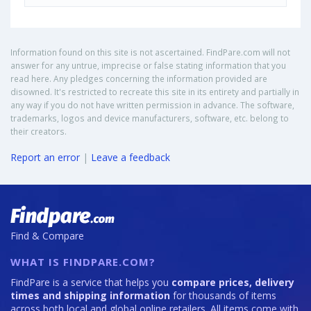
Information found on this site is not ascertained. FindPare.com will not
answer for any untrue, imprecise or false stating information that you
read here. Any pledges concerning the information provided are
disowned. It's restricted to recreate this site in its entirety and partially in
any way if you do not have written permission in advance. The software,
trademarks, logos and device manufacturers, software, etc. belong to
their creators.
Report an error
|
Leave a feedback
Find & Compare
WHAT IS FINDPARE.COM?
FindPare is a service that helps you
compare prices, delivery
times and shipping information
for thousands of items
across both local and global online retailers. All items come with