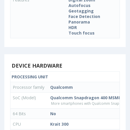
Autofocus
Geotagging
Face Detection
Panorama
HDR
Touch focus
DEVICE HARDWARE
PROCESSING UNIT
Processor family
Qualcomm
SoC (Model)
Qualcomm Snapdragon 400 MSM8930
More smartphones with Qualcomm Snapdrago
64 Bits
No
CPU
Krait 300