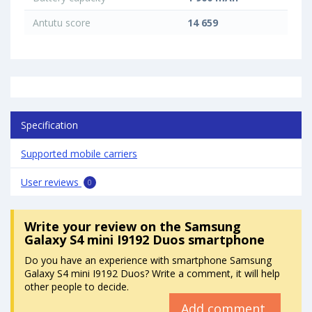
Antutu score
14 659
Specification
Supported mobile carriers
User reviews
0
Write your review
on the Samsung
Galaxy S4 mini I9192 Duos smartphone
Do you have an experience with smartphone Samsung
Galaxy S4 mini I9192 Duos? Write a comment, it will help
other people to decide.
Add comment