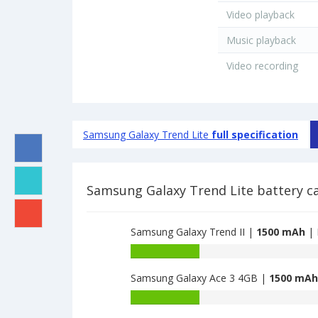
Video playback
Music playback
Video recording
Samsung Galaxy Trend Lite
full specification
Samsung Galaxy Trend Lite battery c
Samsung Galaxy Trend II |
1500 mAh
| 
Battery
capacity
Samsung Galaxy Ace 3 4GB |
1500 mAh
of
Samsung
Battery
Galaxy
capacity