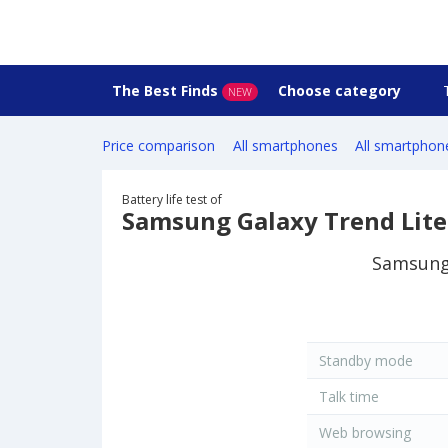
The Best Finds
Choose category
NEW
Price comparison
All smartphones
All smartphon
Battery life test of
Samsung Galaxy Trend Lit
Samsung 
Standby mode
Talk time
Web browsing