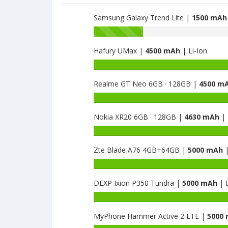
1500
Samsung Galaxy Trend Lite |
1500 mAh
Battery
capacity
Hafury UMax |
4500 mAh
| Li-Ion
of
Samsung
Battery
Galaxy
capacity
J1
Realme GT Neo 6GB · 128GB |
4500 m
of
mini
Hafury
Battery
is
UMax
capacity
1500
is
Nokia XR20 6GB · 128GB |
4630 mAh
| 
of
4500
Realme
Battery
GT
capacity
Neo
Zte Blade A76 4GB+64GB |
5000 mAh
|
of
6GB
Nokia
Battery
·
XR20
capacity
128GB
6GB
DEXP Ixion P350 Tundra |
5000 mAh
| L
of
is
·
Zte
Battery
4500
128GB
Blade
capacity
is
A76
MyPhone Hammer Active 2 LTE |
5000
of
4630
4GB+64GB
DEXP