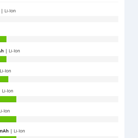
| Li-Ion
Ah
| Li-Ion
Li-Ion
 Li-Ion
i-Ion
 mAh
| Li-Ion