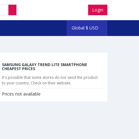
Login
Global
$
USD
SAMSUNG GALAXY TREND LITE SMARTPHONE
CHEAPEST PRICES
It's possible that some stores do not send the product
to your country. Check on their website.
Prices not available