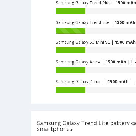
Trend
Samsung Galaxy Trend Plus |
1500 mA
of
II
Samsung
Battery
is
Galaxy
capacity
1500
Ace
Samsung Galaxy Trend Lite |
1500 mAh
of
3
Samsung
Battery
4GB
Galaxy
capacity
is
Trend
Samsung Galaxy S3 Mini VE |
1500 mAh
of
1500
Plus
Samsung
Battery
is
Galaxy
capacity
1500
Trend
Samsung Galaxy Ace 4 |
1500 mAh
| Li
of
Lite
Samsung
Battery
is
Galaxy
capacity
1500
S3
Samsung Galaxy J1 mini |
1500 mAh
| L
of
Mini
Samsung
Battery
VE
Galaxy
capacity
is
Ace
of
1500
4
Samsung
is
Galaxy
1500
J1
Samsung Galaxy Trend Lite battery c
mini
smartphones
is