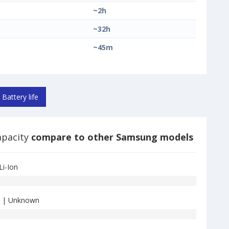
~2h
~32h
~45m
Battery life
apacity
compare to other Samsung models
Li-Ion
| Unknown