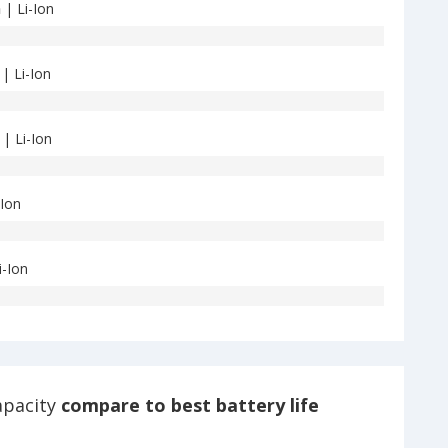
h
| Li-Ion
| Li-Ion
| Li-Ion
-Ion
i-Ion
apacity
compare to best battery life