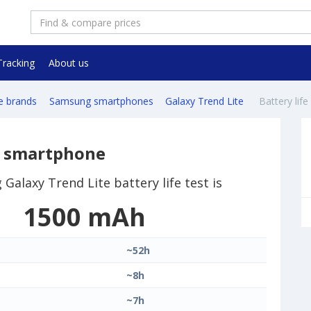
Tracking
About us
e brands
Samsung smartphones
Galaxy Trend Lite
Battery life
e smartphone
Galaxy Trend Lite battery life test is
1500 mAh
~52h
~8h
~7h