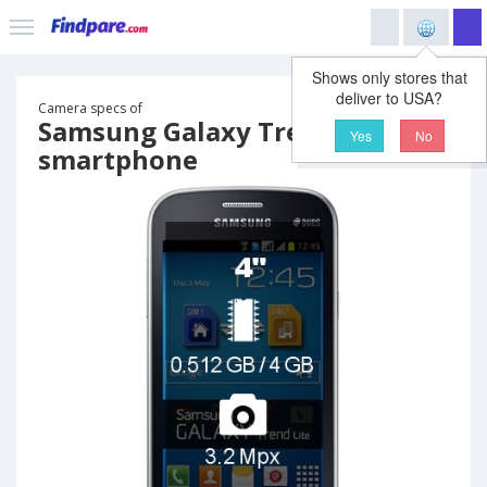
Shows only stores that
deliver to USA?
Camera specs of
Samsung Galaxy Trend Lite
Yes
No
smartphone