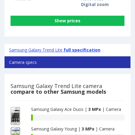
Digital zoom
Show prices
Samsung Galaxy Trend Lite
full specification
Camera specs
Samsung Galaxy Trend Lite camera
compare to other Samsung models
Samsung Galaxy Ace Duos |
3 MPx
| Camera
Samsung
Galaxy
Samsung Galaxy Young |
3 MPx
| Camera
Ace