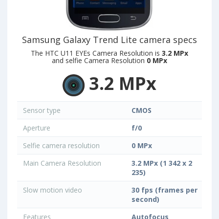
Samsung Galaxy Trend Lite camera specs
The HTC U11 EYEs Camera Resolution is
3.2 MPx
and selfie Camera Resolution
0 MPx
3.2 MPx
Sensor type
CMOS
Aperture
f/0
Selfie camera resolution
0 MPx
Main Camera Resolution
3.2 MPx (1 342 x 2
235)
Slow motion video
30 fps (frames per
second)
Features
Autofocus