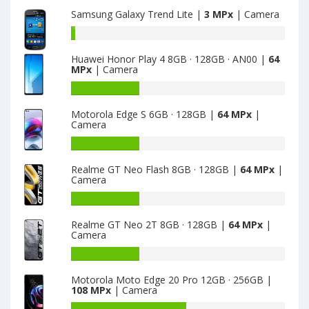
main
Samsung Galaxy Trend Lite |
3 MPx
| Camera
camera
Battery
capacity
Huawei Honor Play 4 8GB · 128GB · AN00 |
64
of
MPx
| Camera
Samsung
Galaxy
Battery
Trend
capacity
Motorola Edge S 6GB · 128GB |
64 MPx
|
Lite
of
Camera
is
Huawei
3
Honor
Battery
Play
capacity
Realme GT Neo Flash 8GB · 128GB |
64 MPx
|
4
of
Camera
8GB
Motorola
·
Edge
Battery
128GB
S
capacity
Realme GT Neo 2T 8GB · 128GB |
64 MPx
|
·
6GB
of
Camera
AN00
·
Realme
is
128GB
GT
Battery
64
is
Neo
capacity
Motorola Moto Edge 20 Pro 12GB · 256GB |
64
Flash
of
108 MPx
| Camera
8GB
Realme
·
GT
Battery