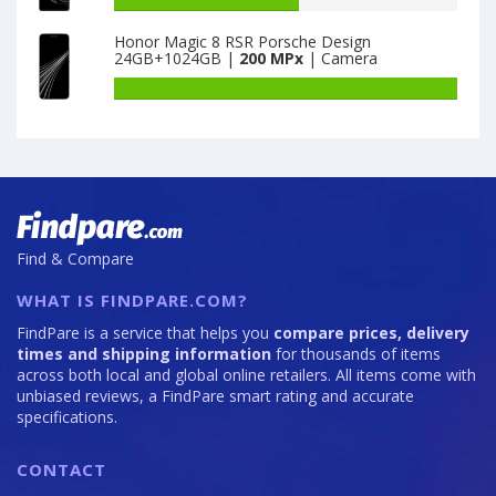
128GB
Neo
capacity
Honor Magic 8 RSR Porsche Design
is
2T
of
24GB+1024GB |
200 MPx
| Camera
64
8GB
Motorola
·
Moto
Battery
128GB
Edge
capacity
is
20
of
64
Pro
Honor
12GB
Magic
·
8
256GB
RSR
is
Porsche
Find & Compare
108
Design
24GB+1024GB
WHAT IS FINDPARE.COM?
is
200
FindPare is a service that helps you
compare prices, delivery
times and shipping information
for thousands of items
across both local and global online retailers. All items come with
unbiased reviews, a FindPare smart rating and accurate
specifications.
CONTACT