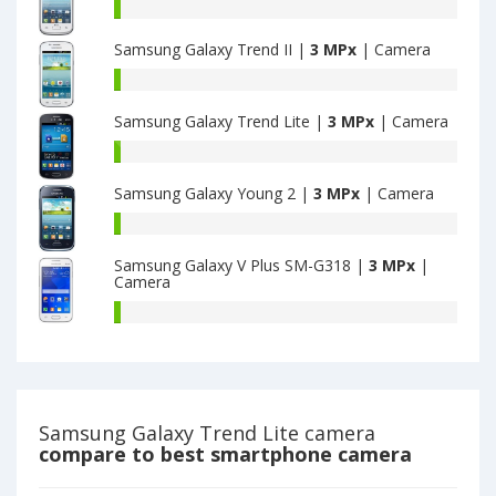
Duos
Samsung
have
Galaxy
3.2
Samsung Galaxy Trend II |
3 MPx
| Camera
Young
MPx
have
Samsung
main
3.2
Galaxy
camera
MPx
Samsung Galaxy Trend Lite |
3 MPx
| Camera
Trend
main
II
Samsung
camera
have
Galaxy
3.2
Samsung Galaxy Young 2 |
3 MPx
| Camera
Trend
MPx
Lite
Samsung
main
have
Galaxy
camera
3.2
Samsung Galaxy V Plus SM-G318 |
3 MPx
|
Young
Camera
MPx
2
main
have
Samsung
camera
3.2
Galaxy
MPx
V
main
Plus
camera
SM-
G318
Samsung Galaxy Trend Lite camera
have
compare to best smartphone camera
3.2
MPx