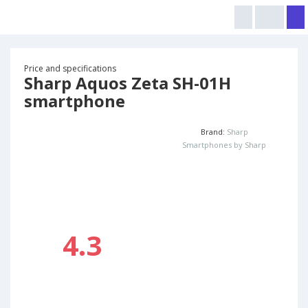
Price and specifications
Sharp Aquos Zeta SH-01H
smartphone
Brand:
Sharp
Smartphones by Sharp
4.3