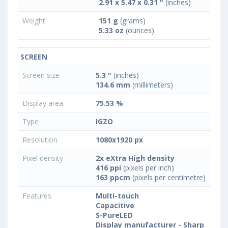
2.91 x 5.47 x 0.31 "
(inches)
Weight
151 g
(grams)
5.33 oz
(ounces)
SCREEN
Screen size
5.3 "
(inches)
134.6 mm
(millimeters)
Display area
75.53 %
Type
IGZO
Resolution
1080x1920 px
Pixel density
2x eXtra High density
416 ppi
(pixels per inch)
163 ppcm
(pixels per centimetre)
Features
Multi-touch
Capacitive
S-PureLED
Display manufacturer - Sharp