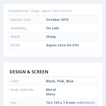
Smartphones
Sharp
Aquos Zeta SH-01H
Release Date
October 2015
Availability
On sale
Brand
Sharp
Model
Aquos Zeta SH-01H
DESIGN & SCREEN
Color
Black, Pink, Blue
Body materials
Metal
Glass
Size
74 x 139 x 7.9 mm
(millimeters)