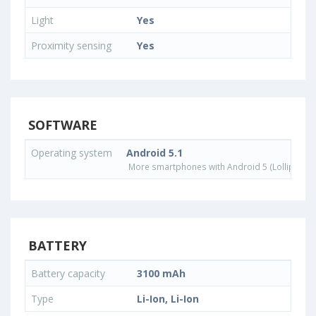
Light
Yes
Proximity sensing
Yes
SOFTWARE
Operating system
Android 5.1
More smartphones with Android 5 (Lollipop) 
BATTERY
Battery capacity
3100 mAh
Type
Li-Ion, Li-Ion