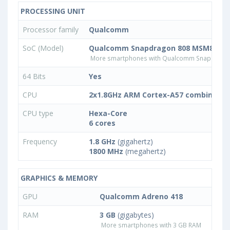
PROCESSING UNIT
Processor family
Qualcomm
SoC (Model)
Qualcomm Snapdragon 808 MSM8992
More smartphones with Qualcomm Snapdrago
64 Bits
Yes
CPU
2x1.8GHz ARM Cortex-A57 combined w
CPU type
Hexa-Core
6 cores
Frequency
1.8 GHz
(gigahertz)
1800 MHz
(megahertz)
GRAPHICS & MEMORY
GPU
Qualcomm Adreno 418
RAM
3 GB
(gigabytes)
More smartphones with 3 GB RAM