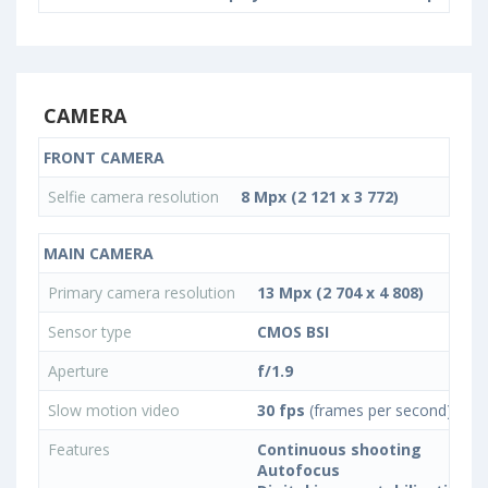
CAMERA
FRONT CAMERA
Selfie camera resolution
8 Mpx (2 121 x 3 772)
MAIN CAMERA
Primary camera resolution
13 Mpx (2 704 x 4 808)
Sensor type
CMOS BSI
Aperture
f/1.9
Slow motion video
30 fps
(frames per second)
Features
Continuous shooting
Autofocus