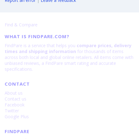
Report an error
|
Leave a feedback
Find & Compare
WHAT IS FINDPARE.COM?
FindPare is a service that helps you
compare prices, delivery
times and shipping information
for thousands of items
across both local and global online retailers. All items come with
unbiased reviews, a FindPare smart rating and accurate
specifications.
CONTACT
About us
Contact us
Facebook
Twitter
Google Plus
FINDPARE