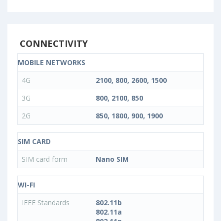
CONNECTIVITY
MOBILE NETWORKS
4G
2100, 800, 2600, 1500
3G
800, 2100, 850
2G
850, 1800, 900, 1900
SIM CARD
SIM card form
Nano SIM
WI-FI
IEEE Standards
802.11b
802.11a