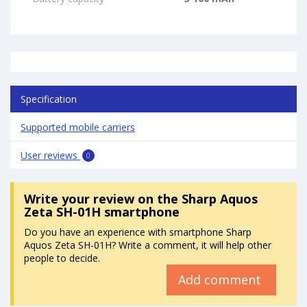
Specification
Supported mobile carriers
User reviews
0
Write your review
on the Sharp Aquos
Zeta SH-01H smartphone
Do you have an experience with smartphone Sharp
Aquos Zeta SH-01H? Write a comment, it will help other
people to decide.
Add comment