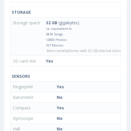
STORAGE
Storage space
32 GB
(gigabytes)
ca. equivalent to
5818 Songs
12800 Photos
107 Movies
More smartphones with 32 GB internal storage
SD card slot
Yes
SENSORS
Fingerprint
Yes
Barometer
No
Compass
Yes
Gyroscope
No
Hall
No