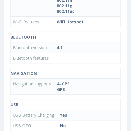
802.11n
802.11g
802.11ac
Wi-Fi features
WiFi Hotspot
BLUETOOTH
Bluetooth version
4.1
Bluetooth features
NAVIGATION
Navigation supports
A-GPS
GPS
USB
USB Battery Charging
Yes
USB OTG
No