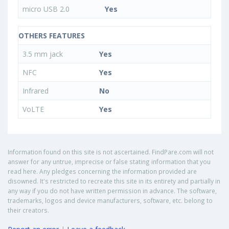
micro USB 2.0
Yes
OTHERS FEATURES
3.5 mm jack
Yes
NFC
Yes
Infrared
No
VoLTE
Yes
Information found on this site is not ascertained. FindPare.com will not
answer for any untrue, imprecise or false stating information that you
read here. Any pledges concerning the information provided are
disowned. It's restricted to recreate this site in its entirety and partially in
any way if you do not have written permission in advance. The software,
trademarks, logos and device manufacturers, software, etc. belong to
their creators.