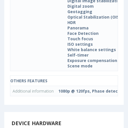
Digital image stabilization
Digital zoom
Geotagging
Optical Stabilization (OIS)
HDR
Panorama
Face Detection
Touch focus
ISO settings
White balance settings
Self-timer
Exposure compensation
Scene mode
OTHERS FEATURES
Additional information
1080p @ 120fps, Phase detection,
DEVICE HARDWARE