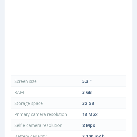
Screen size
5.3 "
RAM
3 GB
Storage space
32 GB
Primary camera resolution
13 Mpx
Selfie camera resolution
8 Mpx
Battery capacity
3 100 mAh