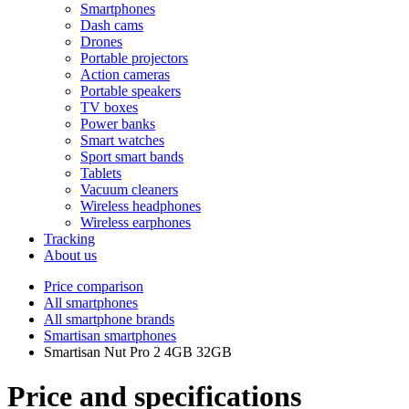
Smartphones
Dash cams
Drones
Portable projectors
Action cameras
Portable speakers
TV boxes
Power banks
Smart watches
Sport smart bands
Tablets
Vacuum cleaners
Wireless headphones
Wireless earphones
Tracking
About us
Price comparison
All smartphones
All smartphone brands
Smartisan smartphones
Smartisan Nut Pro 2 4GB 32GB
Price and specifications