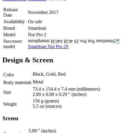
Release
November 2017
Date
Availability
On sale
Brand
Smartisan
Model
Nut Pro 2
Successor
model
Smartisan Nut Pro 2S
Design & Screen
Black, Gold, Red
Color
Metal
Body materials
73.4 x 154.4 x 7.4 mm
(millimeters)
Size
2.89 x 6.08 x 0.29 "
(inches)
156 g
(grams)
Weight
5.5 oz
(ounces)
Screen
5.99 "
(inches)