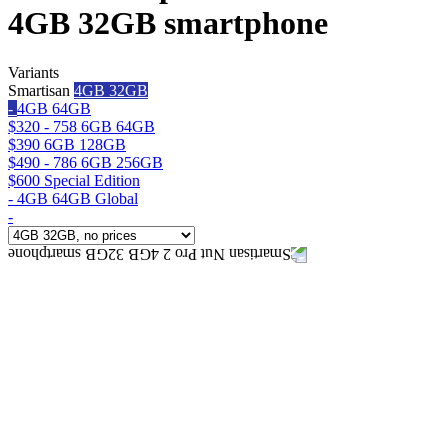
4GB 32GB smartphone
Variants
Smartisan
4GB 32GB
-
4GB 64GB
$320 - 758
6GB 64GB
$390
6GB 128GB
$490 - 786
6GB 256GB
$600
Special Edition
-
4GB 64GB Global
-