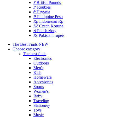
£
British Pounds
P
Roubles
₴
Hryvnia
₱
Philippine Peso
Rp
Indonesian Rp
Kč
Czech Koruna
zł
Polish złoty
Rs
Pakistani rupee
The Best Finds
NEW
Choose category
The best finds
Electronics
Outdoors
Men's
Kids
Homeware
Accessories
Sports
Women's
Baby
Traveling
Stationery
Toys
Music