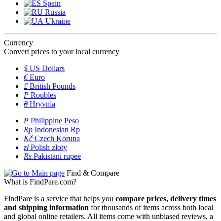
Spain
Russia
Ukraine
Currency
Convert prices to your local currency
$
US Dollars
€
Euro
£
British Pounds
P
Roubles
₴
Hryvnia
₱
Philippine Peso
Rp
Indonesian Rp
Kč
Czech Koruna
zł
Polish złoty
Rs
Pakistani rupee
Find & Compare
What is FindPare.com?
FindPare is a service that helps you
compare prices, delivery times
and shipping information
for thousands of items across both local
and global online retailers. All items come with unbiased reviews, a