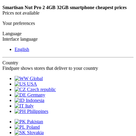
Smartisan Nut Pro 2 4GB 32GB smartphone cheapest prices
Prices not available
Your preferences
Language
Interface language
English
Country
Findpare shows stores that deliver to your country
Global
USA
Czech republic
Germany
Indonesia
Italy
Philippines
Pakistan
Poland
Slovakia