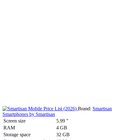
Brand:
Smartisan
Smartphones by Smartisan
Screen size
5.99 "
RAM
4 GB
Storage space
32 GB