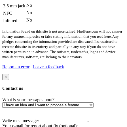
No
3.5 mm jack
No
NFC
No
Infrared
Information found on this site is not ascertained. FindPare.com will not answer
for any untrue, imprecise or false stating information that you read here. Any
pledges concerning the information provided are disowned. It's restricted to
recreate this site in its entirety and partially in any way if you do not have
written permission in advance. The software, trademarks, logos and device
manufacturers, software, etc. belong to their creators.
Report an error
|
Leave a feedback
×
Contact us
What is your message about?
Write me a message:
Your e-mail for report about fix (optional):