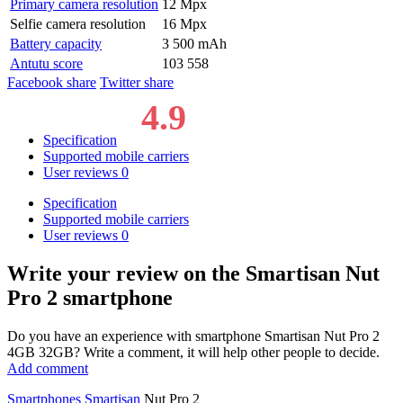
Primary camera resolution
12 Mpx
Selfie camera resolution
16 Mpx
Battery capacity
3 500 mAh
Antutu score
103 558
Facebook share
Twitter share
4.9
Specification
Supported mobile carriers
User reviews
0
Specification
Supported mobile carriers
User reviews
0
Write your review
on the Smartisan Nut
Pro 2 smartphone
Do you have an experience with smartphone Smartisan Nut Pro 2
4GB 32GB? Write a comment, it will help other people to decide.
Add comment
Smartphones
Smartisan
Nut Pro 2