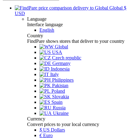
Global
$
USD
Language
Interface language
English
Country
FindPare shows stores that deliver to your country
Global
USA
Czech republic
Germany
Indonesia
Italy
Philippines
Pakistan
Poland
Slovakia
Spain
Russia
Ukraine
Currency
Convert prices to your local currency
$
US Dollars
€
Euro