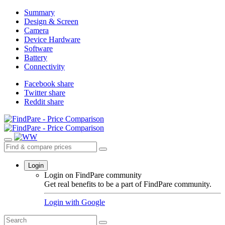
Summary
Design & Screen
Camera
Device Hardware
Software
Battery
Connectivity
Facebook share
Twitter share
Reddit share
Login
Login on FindPare community
Get real benefits to be a part of FindPare community.
Login with
Google