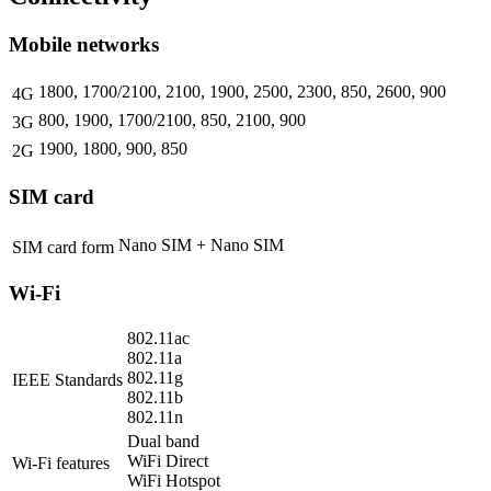
Mobile networks
1800, 1700/2100, 2100, 1900, 2500, 2300, 850, 2600, 900
4G
800, 1900, 1700/2100, 850, 2100, 900
3G
1900, 1800, 900, 850
2G
SIM card
Nano SIM + Nano SIM
SIM card form
Wi-Fi
802.11ac
802.11a
802.11g
IEEE Standards
802.11b
802.11n
Dual band
WiFi Direct
Wi-Fi features
WiFi Hotspot