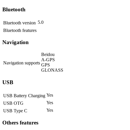
Bluetooth
5.0
Bluetooth version
Bluetooth features
Navigation
Beidou
A-GPS
Navigation supports
GPS
GLONASS
USB
Yes
USB Battery Charging
Yes
USB OTG
Yes
USB Type C
Others features