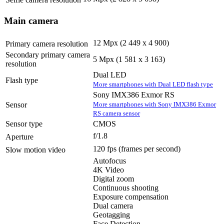
Selfie camera resolution
Main camera
12 Mpx (2 449 x 4 900)
Primary camera resolution
Secondary primary camera
5 Mpx (1 581 x 3 163)
resolution
Dual LED
Flash type
More smartphones with Dual LED flash type
Sony IMX386 Exmor RS
More smartphones with Sony IMX386 Exmor
Sensor
RS camera sensor
Sensor type
CMOS
f/1.8
Aperture
120 fps
(frames per second)
Slow motion video
Autofocus
4K Video
Digital zoom
Continuous shooting
Exposure compensation
Dual camera
Geotagging
Face Detection