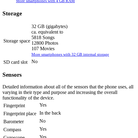
More smartphones with 4 GB RAM
Storage
32 GB
(gigabytes)
ca. equivalent to
5818 Songs
Storage space
12800 Photos
107 Movies
More smartphones with 32 GB internal storage
No
SD card slot
Sensors
Detailed information about all of the sensors that the phone uses, all
varying in their type and purpose and increasing the overall
functionality of the device.
Yes
Fingerprint
In the back
Fingerprint place
No
Barometer
Yes
Compass
Yes
Gyroscope