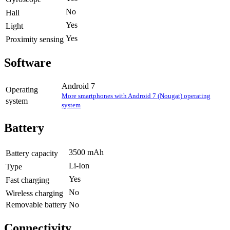
No
Hall
Yes
Light
Yes
Proximity sensing
Software
Android 7
Operating
More smartphones with Android 7 (Nougat) operating
system
system
Battery
3500 mAh
Battery capacity
Li-Ion
Type
Yes
Fast charging
No
Wireless charging
Removable battery
No
Connectivity