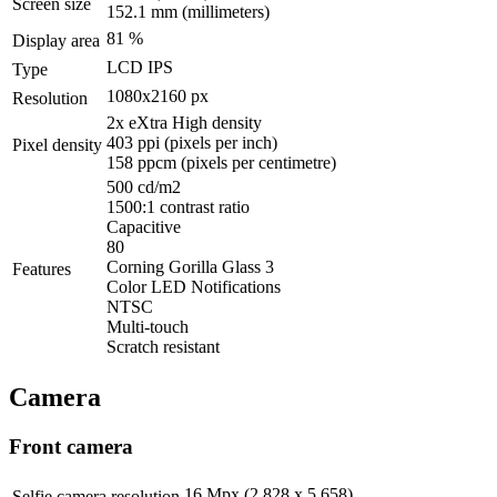
Screen size
152.1 mm
(millimeters)
81 %
Display area
LCD IPS
Type
1080x2160 px
Resolution
2x eXtra High density
403 ppi
(pixels per inch)
Pixel density
158 ppcm
(pixels per centimetre)
500 cd/m2
1500:1 contrast ratio
Capacitive
80
Corning Gorilla Glass 3
Features
Color LED Notifications
NTSC
Multi-touch
Scratch resistant
Camera
Front camera
16 Mpx (2 828 x 5 658)