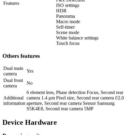
Features
ISO settings
HDR
Panorama
Macro mode
Self-timer
Scene mode
White balance settings
Touch focus
Others features
Dual main
Yes
camera
Dual front
No
camera
6 element lens, Phase detection Focus, Second rear
Additional
camera 1.4 μm Pixel size, Second rear camera f/2.0
information
aperture, Second rear camera Sensor Samsung
S5K4E8, Second rear camera 5MP
Device Hardware