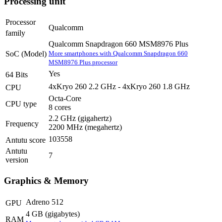
Processing unit
Processor
Qualcomm
family
Qualcomm Snapdragon 660 MSM8976 Plus
More smartphones with Qualcomm Snapdragon 660
SoC (Model)
MSM8976 Plus processor
Yes
64 Bits
4xKryo 260 2.2 GHz - 4xKryo 260 1.8 GHz
CPU
Octa-Core
CPU type
8 cores
2.2 GHz
(gigahertz)
Frequency
2200 MHz
(megahertz)
103558
Antutu score
Antutu
7
version
Graphics & Memory
Adreno 512
GPU
4 GB
(gigabytes)
RAM