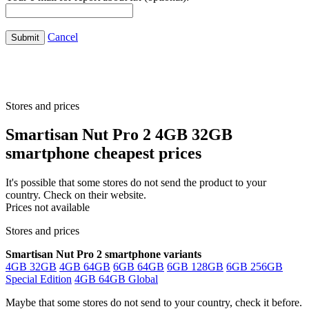
Cancel
Submit
Stores and prices
Smartisan Nut Pro 2 4GB 32GB
smartphone cheapest prices
It's possible that some stores do not send the product to your
country. Check on their website.
Prices not available
Stores and prices
Smartisan Nut Pro 2 smartphone variants
4GB 32GB
4GB 64GB
6GB 64GB
6GB 128GB
6GB 256GB
Special Edition
4GB 64GB Global
Maybe that some stores do not send to your country, check it before.