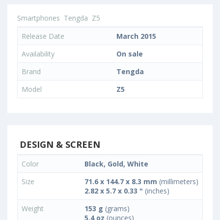
Smartphones
Tengda
Z5
Release Date
March 2015
Availability
On sale
Brand
Tengda
Model
Z5
DESIGN & SCREEN
Color
Black, Gold, White
Size
71.6 x 144.7 x 8.3 mm
(millimeters)
2.82 x 5.7 x 0.33 "
(inches)
Weight
153 g
(grams)
5.4 oz
(ounces)