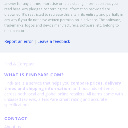
answer for any untrue, imprecise or false stating information that you
read here. Any pledges concerning the information provided are
disowned. It's restricted to recreate this site in its entirety and partially in
any way if you do not have written permission in advance. The software,
trademarks, logos and device manufacturers, software, etc. belong to
their creators.
Report an error
|
Leave a feedback
Find & Compare
WHAT IS FINDPARE.COM?
FindPare is a service that helps you
compare prices, delivery
times and shipping information
for thousands of items
across both local and global online retailers. All items come with
unbiased reviews, a FindPare smart rating and accurate
specifications.
CONTACT
About us