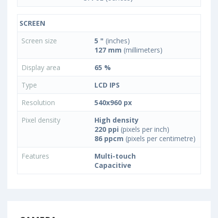
SCREEN
Screen size
5 "
(inches)
127 mm
(millimeters)
Display area
65 %
Type
LCD IPS
Resolution
540x960 px
Pixel density
High density
220 ppi
(pixels per inch)
86 ppcm
(pixels per centimetre)
Features
Multi-touch
Capacitive