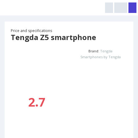
Price and specifications
Tengda Z5 smartphone
Brand:
Tengda
Smartphones by Tengda
2.7