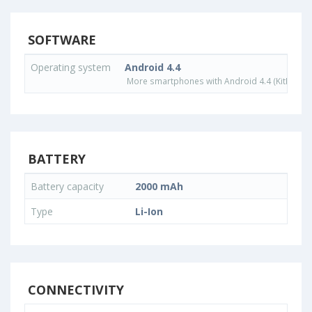
SOFTWARE
Operating system
Android 4.4
More smartphones with Android 4.4 (KitKat) o
BATTERY
Battery capacity
2000 mAh
Type
Li-Ion
CONNECTIVITY