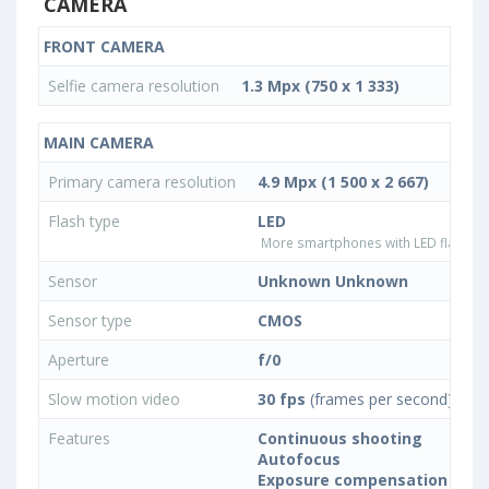
CAMERA
FRONT CAMERA
Selfie camera resolution
1.3 Mpx (750 x 1 333)
MAIN CAMERA
Primary camera resolution
4.9 Mpx (1 500 x 2 667)
Flash type
LED
More smartphones with LED flash ty
Sensor
Unknown Unknown
Sensor type
CMOS
Aperture
f/0
Slow motion video
30 fps
(frames per second)
Features
Continuous shooting
Autofocus
Exposure compensation