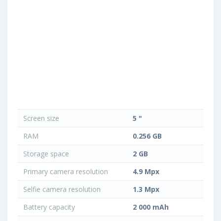
Screen size
5 "
RAM
0.256 GB
Storage space
2 GB
Primary camera resolution
4.9 Mpx
Selfie camera resolution
1.3 Mpx
Battery capacity
2 000 mAh