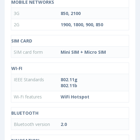
MOBILE NETWORKS
3G
850, 2100
2G
1900, 1800, 900, 850
SIM CARD
SIM card form
Mini SIM + Micro SIM
WI-FI
IEEE Standards
802.11g
802.11b
Wi-Fi features
WiFi Hotspot
BLUETOOTH
Bluetooth version
2.0