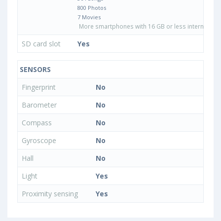
800 Photos
7 Movies
More smartphones with 16 GB or less internal sto
SD card slot
Yes
SENSORS
Fingerprint
No
Barometer
No
Compass
No
Gyroscope
No
Hall
No
Light
Yes
Proximity sensing
Yes