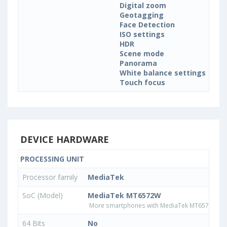
Digital zoom
Geotagging
Face Detection
ISO settings
HDR
Scene mode
Panorama
White balance settings
Touch focus
DEVICE HARDWARE
PROCESSING UNIT
Processor family
MediaTek
SoC (Model)
MediaTek MT6572W
More smartphones with MediaTek MT6572W pr
64 Bits
No