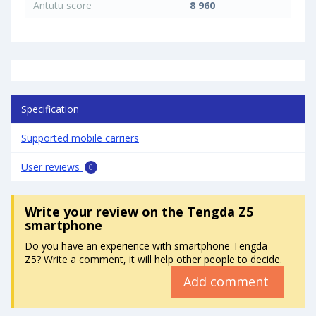
Antutu score
8 960
Specification
Supported mobile carriers
User reviews
0
Write your review
on the Tengda Z5
smartphone
Do you have an experience with smartphone Tengda
Z5? Write a comment, it will help other people to decide.
Add comment