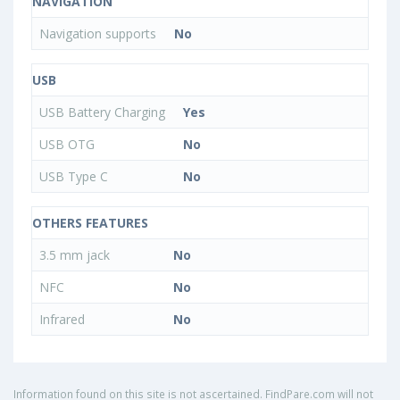
NAVIGATION
Navigation supports
No
USB
USB Battery Charging
Yes
USB OTG
No
USB Type C
No
OTHERS FEATURES
3.5 mm jack
No
NFC
No
Infrared
No
Information found on this site is not ascertained. FindPare.com will not