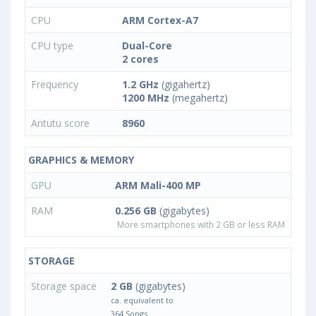
CPU
ARM Cortex-A7
CPU type
Dual-Core
2 cores
Frequency
1.2 GHz
(gigahertz)
1200 MHz
(megahertz)
Antutu score
8960
GRAPHICS & MEMORY
GPU
ARM Mali-400 MP
RAM
0.256 GB
(gigabytes)
More smartphones with 2 GB or less RAM
STORAGE
Storage space
2 GB
(gigabytes)
ca. equivalent to
364 Songs