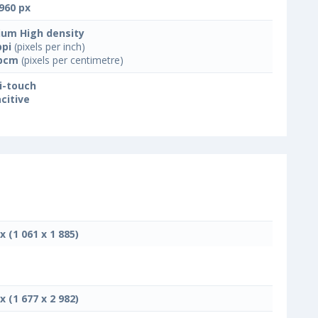
960 px
um High density
ppi
(pixels per inch)
ppcm
(pixels per centimetre)
i-touch
citive
x (1 061 x 1 885)
x (1 677 x 2 982)