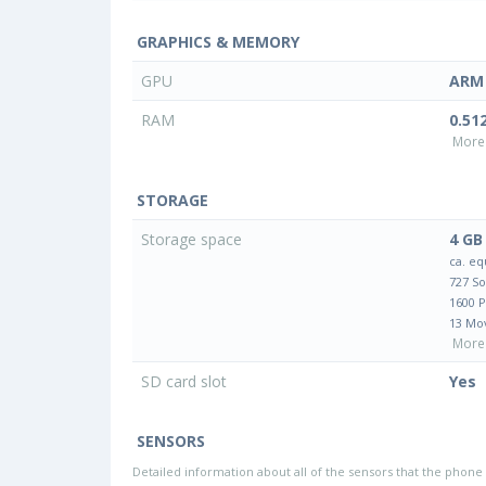
GRAPHICS & MEMORY
GPU
ARM 
RAM
0.51
More 
STORAGE
Storage space
4 GB
ca. eq
727 S
1600 
13 Mo
More 
SD card slot
Yes
SENSORS
Detailed information about all of the sensors that the phone 