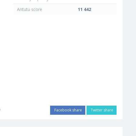
Antutu score
11 442
a
Facebook share
Twitter share