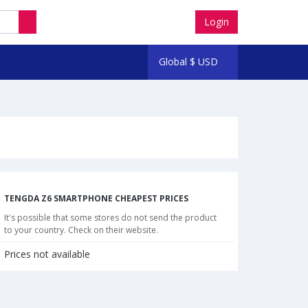
Login
Global
$
USD
TENGDA Z6 SMARTPHONE CHEAPEST PRICES
It's possible that some stores do not send the product
to your country. Check on their website.
Prices not available