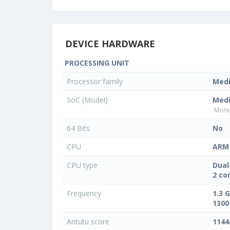
DEVICE HARDWARE
PROCESSING UNIT
Processor family
Med
SoC (Model)
Med
More 
64 Bits
No
CPU
ARM 
CPU type
Dual
2 co
Frequency
1.3 
1300
Antutu score
1144