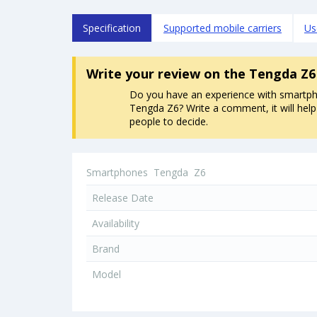
Specification
Supported mobile carriers
Us
Write your review
on the Tengda Z6
Do you have an experience with smartp
Tengda Z6? Write a comment, it will help
people to decide.
Smartphones
Tengda
Z6
Release Date
Availability
Brand
Model