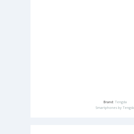
Brand:
Tengda
Smartphones by Tengd