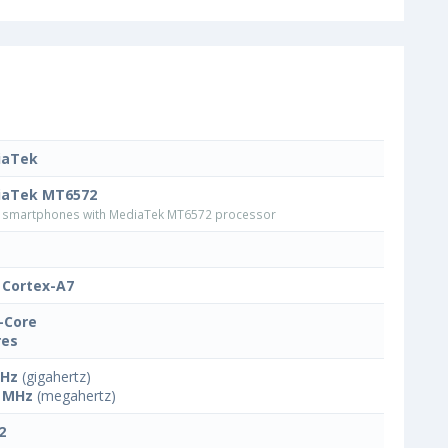
iaTek
iaTek MT6572
smartphones with MediaTek MT6572 processor
Cortex-A7
-Core
res
GHz
(gigahertz)
 MHz
(megahertz)
2