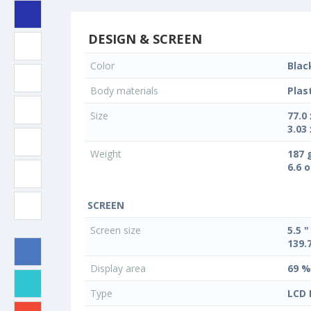
DESIGN & SCREEN
Color
Blac
Body materials
Plas
Size
77.0
3.03 
Weight
187 
6.6 
SCREEN
Screen size
5.5 "
139.
Display area
69 %
Type
LCD 