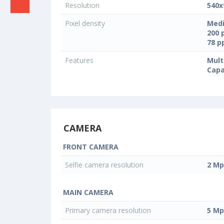
Resolution
540x
Pixel density
Medi
200 
78 
Features
Mult
Capa
CAMERA
FRONT CAMERA
Selfie camera resolution
2 Mp
MAIN CAMERA
Primary camera resolution
5 Mp