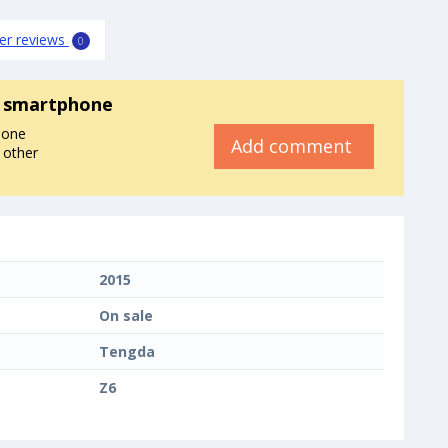
er reviews
0
 smartphone
hone
Add comment
 other
2015
On sale
Tengda
Z6