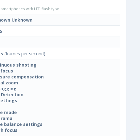
smartphones with LED flash type
nown Unknown
S
ps
(frames per second)
inuous shooting
focus
sure compensation
tal zoom
tagging
 Detection
settings
ne mode
orama
e balance settings
h focus