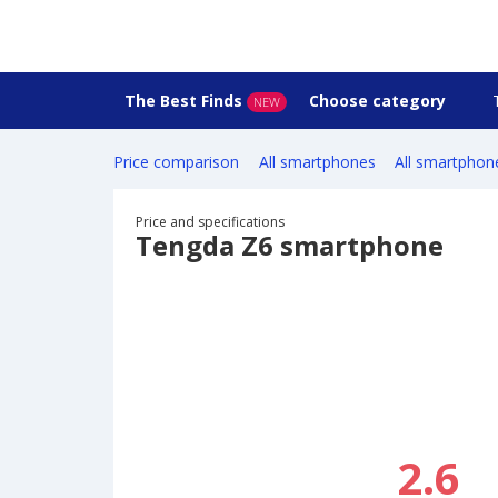
The Best Finds
Choose category
NEW
Price comparison
All smartphones
All smartphon
Price and specifications
Tengda Z6 smartphone
2.6