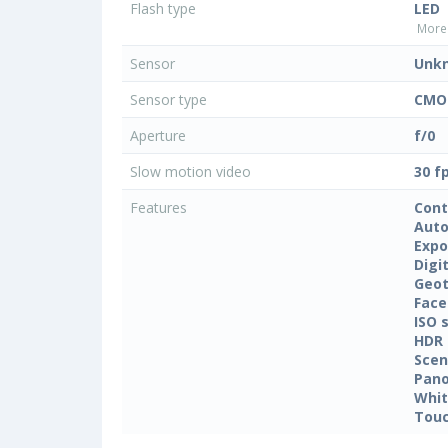
Flash type
LED
More 
Sensor
Unk
Sensor type
CMO
Aperture
f/0
Slow motion video
30 f
Features
Cont
Auto
Expo
Digi
Geo
Face
ISO 
HDR
Sce
Pan
Whit
Touc