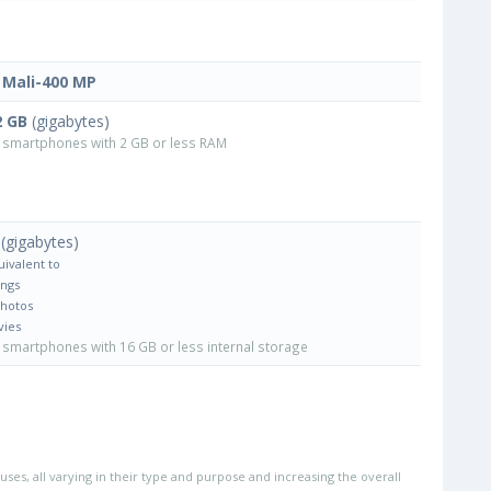
Mali-400 MP
2 GB
(gigabytes)
smartphones with 2 GB or less RAM
(gigabytes)
uivalent to
ongs
Photos
vies
smartphones with 16 GB or less internal storage
uses, all varying in their type and purpose and increasing the overall