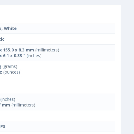
k, White
tic
 x 155.0 x 8.3 mm
(millimeters)
x 6.1 x 0.33 "
(inches)
g
(grams)
oz
(ounces)
(inches)
7 mm
(millimeters)
IPS