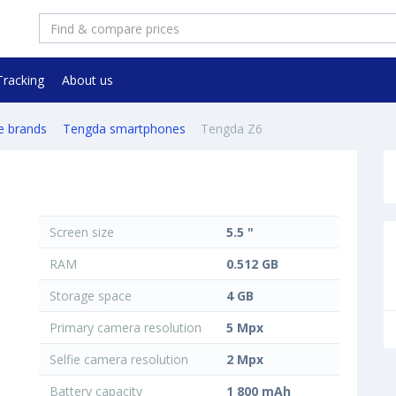
Tracking
About us
e brands
Tengda smartphones
Tengda Z6
Screen size
5.5 "
RAM
0.512 GB
Storage space
4 GB
Primary camera resolution
5 Mpx
Selfie camera resolution
2 Mpx
Battery capacity
1 800 mAh