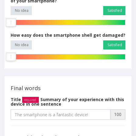
of your smartphone?
No idea
Satisfied
How easy does the smartphone shell get damaged?
No idea
Satisfied
Final words
Title
Summary of your experience with this
required
device in one sentence
100