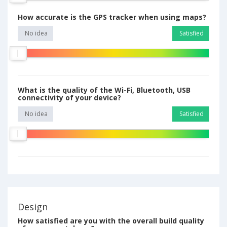
How accurate is the GPS tracker when using maps?
No idea
Satisfied
What is the quality of the Wi-Fi, Bluetooth, USB
connectivity of your device?
No idea
Satisfied
Design
How satisfied are you with the overall build quality