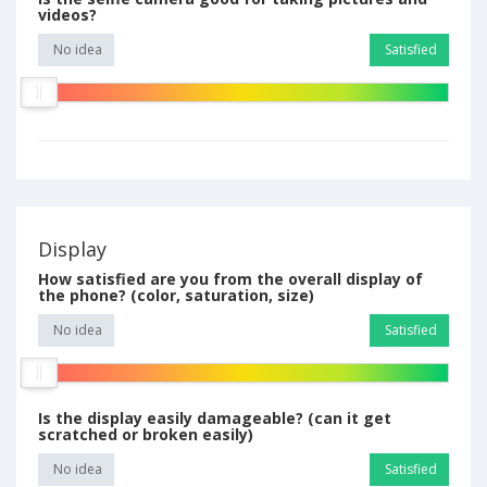
videos?
No idea
Satisfied
Display
How satisfied are you from the overall display of
the phone? (color, saturation, size)
No idea
Satisfied
Is the display easily damageable? (can it get
scratched or broken easily)
No idea
Satisfied