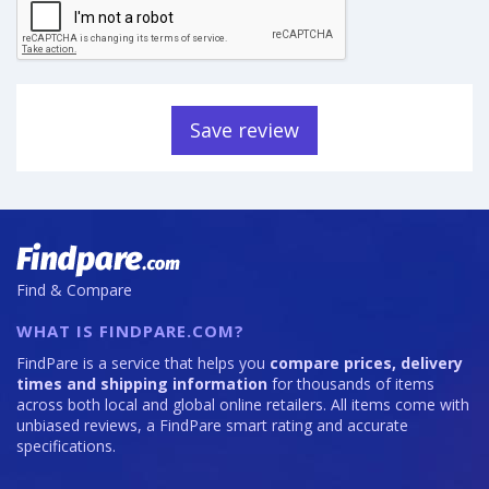
Save review
Find & Compare
WHAT IS FINDPARE.COM?
FindPare is a service that helps you
compare prices, delivery
times and shipping information
for thousands of items
across both local and global online retailers. All items come with
unbiased reviews, a FindPare smart rating and accurate
specifications.