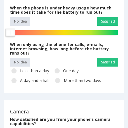
When the phone is under heavy usage how much
time does it take for the battery to run out?
No idea
Satisfied
When only using the phone for calls, e-mails,
internet browsing, how long before the battery
runs out?
No idea
Satisfied
Less than a day
One day
A day and a half
More than two days
Camera
How satisfied are you from your phone’s camera
capabilities?