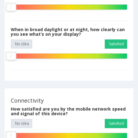
When in broad daylight or at night, how clearly can
you see what’s on your display?
No idea
Satisfied
Connectivity
How satisfied are you by the mobile network speed
and signal of this device?
No idea
Satisfied