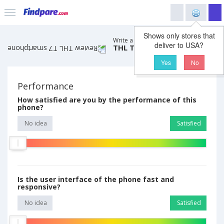
Shows only stores that
Write a review comment on
deliver to USA?
THL T7 smartphone
Yes
No
Performance
How satisfied are you by the performance of this
phone?
No idea
Satisfied
Is the user interface of the phone fast and
responsive?
No idea
Satisfied