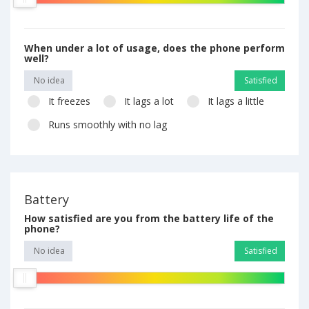
When under a lot of usage, does the phone perform
well?
No idea
Satisfied
It freezes
It lags a lot
It lags a little
Runs smoothly with no lag
Battery
How satisfied are you from the battery life of the
phone?
No idea
Satisfied