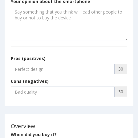
Your opinion about the smartphone
Pros (positives)
30
Cons (negatives)
30
Overview
When did you buy it?