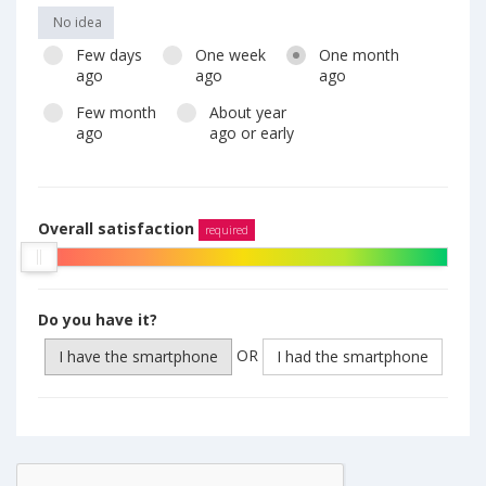
No idea
Few days
One week
One month
ago
ago
ago
Few month
About year
ago
ago or early
Overall satisfaction
required
Do you have it?
OR
I have the smartphone
I had the smartphone