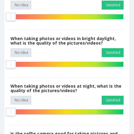
No idea
Satisfied
When taking photos or videos in bright daylight,
what is the quality of the pictures/videos?
No idea
Satisfied
When taking photos or videos at night, what is the
quality of the pictures/videos?
No idea
Satisfied
Is the selfie camera good for taking pictures and