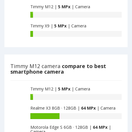
M9
main
Timmy M12 |
5 MPx
| Camera
have
camera
5
Timmy
MPx
M12
main
Timmy X9 |
5 MPx
| Camera
have
camera
5
Timmy
MPx
X9
main
have
camera
5
MPx
main
Timmy M12 camera
compare to best
camera
smartphone camera
Timmy M12 |
5 MPx
| Camera
Battery
capacity
Realme X3 8GB · 128GB |
64 MPx
| Camera
of
Timmy
Battery
M12
capacity
is
Motorola Edge S 6GB · 128GB |
64 MPx
|
of
Camera
5