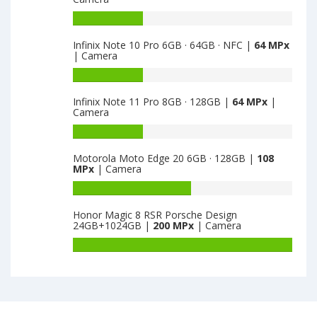
Realme
X3
Battery
8GB
capacity
Infinix Note 10 Pro 6GB · 64GB · NFC |
64 MPx
·
of
| Camera
128GB
Motorola
is
Edge
Battery
64
S
capacity
Infinix Note 11 Pro 8GB · 128GB |
64 MPx
|
6GB
of
Camera
·
Infinix
128GB
Note
Battery
is
10
capacity
Motorola Moto Edge 20 6GB · 128GB |
108
64
Pro
of
MPx
| Camera
6GB
Infinix
·
Note
Battery
64GB
11
capacity
Honor Magic 8 RSR Porsche Design
·
Pro
of
24GB+1024GB |
200 MPx
| Camera
NFC
8GB
Motorola
is
·
Moto
Battery
64
128GB
Edge
capacity
is
20
of
64
6GB
Honor
·
Magic
128GB
8