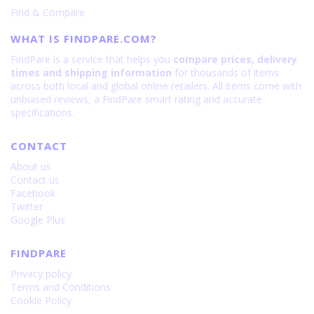
Find & Compare
is
RSR
108
Porsche
WHAT IS FINDPARE.COM?
Design
24GB+1024GB
FindPare is a service that helps you
compare prices, delivery
is
times and shipping information
for thousands of items
200
across both local and global online retailers. All items come with
unbiased reviews, a FindPare smart rating and accurate
specifications.
CONTACT
About us
Contact us
Facebook
Twitter
Google Plus
FINDPARE
Privacy policy
Terms and Conditions
Cookie Policy