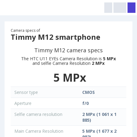
Camera specs of
Timmy M12 smartphone
Timmy M12 camera specs
The HTC U11 EYEs Camera Resolution is
5 MPx
and selfie Camera Resolution
2 MPx
5 MPx
Sensor type
CMOS
Aperture
f/0
Selfie camera resolution
2 MPx (1 061 x 1
885)
Main Camera Resolution
5 MPx (1 677 x 2
982)