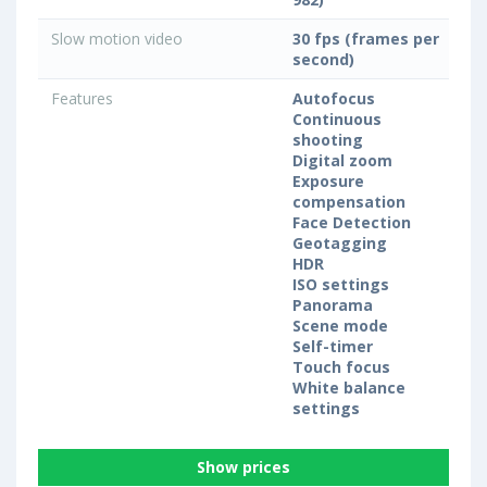
Slow motion video
30 fps (frames per
second)
Features
Autofocus
Continuous
shooting
Digital zoom
Exposure
compensation
Face Detection
Geotagging
HDR
ISO settings
Panorama
Scene mode
Self-timer
Touch focus
White balance
settings
Show prices