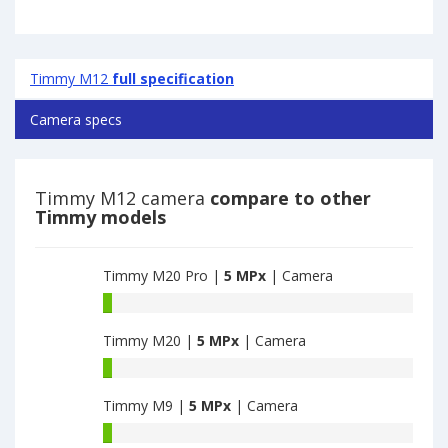
Timmy M12
full specification
Camera specs
Timmy M12 camera
compare to other
Timmy models
Timmy M20 Pro |
5 MPx
| Camera
Timmy
M20
Timmy M20 |
5 MPx
| Camera
Pro
have
Timmy
5
M20
MPx
Timmy M9 |
5 MPx
| Camera
have
main
5
Timmy
camera
MPx