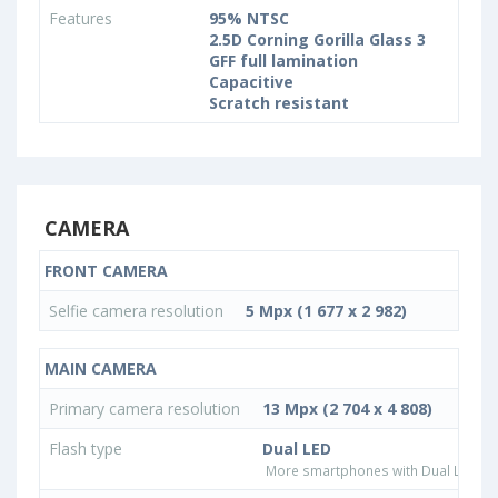
Features
95% NTSC
2.5D Corning Gorilla Glass 3
GFF full lamination
Capacitive
Scratch resistant
CAMERA
FRONT CAMERA
Selfie camera resolution
5 Mpx (1 677 x 2 982)
MAIN CAMERA
Primary camera resolution
13 Mpx (2 704 x 4 808)
Flash type
Dual LED
More smartphones with Dual LED fla