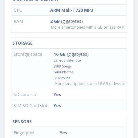
GPU
ARM Mali-T720 MP3
RAM
2 GB
(gigabytes)
More smartphones with 2 GB or less RAM
STORAGE
Storage space
16 GB
(gigabytes)
ca. equivalent to
2909 Songs
6400 Photos
53 Movies
More smartphones with 16 GB or less internal 
SD card slot
Yes
SIM SD Card slot
Yes
SENSORS
Fingerprint
Yes