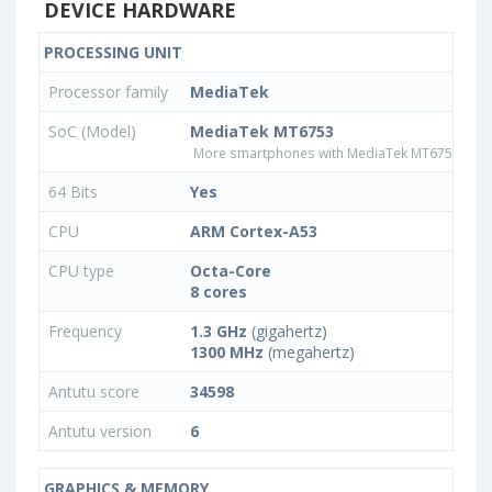
DEVICE HARDWARE
PROCESSING UNIT
Processor family
MediaTek
SoC (Model)
MediaTek MT6753
More smartphones with MediaTek MT6753 pro
64 Bits
Yes
CPU
ARM Cortex-A53
CPU type
Octa-Core
8 cores
Frequency
1.3 GHz
(gigahertz)
1300 MHz
(megahertz)
Antutu score
34598
Antutu version
6
GRAPHICS & MEMORY