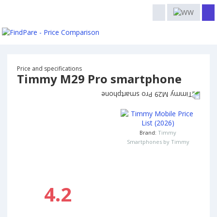
Price and specifications
Timmy M29 Pro smartphone
Brand:
Timmy
Smartphones by Timmy
4.2