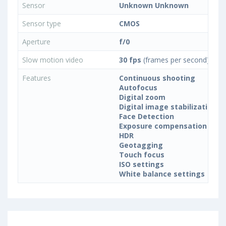
Sensor
Unknown Unknown
Sensor type
CMOS
Aperture
f/0
Slow motion video
30 fps
(frames per second)
Features
Continuous shooting
Autofocus
Digital zoom
Digital image stabilization
Face Detection
Exposure compensation
HDR
Geotagging
Touch focus
ISO settings
White balance settings