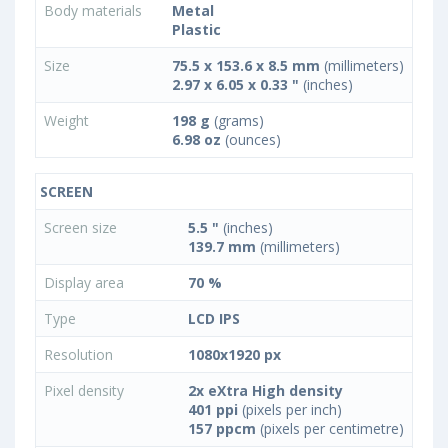
Body materials
Metal
Plastic
Size
75.5 x 153.6 x 8.5 mm
(millimeters)
2.97 x 6.05 x 0.33 "
(inches)
Weight
198 g
(grams)
6.98 oz
(ounces)
SCREEN
Screen size
5.5 "
(inches)
139.7 mm
(millimeters)
Display area
70 %
Type
LCD IPS
Resolution
1080x1920 px
Pixel density
2x eXtra High density
401 ppi
(pixels per inch)
157 ppcm
(pixels per centimetre)