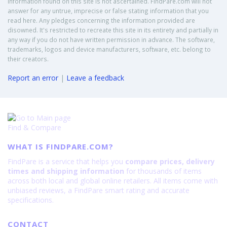
Information found on this site is not ascertained. FindPare.com will not
answer for any untrue, imprecise or false stating information that you
read here. Any pledges concerning the information provided are
disowned. It's restricted to recreate this site in its entirety and partially in
any way if you do not have written permission in advance. The software,
trademarks, logos and device manufacturers, software, etc. belong to
their creators.
Report an error
|
Leave a feedback
Find & Compare
WHAT IS FINDPARE.COM?
FindPare is a service that helps you
compare prices, delivery
times and shipping information
for thousands of items
across both local and global online retailers. All items come with
unbiased reviews, a FindPare smart rating and accurate
specifications.
CONTACT