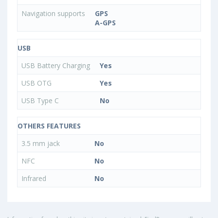
Navigation supports
GPS
A-GPS
USB
USB Battery Charging
Yes
USB OTG
Yes
USB Type C
No
OTHERS FEATURES
3.5 mm jack
No
NFC
No
Infrared
No