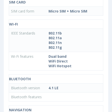
SIM CARD
SIM card form
Micro SIM + Micro SIM
WI-FI
IEEE Standards
802.11b
802.11a
802.11n
802.11g
Wi-Fi features
Dual band
WiFi Direct
WiFi Hotspot
BLUETOOTH
Bluetooth version
4.1 LE
Bluetooth features
NAVIGATION