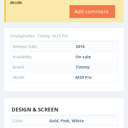
decide.
Add comment
Smartphones
Timmy
M29 Pro
Release Date
2016
Availability
On sale
Brand
Timmy
Model
M29 Pro
DESIGN & SCREEN
Color
Gold, Pink, White