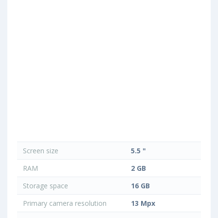
Screen size
5.5 "
RAM
2 GB
Storage space
16 GB
Primary camera resolution
13 Mpx