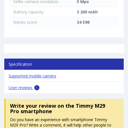
Selfie camera resolution
5 Mpx
Battery capacity
3 200 mAh
Antutu score
34 598
Specification
Supported mobile carriers
User reviews
0
Write your review
on the Timmy M29
Pro smartphone
Do you have an experience with smartphone Timmy
M29 Pro? Write a comment, it will help other people to