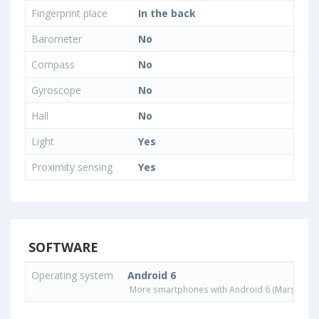
Fingerprint place
In the back
Barometer
No
Compass
No
Gyroscope
No
Hall
No
Light
Yes
Proximity sensing
Yes
SOFTWARE
Operating system
Android 6
More smartphones with Android 6 (Marshmall