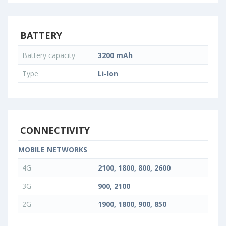
BATTERY
Battery capacity
3200 mAh
Type
Li-Ion
CONNECTIVITY
MOBILE NETWORKS
4G
2100, 1800, 800, 2600
3G
900, 2100
2G
1900, 1800, 900, 850