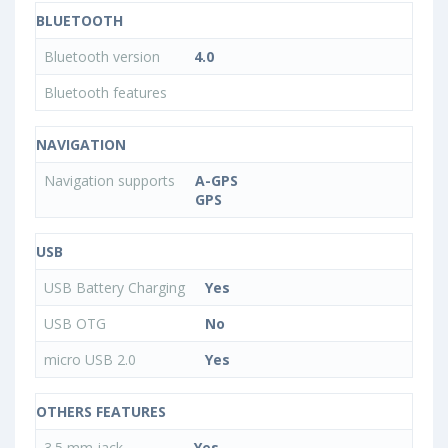
BLUETOOTH
Bluetooth version
4.0
Bluetooth features
NAVIGATION
Navigation supports
A-GPS
GPS
USB
USB Battery Charging
Yes
USB OTG
No
micro USB 2.0
Yes
OTHERS FEATURES
3.5 mm jack
Yes