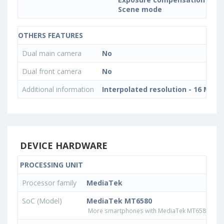
Scene mode
OTHERS FEATURES
Dual main camera
No
Dual front camera
No
Additional information
Interpolated resolution - 16 MP
DEVICE HARDWARE
PROCESSING UNIT
Processor family
MediaTek
SoC (Model)
MediaTek MT6580
More smartphones with MediaTek MT6580 pro