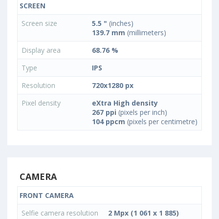
SCREEN
Screen size
5.5 "
(inches)
139.7 mm
(millimeters)
Display area
68.76 %
Type
IPS
Resolution
720x1280 px
Pixel density
eXtra High density
267 ppi
(pixels per inch)
104 ppcm
(pixels per centimetre)
CAMERA
FRONT CAMERA
Selfie camera resolution
2 Mpx (1 061 x 1 885)