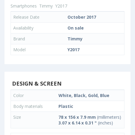
Smartphones
Timmy
Y2017
Release Date
October 2017
Availability
On sale
Brand
Timmy
Model
Y2017
DESIGN & SCREEN
Color
White, Black, Gold, Blue
Body materials
Plastic
Size
78 x 156 x 7.9 mm
(millimeters)
3.07 x 6.14 x 0.31 "
(inches)