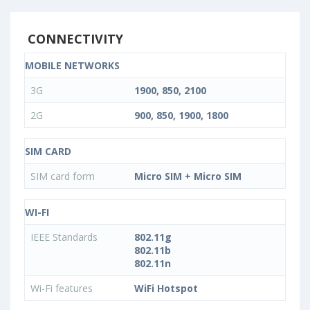
CONNECTIVITY
MOBILE NETWORKS
3G
1900, 850, 2100
2G
900, 850, 1900, 1800
SIM CARD
SIM card form
Micro SIM + Micro SIM
WI-FI
IEEE Standards
802.11g
802.11b
802.11n
Wi-Fi features
WiFi Hotspot