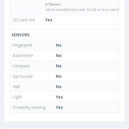
27 Movies
More smartphones with 16 GB or less internal sto
SD card slot
Yes
SENSORS
Fingerprint
No
Barometer
No
Compass
No
Gyroscope
No
Hall
No
Light
Yes
Proximity sensing
Yes