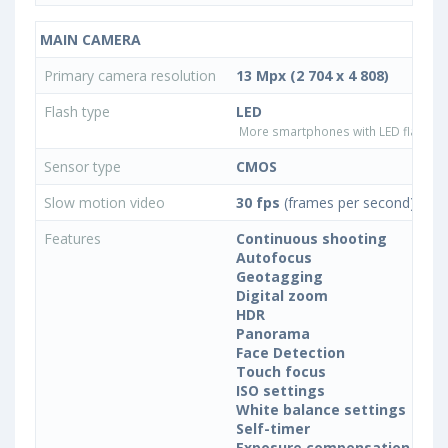
MAIN CAMERA
Primary camera resolution
13 Mpx (2 704 x 4 808)
Flash type
LED
More smartphones with LED flash ty
Sensor type
CMOS
Slow motion video
30 fps
(frames per second)
Features
Continuous shooting
Autofocus
Geotagging
Digital zoom
HDR
Panorama
Face Detection
Touch focus
ISO settings
White balance settings
Self-timer
Exposure compensation