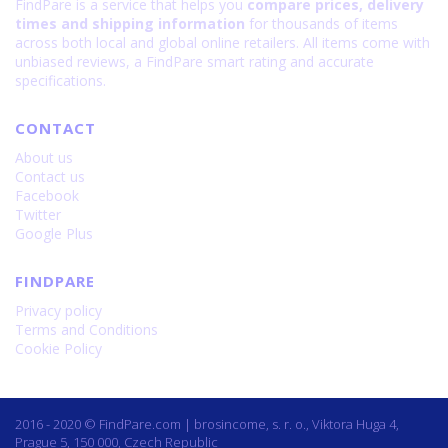
FindPare is a service that helps you
compare prices, delivery
times and shipping information
for thousands of items
across both local and global online retailers. All items come with
unbiased reviews, a FindPare smart rating and accurate
specifications.
CONTACT
About us
Contact us
Facebook
Twitter
Google Plus
FINDPARE
Privacy policy
Terms and Conditions
Cookie Policy
2016 - 2020 © FindPare.com | brosincome, s. r. o., Viktora Huga 4,
Prague 5, 150 000, Czech Republic