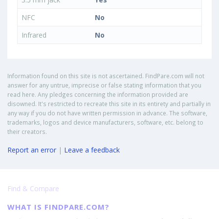
NFC
No
Infrared
No
Information found on this site is not ascertained. FindPare.com will not
answer for any untrue, imprecise or false stating information that you
read here. Any pledges concerning the information provided are
disowned. It's restricted to recreate this site in its entirety and partially in
any way if you do not have written permission in advance. The software,
trademarks, logos and device manufacturers, software, etc. belong to
their creators.
Report an error
|
Leave a feedback
Find & Compare
WHAT IS FINDPARE.COM?