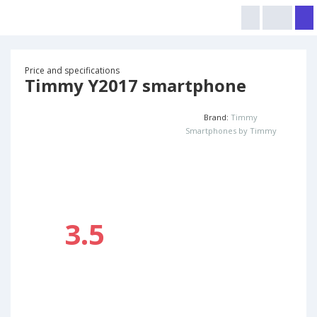
Price and specifications
Timmy Y2017 smartphone
Brand:
Timmy
Smartphones by Timmy
3.5