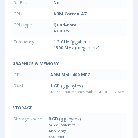
64 Bits
No
CPU
ARM Cortex-A7
CPU type
Quad-core
4 cores
Frequency
1.3 GHz
(gigahertz)
1300 MHz
(megahertz)
GRAPHICS & MEMORY
GPU
ARM Mali-400 MP2
RAM
1 GB
(gigabytes)
More smartphones with 2 GB or less RAM
STORAGE
Storage space
8 GB
(gigabytes)
ca. equivalent to
1455 Songs
3200 Photos