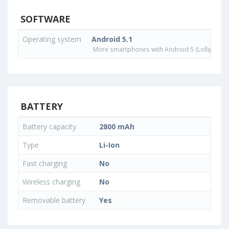
SOFTWARE
Operating system
Android 5.1
More smartphones with Android 5 (Lollipop) 
BATTERY
Battery capacity
2800 mAh
Type
Li-Ion
Fast charging
No
Wireless charging
No
Removable battery
Yes