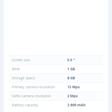
Screen size
5.5 "
RAM
1 GB
Storage space
8 GB
Primary camera resolution
13 Mpx
Selfie camera resolution
2 Mpx
Battery capacity
2 800 mAh