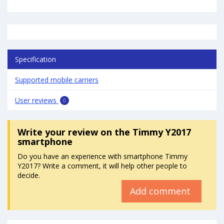
Specification
Supported mobile carriers
User reviews
0
Write your review
on the Timmy Y2017
smartphone
Do you have an experience with smartphone Timmy
Y2017? Write a comment, it will help other people to
decide.
Add comment