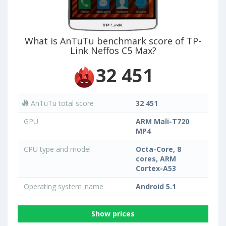
What is AnTuTu benchmark score of TP-
Link Neffos C5 Max?
32 451
AnTuTu total score
32 451
GPU
ARM Mali-T720
MP4
CPU type and model
Octa-Core, 8
cores, ARM
Cortex-A53
Operating system_name
Android 5.1
Show prices