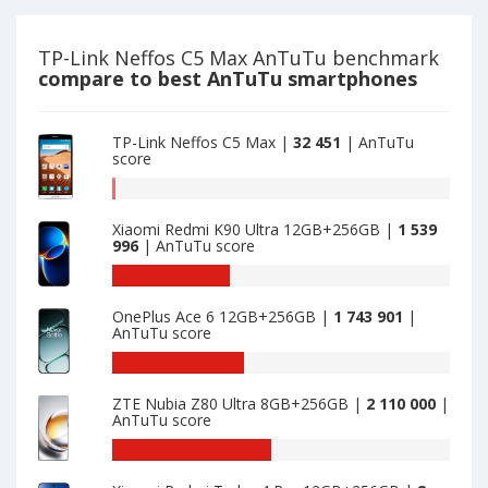
Lite
TP-
is
Link
32000
Neffos
TP-Link Neffos C5 Max AnTuTu benchmark
C5
compare to best AnTuTu smartphones
Max
is
32451
TP-Link Neffos C5 Max |
32 451
| AnTuTu
score
AnTuTu
benchmark
Xiaomi Redmi K90 Ultra 12GB+256GB |
1 539
of
996
| AnTuTu score
TP-
Link
AnTuTu
Neffos
benchmark
OnePlus Ace 6 12GB+256GB |
1 743 901
|
C5
of
AnTuTu score
Max
Xiaomi
is
Redmi
AnTuTu
32451
K90
benchmark
ZTE Nubia Z80 Ultra 8GB+256GB |
2 110 000
|
Ultra
of
AnTuTu score
12GB+256GB
OnePlus
is
Ace
AnTuTu
1539996
6
benchmark