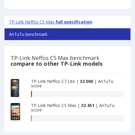
TP-Link Neffos C5 Max
full specification
AnTuTu benchmark
TP-Link Neffos C5 Max benchmark
compare to other TP-Link models
TP-Link Neffos C7 Lite |
32 000
| AnTuTu
score
AnTuTu
benchmark
TP-Link Neffos C5 Max |
32 451
| AnTuTu
of
score
TP-
Link
AnTuTu
Neffos
benchmark
C7
of