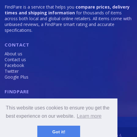
FindPare is a service that helps you
compare prices, delivery
times and shipping information
for thousands of items
across both local and global online retailers. All items come with
unbiased reviews, a FindPare smart rating and accurate
specifications.
CONTACT
About us
Contact us
Facebook
Twitter
Google Plus
FINDPARE
Privacy policy
Terms and Conditions
This website uses cookies to ensure you get the
Cookie Policy
best experience on our website.
Learn more
Got it!
2016 - 2020 © FindPare.com | brosincome, s. r. o., Viktora Huga 4,