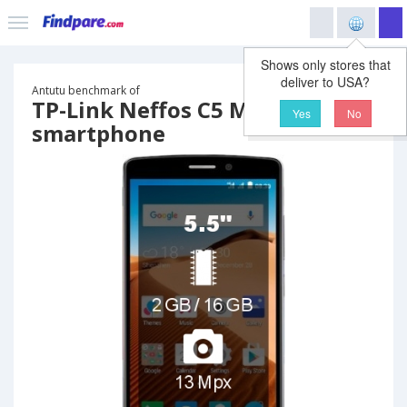
Shows only stores that
deliver to USA?
Antutu benchmark of
TP-Link Neffos C5 Max
Yes
No
smartphone