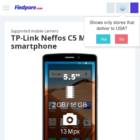
Shows only stores that
deliver to USA?
Supported mobile carriers
TP-Link Neffos C5 Max
Yes
No
smartphone