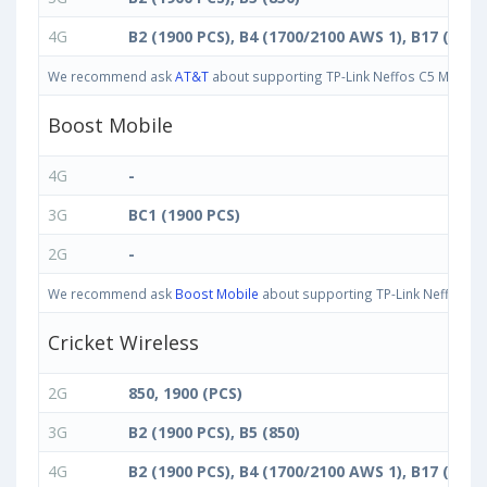
4G
B2 (1900 PCS), B4 (1700/2100 AWS 1), B17 (700 
We recommend ask
AT&T
about supporting TP-Link Neffos C5 Max band
Boost Mobile
4G
-
3G
BC1 (1900 PCS)
2G
-
We recommend ask
Boost Mobile
about supporting TP-Link Neffos C5 
Cricket Wireless
2G
850, 1900 (PCS)
3G
B2 (1900 PCS), B5 (850)
4G
B2 (1900 PCS), B4 (1700/2100 AWS 1), B17 (700 