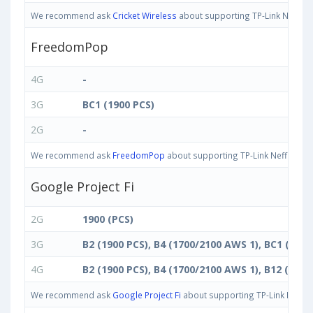
We recommend ask
Cricket Wireless
about supporting TP-Link Neffos C
FreedomPop
4G
-
3G
BC1 (1900 PCS)
2G
-
We recommend ask
FreedomPop
about supporting TP-Link Neffos C5 M
Google Project Fi
2G
1900 (PCS)
3G
B2 (1900 PCS), B4 (1700/2100 AWS 1), BC1 (1900
4G
B2 (1900 PCS), B4 (1700/2100 AWS 1), B12 (700 
We recommend ask
Google Project Fi
about supporting TP-Link Neffos 