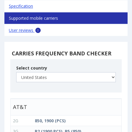
Specification
Supported mobile carriers
User reviews
0
CARRIES FREQUENCY BAND CHECKER
Select country
AT&T
2G
850, 1900 (PCS)
3G
B2 (1900 PCS), B5 (850)