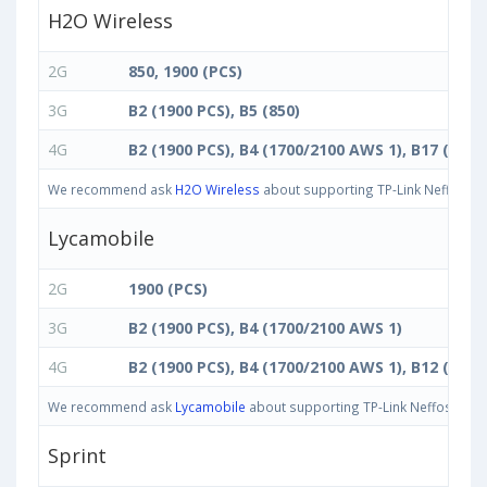
H2O Wireless
2G
850, 1900 (PCS)
3G
B2 (1900 PCS), B5 (850)
4G
B2 (1900 PCS), B4 (1700/2100 AWS 1), B17 (700 
We recommend ask
H2O Wireless
about supporting TP-Link Neffos C5 
Lycamobile
2G
1900 (PCS)
3G
B2 (1900 PCS), B4 (1700/2100 AWS 1)
4G
B2 (1900 PCS), B4 (1700/2100 AWS 1), B12 (700 
We recommend ask
Lycamobile
about supporting TP-Link Neffos C5 Ma
Sprint