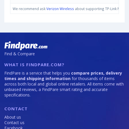
We recommend ask
Verizon Wireless
about supporting TP-Link Neffos 
Find & Compare
WHAT IS FINDPARE.COM?
FindPare is a service that helps you
compare prices, delivery
times and shipping information
for thousands of items
across both local and global online retailers. All items come with
unbiased reviews, a FindPare smart rating and accurate
specifications.
CONTACT
About us
Contact us
Facebook