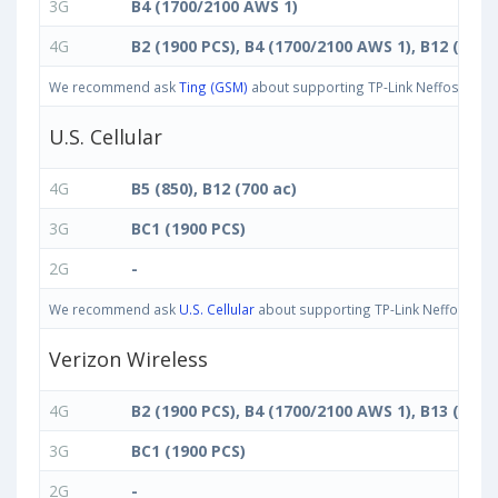
3G
B4 (1700/2100 AWS 1)
4G
B2 (1900 PCS), B4 (1700/2100 AWS 1), B12 (700 
We recommend ask
Ting (GSM)
about supporting TP-Link Neffos C5 Max
U.S. Cellular
4G
B5 (850), B12 (700 ac)
3G
BC1 (1900 PCS)
2G
-
We recommend ask
U.S. Cellular
about supporting TP-Link Neffos C5 Ma
Verizon Wireless
4G
B2 (1900 PCS), B4 (1700/2100 AWS 1), B13 (700 c
3G
BC1 (1900 PCS)
2G
-