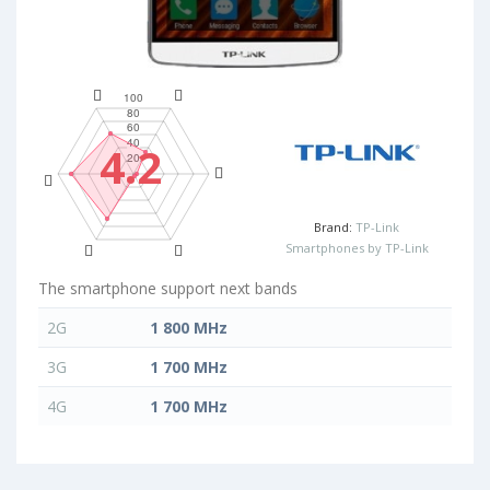
4.2
Brand:
TP-Link
Smartphones by TP-Link
The smartphone support next bands
2G
1 800 MHz
3G
1 700 MHz
4G
1 700 MHz