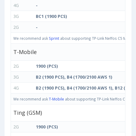
4G
-
3G
BC1 (1900 PCS)
2G
-
We recommend ask
Sprint
about supporting TP-Link Neffos C5 Max band
T-Mobile
2G
1900 (PCS)
3G
B2 (1900 PCS), B4 (1700/2100 AWS 1)
4G
B2 (1900 PCS), B4 (1700/2100 AWS 1), B12 (700 
We recommend ask
T-Mobile
about supporting TP-Link Neffos C5 Max b
Ting (GSM)
2G
1900 (PCS)