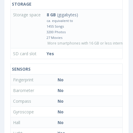
STORAGE
Storage space
8 GB
(gigabytes)
ca. equivalent to
1455 Songs
3200 Photos
27 Movies
More smartphones with 16 GB or less internal sto
SD card slot
Yes
SENSORS
Fingerprint
No
Barometer
No
Compass
No
Gyroscope
No
Hall
No