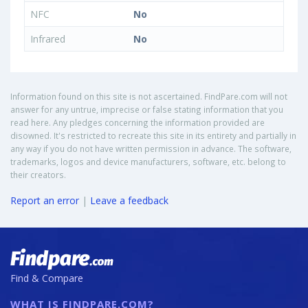
NFC
No
Infrared
No
Information found on this site is not ascertained. FindPare.com will not
answer for any untrue, imprecise or false stating information that you
read here. Any pledges concerning the information provided are
disowned. It's restricted to recreate this site in its entirety and partially in
any way if you do not have written permission in advance. The software,
trademarks, logos and device manufacturers, software, etc. belong to
their creators.
Report an error
|
Leave a feedback
Find & Compare
WHAT IS FINDPARE.COM?