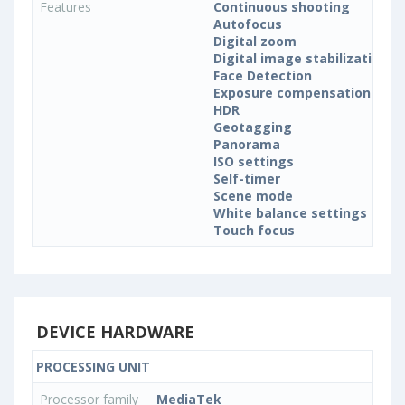
Features
Continuous shooting
Autofocus
Digital zoom
Digital image stabilization
Face Detection
Exposure compensation
HDR
Geotagging
Panorama
ISO settings
Self-timer
Scene mode
White balance settings
Touch focus
DEVICE HARDWARE
PROCESSING UNIT
Processor family
MediaTek