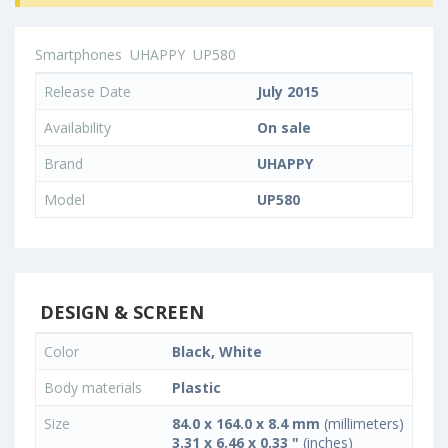
Smartphones
UHAPPY
UP580
Release Date
July 2015
Availability
On sale
Brand
UHAPPY
Model
UP580
DESIGN & SCREEN
Color
Black, White
Body materials
Plastic
Size
84.0 x 164.0 x 8.4 mm
(millimeters)
3.31 x 6.46 x 0.33 "
(inches)