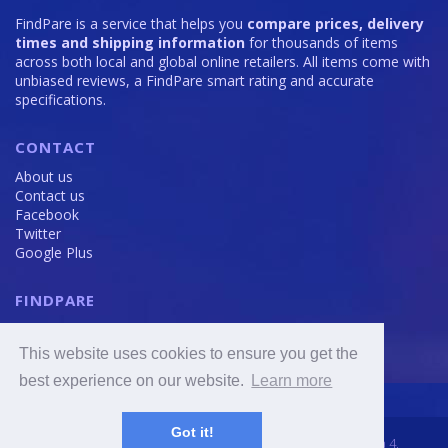
FindPare is a service that helps you
compare prices, delivery
times and shipping information
for thousands of items
across both local and global online retailers. All items come with
unbiased reviews, a FindPare smart rating and accurate
specifications.
CONTACT
About us
Contact us
Facebook
Twitter
Google Plus
FINDPARE
Privacy policy
Terms and Conditions
This website uses cookies to ensure you get the
Cookie Policy
best experience on our website.
Learn more
Got it!
2016 - 2020 © FindPare.com | brosincome, s. r. o., Viktora Huga 4,