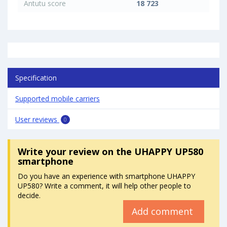
Antutu score
18 723
Specification
Supported mobile carriers
User reviews
0
Write your review
on the UHAPPY UP580
smartphone
Do you have an experience with smartphone UHAPPY
UP580? Write a comment, it will help other people to
decide.
Add comment