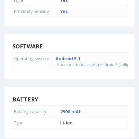
Light
Yes
Proximity sensing
Yes
SOFTWARE
Operating system
Android 5.1
More smartphones with Android 5 (Lollipop) 
BATTERY
Battery capacity
2500 mAh
Type
Li-Ion