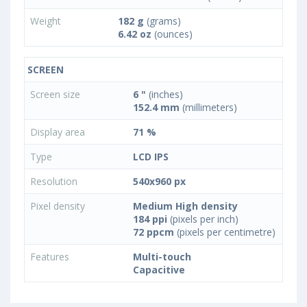
Weight
182 g
(grams)
6.42 oz
(ounces)
SCREEN
Screen size
6 "
(inches)
152.4 mm
(millimeters)
Display area
71 %
Type
LCD IPS
Resolution
540x960 px
Pixel density
Medium High density
184 ppi
(pixels per inch)
72 ppcm
(pixels per centimetre)
Features
Multi-touch
Capacitive