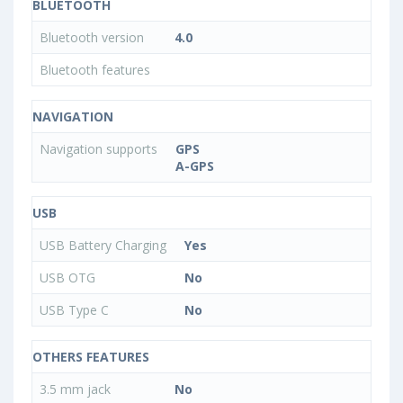
BLUETOOTH
Bluetooth version
4.0
Bluetooth features
NAVIGATION
Navigation supports
GPS
A-GPS
USB
USB Battery Charging
Yes
USB OTG
No
USB Type C
No
OTHERS FEATURES
3.5 mm jack
No