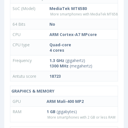
SoC (Model)
MediaTek MT6580
More smartphones with MediaTek MT6580 pro
64 Bits
No
CPU
ARM Cortex-A7 MPcore
CPU type
Quad-core
4 cores
Frequency
1.3 GHz
(gigahertz)
1300 MHz
(megahertz)
Antutu score
18723
GRAPHICS & MEMORY
GPU
ARM Mali-400 MP2
RAM
1 GB
(gigabytes)
More smartphones with 2 GB or less RAM