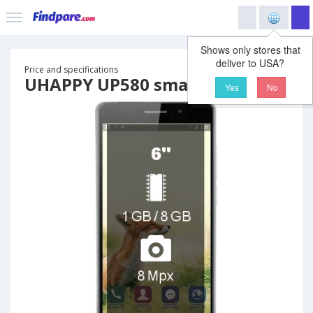
Shows only stores that
deliver to USA?
Price and specifications
UHAPPY UP580 smartphone
Yes
No