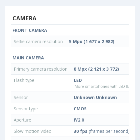
CAMERA
FRONT CAMERA
Selfie camera resolution
5 Mpx (1 677 x 2 982)
MAIN CAMERA
Primary camera resolution
8 Mpx (2 121 x 3 772)
Flash type
LED
More smartphones with LED flash ty
Sensor
Unknown Unknown
Sensor type
CMOS
Aperture
f/2.0
Slow motion video
30 fps
(frames per second)