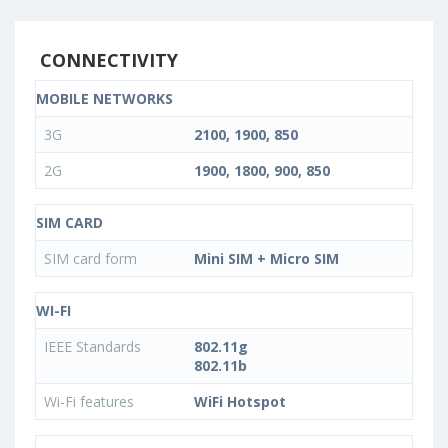
CONNECTIVITY
MOBILE NETWORKS
3G
2100, 1900, 850
2G
1900, 1800, 900, 850
SIM CARD
SIM card form
Mini SIM + Micro SIM
WI-FI
IEEE Standards
802.11g
802.11b
Wi-Fi features
WiFi Hotspot