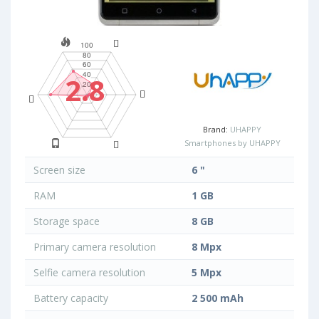
2.8
Brand:
UHAPPY
Smartphones by UHAPPY
Screen size
6 "
RAM
1 GB
Storage space
8 GB
Primary camera resolution
8 Mpx
Selfie camera resolution
5 Mpx
Battery capacity
2 500 mAh