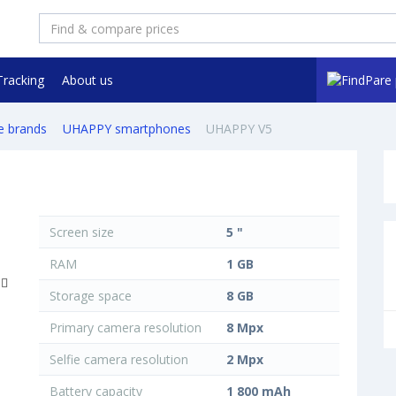
Tracking
About us
e brands
UHAPPY smartphones
UHAPPY V5
Screen size
5 "
RAM
1 GB
Storage space
8 GB
Primary camera resolution
8 Mpx
Selfie camera resolution
2 Mpx
Battery capacity
1 800 mAh