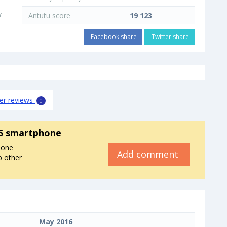
Y
Antutu score
19 123
Facebook share
Twitter share
er reviews
0
5 smartphone
hone
Add comment
p other
May 2016