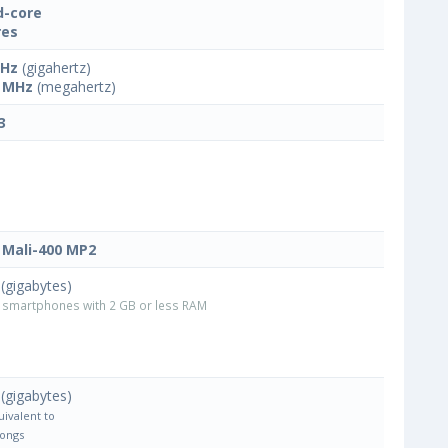
-core
res
GHz
(gigahertz)
 MHz
(megahertz)
3
Mali-400 MP2
(gigabytes)
smartphones with 2 GB or less RAM
(gigabytes)
uivalent to
Songs