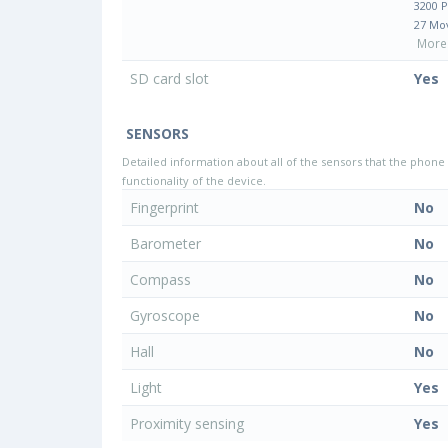
3200 
27 Mo
More 
SD card slot
Yes
SENSORS
Detailed information about all of the sensors that the phone 
functionality of the device.
Fingerprint
No
Barometer
No
Compass
No
Gyroscope
No
Hall
No
Light
Yes
Proximity sensing
Yes