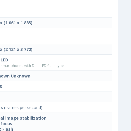
x (1 061 x 1 885)
x (2 121 x 3 772)
 LED
smartphones with Dual LED flash type
nown Unknown
S
ps
(frames per second)
tal image stabilization
focus
t Flash