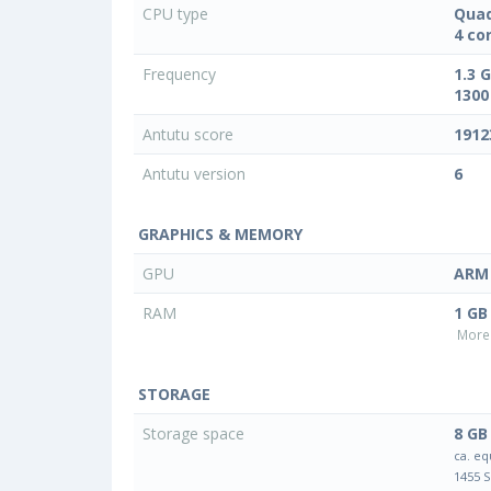
CPU type
Quad
4 co
Frequency
1.3 
1300
Antutu score
1912
Antutu version
6
GRAPHICS & MEMORY
GPU
ARM 
RAM
1 GB
More 
STORAGE
Storage space
8 GB
ca. eq
1455 