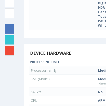
Digi
HDR
Geo
Touc
ISO 
Whit
DEVICE HARDWARE
PROCESSING UNIT
Processor family
Med
SoC (Model)
Med
More 
64 Bits
No
CPU
ARM 