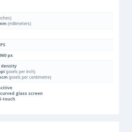
nches)
 mm
(millimeters)
IPS
960 px
 density
ppi
(pixels per inch)
ppcm
(pixels per centimetre)
citive
 curved glass screen
i-touch