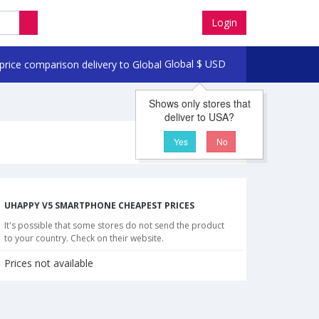
Login
Global
$
USD
Shows only stores that
deliver to USA?
Yes
No
UHAPPY V5 SMARTPHONE CHEAPEST PRICES
It's possible that some stores do not send the product
to your country. Check on their website.
Prices not available