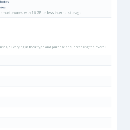
Photos
vies
smartphones with 16 GB or less internal storage
uses, all varying in their type and purpose and increasing the overall