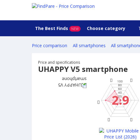
The Best Finds
Choose category
NEW
Price comparison
All smartphones
All smartphon
Price and specifications
UHAPPY V5 smartphone
2.9