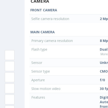
CAMERA
FRONT CAMERA
Selfie camera resolution
2 Mp
MAIN CAMERA
Primary camera resolution
8 Mp
Flash type
Dual
More 
Sensor
Unk
Sensor type
CMO
Aperture
f/0
Slow motion video
30 f
Features
Digi
Auto
Fron