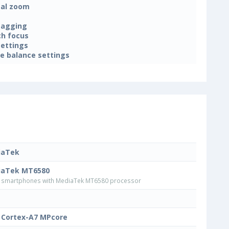
tal zoom
tagging
h focus
settings
e balance settings
iaTek
iaTek MT6580
smartphones with MediaTek MT6580 processor
Cortex-A7 MPcore