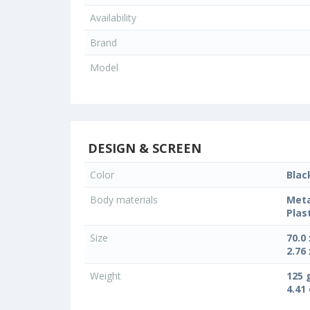
Availability
Brand
Model
DESIGN & SCREEN
Color
Blac
Body materials
Meta
Plas
Size
70.0
2.76 
Weight
125 
4.41