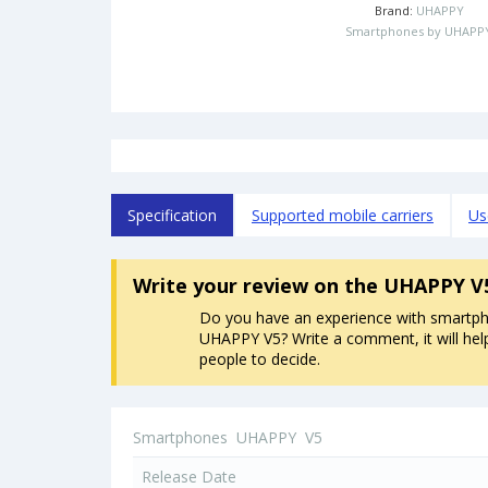
Brand:
UHAPPY
Smartphones by UHAPP
Specification
Supported mobile carriers
Us
Write your review
on the UHAPPY V
Do you have an experience with smartp
UHAPPY V5? Write a comment, it will hel
people to decide.
Smartphones
UHAPPY
V5
Release Date