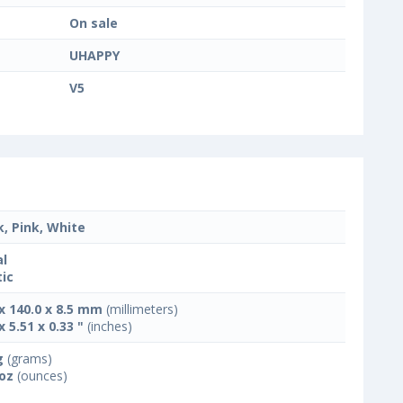
On sale
UHAPPY
V5
k, Pink, White
l
tic
 x 140.0 x 8.5 mm
(millimeters)
x 5.51 x 0.33 "
(inches)
g
(grams)
 oz
(ounces)