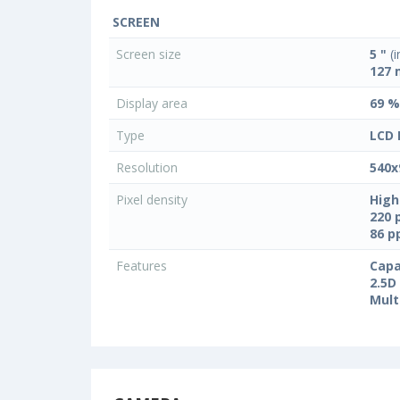
SCREEN
Screen size
5 "
(i
127
Display area
69 %
Type
LCD 
Resolution
540x
Pixel density
High
220 
86 
Features
Capa
2.5D
Mult