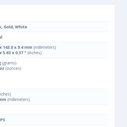
k, Gold, White
l
 x 143.0 x 9.4 mm
(millimeters)
x 5.63 x 0.37 "
(inches)
g
(grams)
 oz
(ounces)
nches)
 mm
(millimeters)
IPS