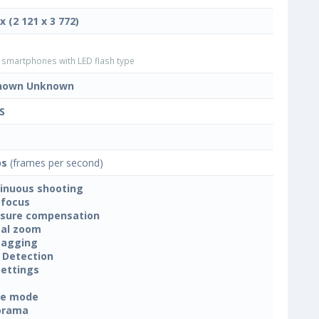
x (2 121 x 3 772)
smartphones with LED flash type
nown Unknown
S
ps
(frames per second)
inuous shooting
focus
sure compensation
tal zoom
tagging
 Detection
settings
ne mode
orama