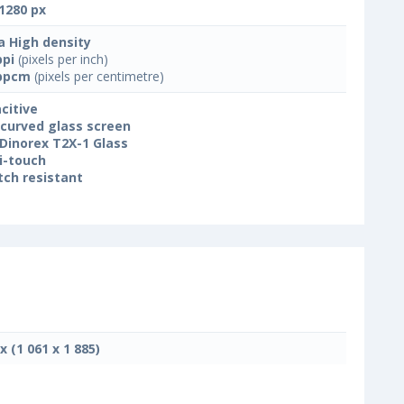
1280 px
a High density
ppi
(pixels per inch)
ppcm
(pixels per centimetre)
citive
 curved glass screen
Dinorex T2X-1 Glass
i-touch
tch resistant
x (1 061 x 1 885)