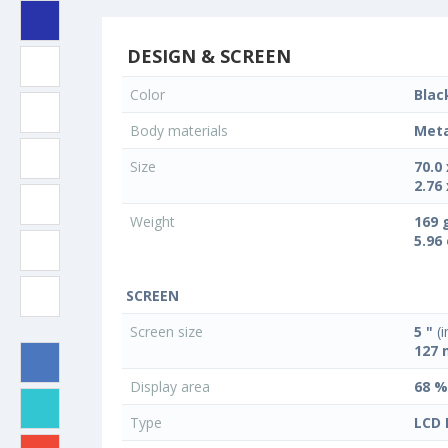
DESIGN & SCREEN
Color
Blac
Body materials
Meta
Size
70.0
2.76 
Weight
169 
5.96
SCREEN
Screen size
5 "
(i
127
Display area
68 %
Type
LCD 