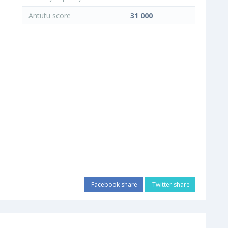
Antutu score
31 000
Facebook share
Twitter share