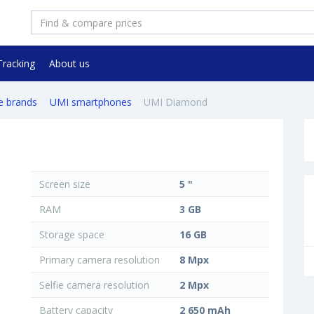
Tracking
About us
e brands
UMI smartphones
UMI Diamond
Screen size
5 "
RAM
3 GB
Storage space
16 GB
Primary camera resolution
8 Mpx
Selfie camera resolution
2 Mpx
Battery capacity
2 650 mAh