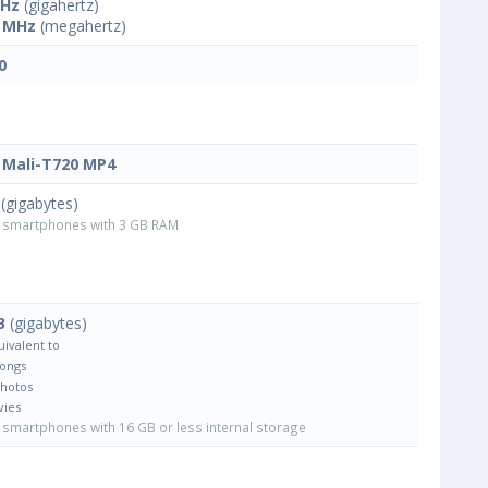
GHz
(gigahertz)
 MHz
(megahertz)
0
Mali-T720 MP4
(gigabytes)
smartphones with 3 GB RAM
B
(gigabytes)
uivalent to
Songs
Photos
vies
smartphones with 16 GB or less internal storage