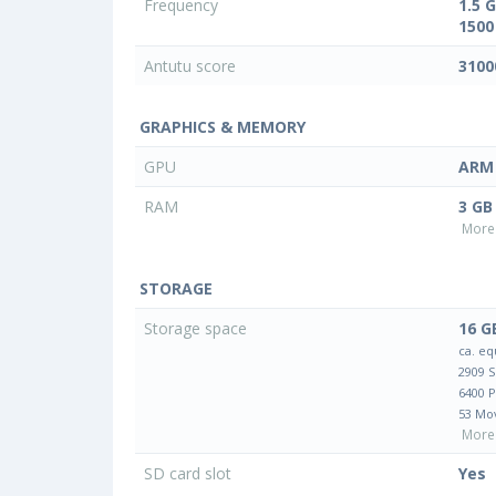
Frequency
1.5 
1500
Antutu score
3100
GRAPHICS & MEMORY
GPU
ARM 
RAM
3 GB
More 
STORAGE
Storage space
16 G
ca. eq
2909 
6400 
53 Mo
More 
SD card slot
Yes