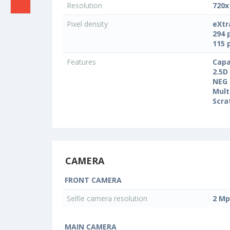
Resolution
720x
Pixel density
eXtr
294 
115 
Features
Capa
2.5D
NEG 
Mult
Scra
CAMERA
FRONT CAMERA
Selfie camera resolution
2 Mp
MAIN CAMERA