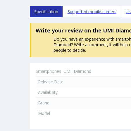
Specification
Supported mobile carriers
Us
Write your review
on the UMI Diam
Do you have an experience with smartp
Diamond? Write a comment, it will help 
people to decide.
Smartphones
UMI
Diamond
Release Date
Availability
Brand
Model