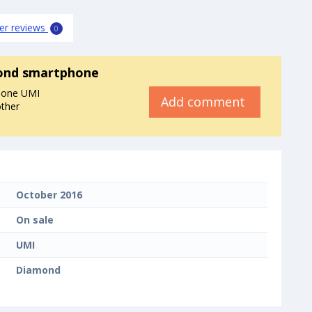
er reviews
0
ond smartphone
hone UMI
Add comment
other
October 2016
On sale
UMI
Diamond