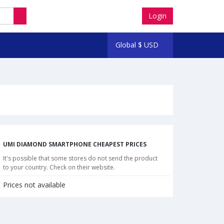
Login
Global
$
USD
UMI DIAMOND SMARTPHONE CHEAPEST PRICES
It's possible that some stores do not send the product
to your country. Check on their website.
Prices not available