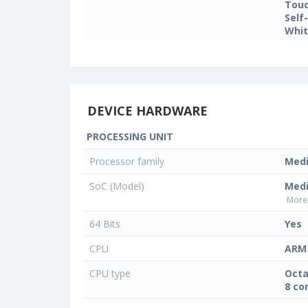
Touc
Self
Whit
DEVICE HARDWARE
PROCESSING UNIT
Processor family
Med
SoC (Model)
Med
More 
64 Bits
Yes
CPU
ARM 
CPU type
Octa
8 co