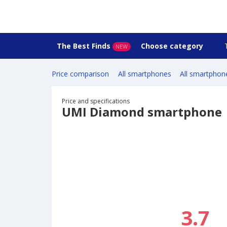
The Best Finds
Choose category
NEW
Price comparison
All smartphones
All smartphon
Price and specifications
UMI Diamond smartphone
3.7