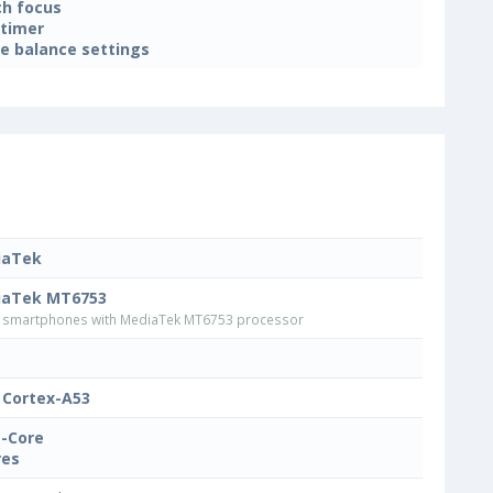
h focus
-timer
e balance settings
iaTek
iaTek MT6753
smartphones with MediaTek MT6753 processor
Cortex-A53
-Core
res