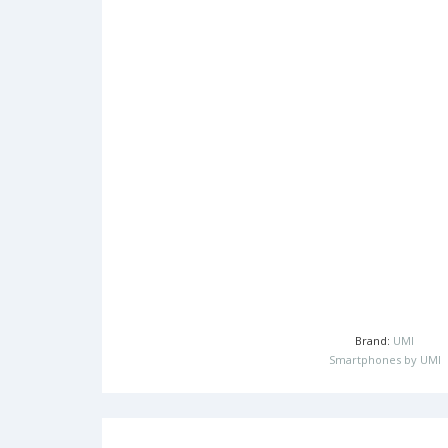
Brand:
UMI
Smartphones by UMI