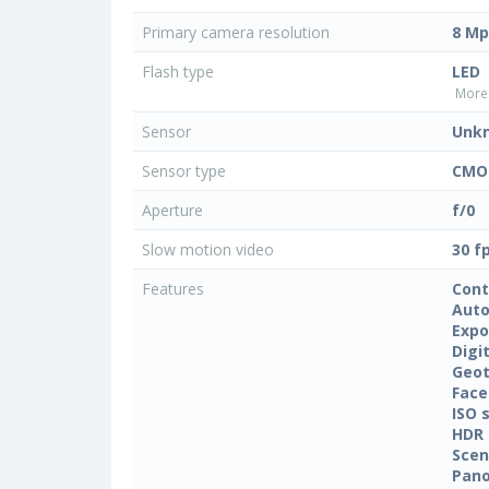
Primary camera resolution
8 Mp
Flash type
LED
More 
Sensor
Unk
Sensor type
CMO
Aperture
f/0
Slow motion video
30 f
Features
Cont
Auto
Expo
Digi
Geo
Face
ISO 
HDR
Sce
Pan