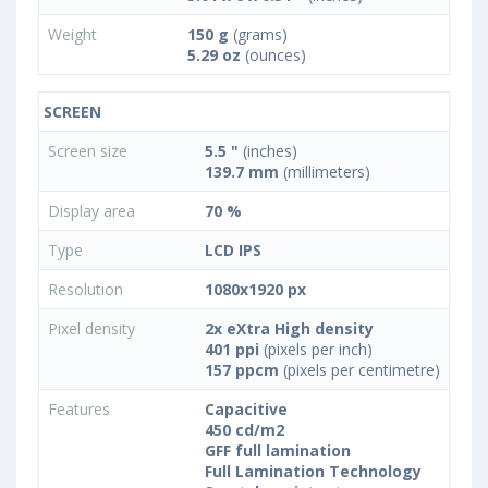
Weight
150 g
(grams)
5.29 oz
(ounces)
SCREEN
Screen size
5.5 "
(inches)
139.7 mm
(millimeters)
Display area
70 %
Type
LCD IPS
Resolution
1080x1920 px
Pixel density
2x eXtra High density
401 ppi
(pixels per inch)
157 ppcm
(pixels per centimetre)
Features
Capacitive
450 cd/m2
GFF full lamination
Full Lamination Technology