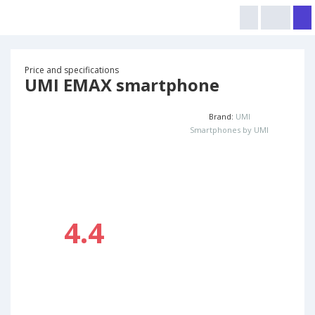
Price and specifications
UMI EMAX smartphone
Brand:
UMI
Smartphones by UMI
4.4