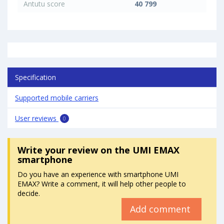
Antutu score
40 799
Specification
Supported mobile carriers
User reviews
0
Write your review
on the UMI EMAX
smartphone
Do you have an experience with smartphone UMI
EMAX? Write a comment, it will help other people to
decide.
Add comment