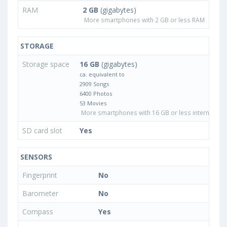
RAM
2 GB
(gigabytes)
More smartphones with 2 GB or less RAM
STORAGE
Storage space
16 GB
(gigabytes)
ca. equivalent to
2909 Songs
6400 Photos
53 Movies
More smartphones with 16 GB or less internal sto
SD card slot
Yes
SENSORS
Fingerprint
No
Barometer
No
Compass
Yes