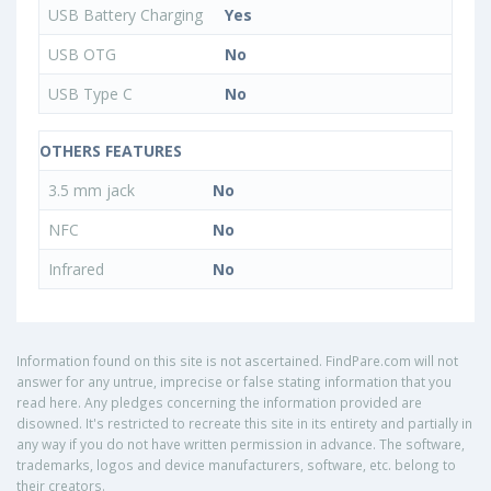
USB Battery Charging
Yes
USB OTG
No
USB Type C
No
OTHERS FEATURES
3.5 mm jack
No
NFC
No
Infrared
No
Information found on this site is not ascertained. FindPare.com will not
answer for any untrue, imprecise or false stating information that you
read here. Any pledges concerning the information provided are
disowned. It's restricted to recreate this site in its entirety and partially in
any way if you do not have written permission in advance. The software,
trademarks, logos and device manufacturers, software, etc. belong to
their creators.