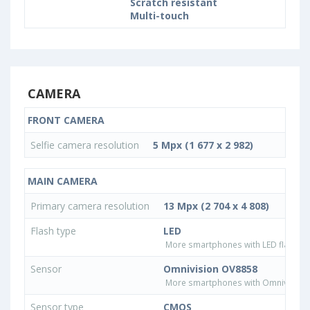
Scratch resistant
Multi-touch
CAMERA
FRONT CAMERA
Selfie camera resolution
5 Mpx (1 677 x 2 982)
MAIN CAMERA
Primary camera resolution
13 Mpx (2 704 x 4 808)
Flash type
LED
More smartphones with LED flash ty
Sensor
Omnivision OV8858
More smartphones with Omnivision
Sensor type
CMOS