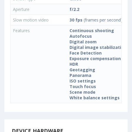
Aperture
f/2.2
Slow motion video
30 fps
(frames per second)
Features
Continuous shooting
Autofocus
Digital zoom
Digital image stabilization
Face Detection
Exposure compensation
HDR
Geotagging
Panorama
ISO settings
Touch focus
Scene mode
White balance settings
DEVICE HARDWARE