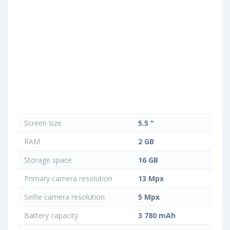
Screen size
5.5 "
RAM
2 GB
Storage space
16 GB
Primary camera resolution
13 Mpx
Selfie camera resolution
5 Mpx
Battery capacity
3 780 mAh