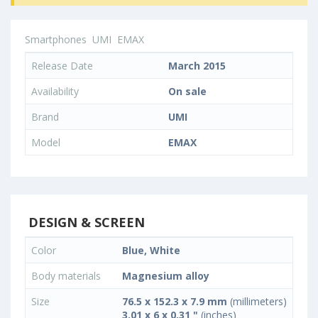
Smartphones
UMI
EMAX
Release Date
March 2015
Availability
On sale
Brand
UMI
Model
EMAX
DESIGN & SCREEN
Color
Blue, White
Body materials
Magnesium alloy
Size
76.5 x 152.3 x 7.9 mm
(millimeters)
3.01 x 6 x 0.31 "
(inches)