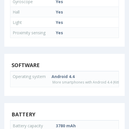
Gyroscope
Yes
Hall
Yes
Light
Yes
Proximity sensing
Yes
SOFTWARE
Operating system
Android 4.4
More smartphones with Android 4.4 (KitKat) o
BATTERY
Battery capacity
3780 mAh