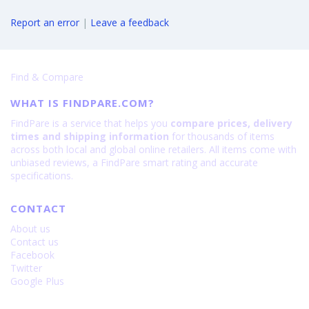
Report an error
|
Leave a feedback
Find & Compare
WHAT IS FINDPARE.COM?
FindPare is a service that helps you
compare prices, delivery
times and shipping information
for thousands of items
across both local and global online retailers. All items come with
unbiased reviews, a FindPare smart rating and accurate
specifications.
CONTACT
About us
Contact us
Facebook
Twitter
Google Plus