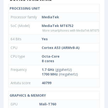
PROCESSING UNIT
Processor family
MediaTek
SoC (Model)
MediaTek MT6752
More smartphones with MediaTek MT6752 pro
64 Bits
Yes
CPU
Cortex A53 (ARMv8-A)
CPU type
Octa-Core
8 cores
Frequency
1.7 GHz
(gigahertz)
1700 MHz
(megahertz)
Antutu score
40799
GRAPHICS & MEMORY
GPU
Mali-T760