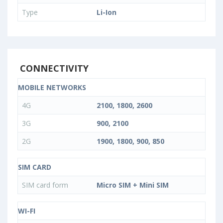
Type
Li-Ion
CONNECTIVITY
MOBILE NETWORKS
4G
2100, 1800, 2600
3G
900, 2100
2G
1900, 1800, 900, 850
SIM CARD
SIM card form
Micro SIM + Mini SIM
WI-FI