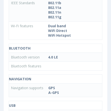
IEEE Standards
802.11b
802.11a
802.11n
802.11g
Wi-Fi features
Dual band
WiFi Direct
WiFi Hotspot
BLUETOOTH
Bluetooth version
4.0 LE
Bluetooth features
NAVIGATION
Navigation supports
GPS
A-GPS
USB