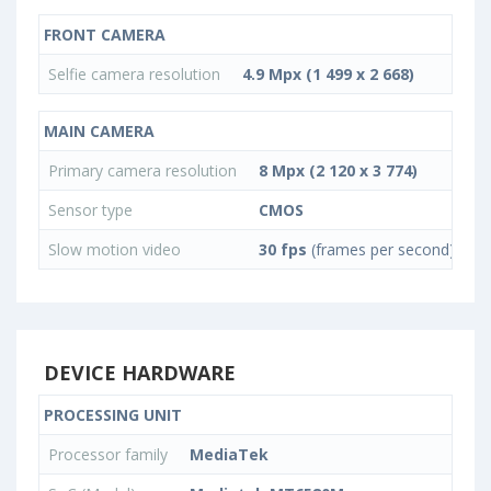
FRONT CAMERA
Selfie camera resolution
4.9 Mpx (1 499 x 2 668)
MAIN CAMERA
Primary camera resolution
8 Mpx (2 120 x 3 774)
Sensor type
CMOS
Slow motion video
30 fps
(frames per second)
DEVICE HARDWARE
PROCESSING UNIT
Processor family
MediaTek