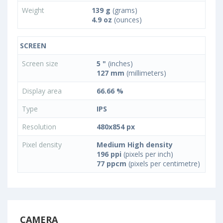
Weight
139 g
(grams)
4.9 oz
(ounces)
SCREEN
Screen size
5 "
(inches)
127 mm
(millimeters)
Display area
66.66 %
Type
IPS
Resolution
480x854 px
Pixel density
Medium High density
196 ppi
(pixels per inch)
77 ppcm
(pixels per centimetre)
CAMERA