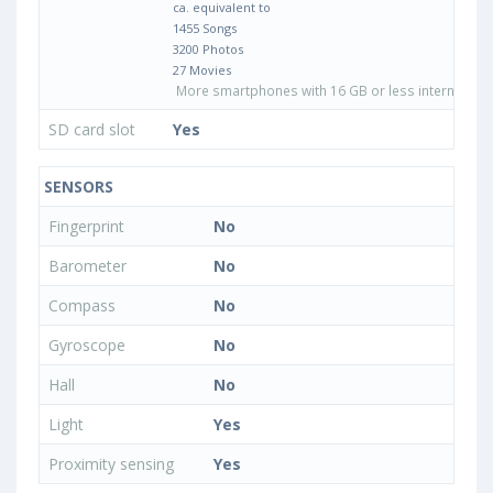
ca. equivalent to
1455 Songs
3200 Photos
27 Movies
More smartphones with 16 GB or less internal sto
SD card slot
Yes
SENSORS
Fingerprint
No
Barometer
No
Compass
No
Gyroscope
No
Hall
No
Light
Yes
Proximity sensing
Yes