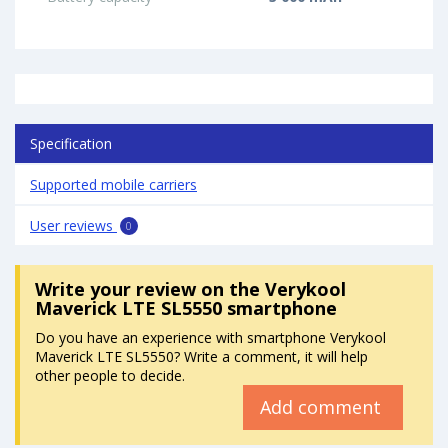
Specification
Supported mobile carriers
User reviews
0
Write your review
on the Verykool
Maverick LTE SL5550 smartphone
Do you have an experience with smartphone Verykool
Maverick LTE SL5550? Write a comment, it will help
other people to decide.
Add comment