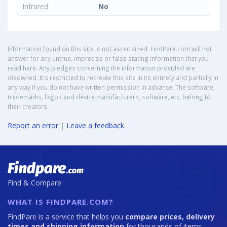
Infrared
No
Information found on this site is not ascertained. FindPare.com will not
answer for any untrue, imprecise or false stating information that you
read here. Any pledges concerning the information provided are
disowned. It's restricted to recreate this site in its entirety and partially in
any way if you do not have written permission in advance. The software,
trademarks, logos and device manufacturers, software, etc. belong to
their creators.
Report an error
|
Leave a feedback
Find & Compare
WHAT IS FINDPARE.COM?
FindPare is a service that helps you
compare prices, delivery
times and shipping information
for thousands of items