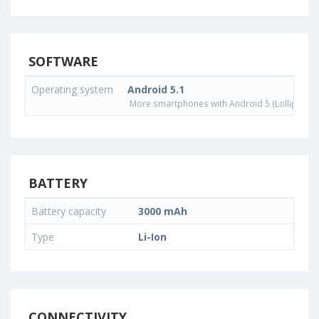
SOFTWARE
Operating system
Android 5.1
More smartphones with Android 5 (Lollipop) 
BATTERY
Battery capacity
3000 mAh
Type
Li-Ion
CONNECTIVITY