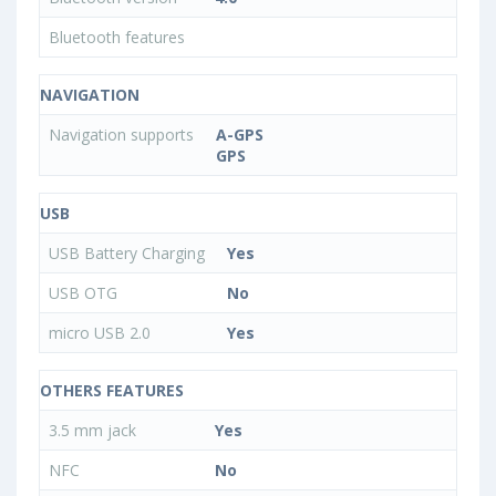
Bluetooth features
NAVIGATION
Navigation supports
A-GPS
GPS
USB
USB Battery Charging
Yes
USB OTG
No
micro USB 2.0
Yes
OTHERS FEATURES
3.5 mm jack
Yes
NFC
No