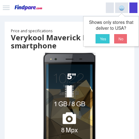
Shows only stores that
deliver to USA?
Price and specifications
Verykool Maverick LTE SL5550
Yes
No
smartphone