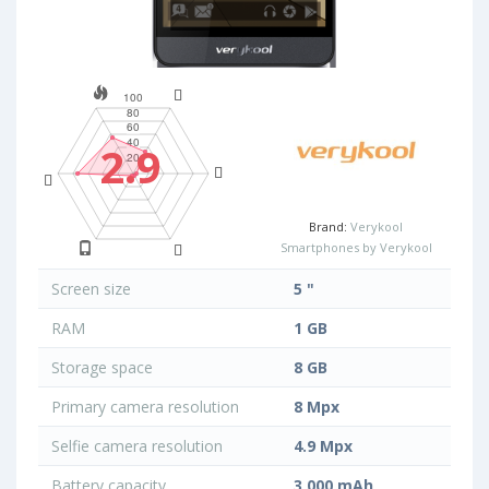
2.9
Brand:
Verykool
Smartphones by Verykool
Screen size
5 "
RAM
1 GB
Storage space
8 GB
Primary camera resolution
8 Mpx
Selfie camera resolution
4.9 Mpx
Battery capacity
3 000 mAh