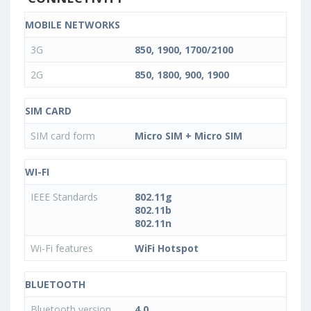
MOBILE NETWORKS
3G
850, 1900, 1700/2100
2G
850, 1800, 900, 1900
SIM CARD
SIM card form
Micro SIM + Micro SIM
WI-FI
IEEE Standards
802.11g
802.11b
802.11n
Wi-Fi features
WiFi Hotspot
BLUETOOTH
Bluetooth version
4.0