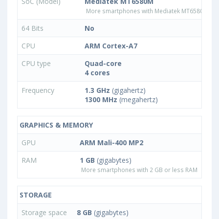
SoC (Model)
Mediatek MT6580M
More smartphones with Mediatek MT6580M pr
64 Bits
No
CPU
ARM Cortex-A7
CPU type
Quad-core
4 cores
Frequency
1.3 GHz
(gigahertz)
1300 MHz
(megahertz)
GRAPHICS & MEMORY
GPU
ARM Mali-400 MP2
RAM
1 GB
(gigabytes)
More smartphones with 2 GB or less RAM
STORAGE
Storage space
8 GB
(gigabytes)