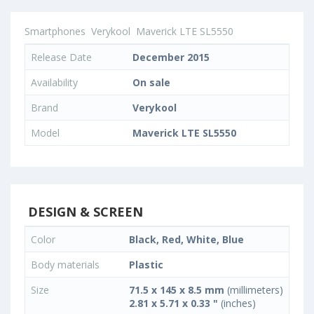
Smartphones
Verykool
Maverick LTE SL5550
Release Date
December 2015
Availability
On sale
Brand
Verykool
Model
Maverick LTE SL5550
DESIGN & SCREEN
Color
Black, Red, White, Blue
Body materials
Plastic
Size
71.5 x 145 x 8.5 mm
(millimeters)
2.81 x 5.71 x 0.33 "
(inches)