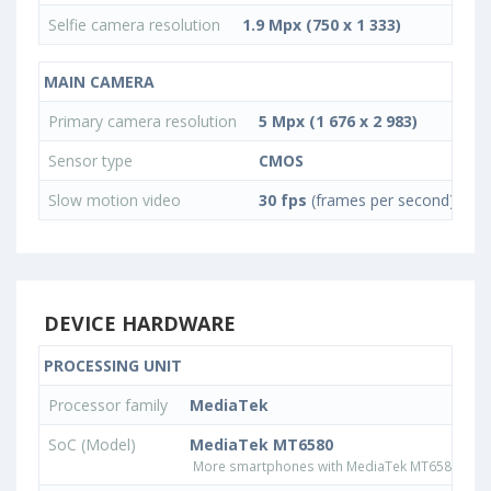
Selfie camera resolution
1.9 Mpx (750 x 1 333)
MAIN CAMERA
Primary camera resolution
5 Mpx (1 676 x 2 983)
Sensor type
CMOS
Slow motion video
30 fps
(frames per second)
DEVICE HARDWARE
PROCESSING UNIT
Processor family
MediaTek
SoC (Model)
MediaTek MT6580
More smartphones with MediaTek MT6580 pro