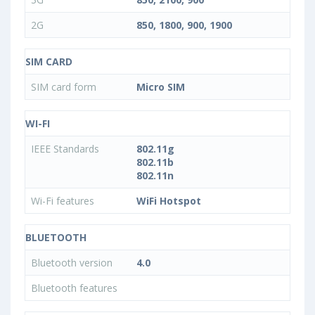
2G
850, 1800, 900, 1900
SIM CARD
SIM card form
Micro SIM
WI-FI
IEEE Standards
802.11g
802.11b
802.11n
Wi-Fi features
WiFi Hotspot
BLUETOOTH
Bluetooth version
4.0
Bluetooth features