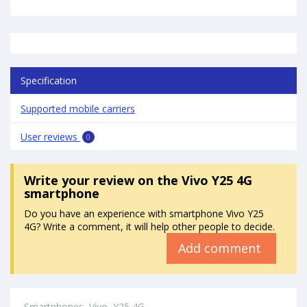
Specification
Supported mobile carriers
User reviews
0
Write your review
on the Vivo Y25 4G
smartphone
Do you have an experience with smartphone Vivo Y25
4G? Write a comment, it will help other people to decide.
Add comment
Smartphones
Vivo
Y25 4G