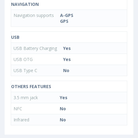
NAVIGATION
Navigation supports
A-GPS
GPS
USB
USB Battery Charging
Yes
USB OTG
Yes
USB Type C
No
OTHERS FEATURES
3.5 mm jack
Yes
NFC
No
Infrared
No