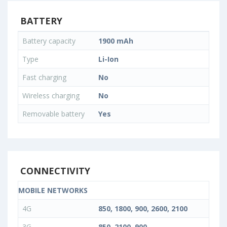
BATTERY
Battery capacity
1900 mAh
Type
Li-Ion
Fast charging
No
Wireless charging
No
Removable battery
Yes
CONNECTIVITY
MOBILE NETWORKS
4G
850, 1800, 900, 2600, 2100
3G
850, 2100, 900