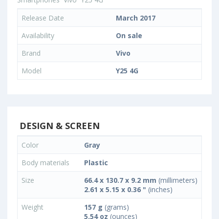
Release Date
March 2017
Availability
On sale
Brand
Vivo
Model
Y25 4G
DESIGN & SCREEN
Color
Gray
Body materials
Plastic
Size
66.4 x 130.7 x 9.2 mm
(millimeters)
2.61 x 5.15 x 0.36 "
(inches)
Weight
157 g
(grams)
5.54 oz
(ounces)