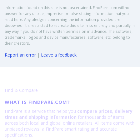
Information found on this site is not ascertained. FindPare.com will not
answer for any untrue, imprecise or false stating information that you
read here. Any pledges concerning the information provided are
disowned. It's restricted to recreate this site in its entirety and partially in
any way if you do not have written permission in advance. The software,
trademarks, logos and device manufacturers, software, etc. belong to
their creators.
Report an error
|
Leave a feedback
Find & Compare
WHAT IS FINDPARE.COM?
FindPare is a service that helps you
compare prices, delivery
times and shipping information
for thousands of items
across both local and global online retailers. All items come with
unbiased reviews, a FindPare smart rating and accurate
specifications.