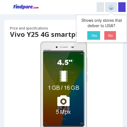
Shows only stores that
deliver to USA?
Price and specifications
Vivo Y25 4G smartphone
Yes
No