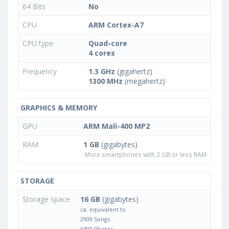
64 Bits
No
CPU
ARM Cortex-A7
CPU type
Quad-core
4 cores
Frequency
1.3 GHz
(gigahertz)
1300 MHz
(megahertz)
GRAPHICS & MEMORY
GPU
ARM Mali-400 MP2
RAM
1 GB
(gigabytes)
More smartphones with 2 GB or less RAM
STORAGE
Storage space
16 GB
(gigabytes)
ca. equivalent to
2909 Songs
6400 Photos