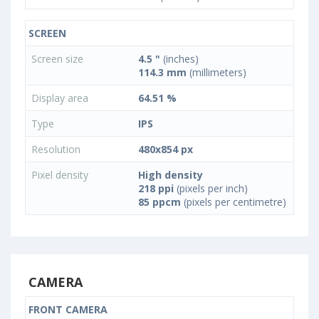
SCREEN
Screen size
4.5 "
(inches)
114.3 mm
(millimeters)
Display area
64.51 %
Type
IPS
Resolution
480x854 px
Pixel density
High density
218 ppi
(pixels per inch)
85 ppcm
(pixels per centimetre)
CAMERA
FRONT CAMERA