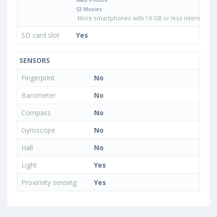
53 Movies
More smartphones with 16 GB or less internal sto
SD card slot
Yes
SENSORS
Fingerprint
No
Barometer
No
Compass
No
Gyroscope
No
Hall
No
Light
Yes
Proximity sensing
Yes