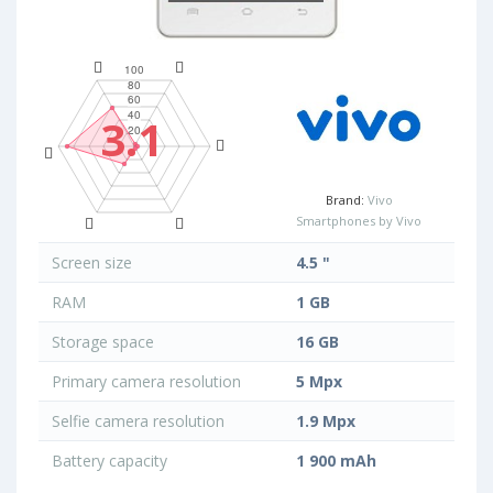
3.1
Brand:
Vivo
Smartphones by Vivo
Screen size
4.5 "
RAM
1 GB
Storage space
16 GB
Primary camera resolution
5 Mpx
Selfie camera resolution
1.9 Mpx
Battery capacity
1 900 mAh