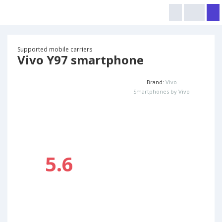
Supported mobile carriers
Vivo Y97 smartphone
Brand:
Vivo
Smartphones by Vivo
5.6