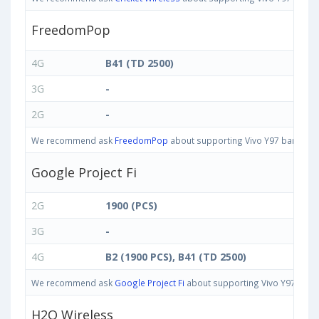
FreedomPop
4G
B41 (TD 2500)
3G
-
2G
-
We recommend ask
FreedomPop
about supporting Vivo Y97 bands in U
Google Project Fi
2G
1900 (PCS)
3G
-
4G
B2 (1900 PCS), B41 (TD 2500)
We recommend ask
Google Project Fi
about supporting Vivo Y97 bands 
H2O Wireless