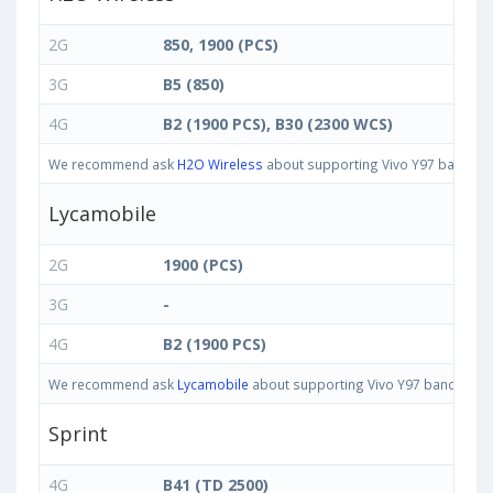
2G
850, 1900 (PCS)
3G
B5 (850)
4G
B2 (1900 PCS), B30 (2300 WCS)
We recommend ask
H2O Wireless
about supporting Vivo Y97 bands in 
Lycamobile
2G
1900 (PCS)
3G
-
4G
B2 (1900 PCS)
We recommend ask
Lycamobile
about supporting Vivo Y97 bands in Uni
Sprint
4G
B41 (TD 2500)