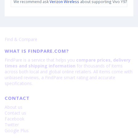
We recommend ask
Verizon Wireless
about supporting Vivo Y97 bands 
Find & Compare
WHAT IS FINDPARE.COM?
FindPare is a service that helps you
compare prices, delivery
times and shipping information
for thousands of items
across both local and global online retailers. All items come with
unbiased reviews, a FindPare smart rating and accurate
specifications.
CONTACT
About us
Contact us
Facebook
Twitter
Google Plus