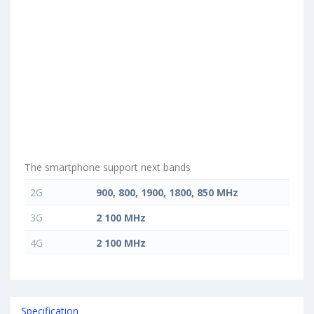
The smartphone support next bands
2G
900, 800, 1900, 1800, 850 MHz
3G
2 100 MHz
4G
2 100 MHz
Specification