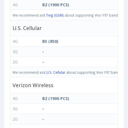
4G
B2 (1900 PCS)
We recommend ask
Ting (GSM)
about supporting Vivo Y97 bands in Uni
U.S. Cellular
4G
B5 (850)
3G
-
2G
-
We recommend ask
U.S. Cellular
about supporting Vivo Y97 bands in Un
Verizon Wireless
4G
B2 (1900 PCS)
3G
-
2G
-