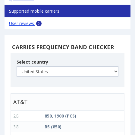
Supported mobile carriers
User reviews
0
CARRIES FREQUENCY BAND CHECKER
Select country
AT&T
2G
850, 1900 (PCS)
3G
B5 (850)