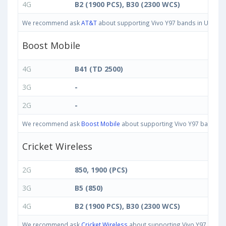
4G
B2 (1900 PCS), B30 (2300 WCS)
We recommend ask
AT&T
about supporting Vivo Y97 bands in United S
Boost Mobile
4G
B41 (TD 2500)
3G
-
2G
-
We recommend ask
Boost Mobile
about supporting Vivo Y97 bands in 
Cricket Wireless
2G
850, 1900 (PCS)
3G
B5 (850)
4G
B2 (1900 PCS), B30 (2300 WCS)
We recommend ask
Cricket Wireless
about supporting Vivo Y97 bands i