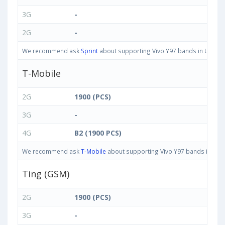
3G
-
2G
-
We recommend ask
Sprint
about supporting Vivo Y97 bands in United S
T-Mobile
2G
1900 (PCS)
3G
-
4G
B2 (1900 PCS)
We recommend ask
T-Mobile
about supporting Vivo Y97 bands in Unite
Ting (GSM)
2G
1900 (PCS)
3G
-