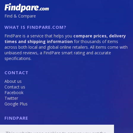
Find & Compare
WHAT IS FINDPARE.COM?
FindPare is a service that helps you
compare prices, delivery
times and shipping information
for thousands of items
across both local and global online retailers. All items come with
unbiased reviews, a FindPare smart rating and accurate
specifications.
CONTACT
About us
Contact us
Facebook
Twitter
Google Plus
FINDPARE
Privacy policy
Terms and Conditions