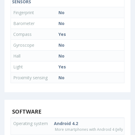
SENSORS
Fingerprint
No
Barometer
No
Compass
Yes
Gyroscope
No
Hall
No
Light
Yes
Proximity sensing
No
SOFTWARE
Operating system
Android 4.2
More smartphones with Android 4 (Jelly Bean)