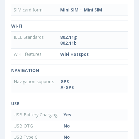
SIM card form
Mini SIM + Mini SIM
WI-FI
IEEE Standards
802.11g
802.11b
Wi-Fi features
WiFi Hotspot
NAVIGATION
Navigation supports
GPS
A-GPS
USB
USB Battery Charging
Yes
USB OTG
No
USB Type C
No