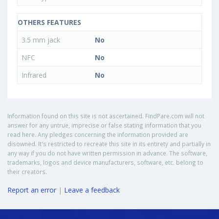
OTHERS FEATURES
3.5 mm jack
No
NFC
No
Infrared
No
Information found on this site is not ascertained. FindPare.com will not
answer for any untrue, imprecise or false stating information that you
read here. Any pledges concerning the information provided are
disowned. It's restricted to recreate this site in its entirety and partially in
any way if you do not have written permission in advance. The software,
trademarks, logos and device manufacturers, software, etc. belong to
their creators.
Report an error
|
Leave a feedback