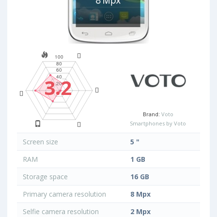
3.2
Brand:
Voto
Smartphones by Voto
Screen size
5 "
RAM
1 GB
Storage space
16 GB
Primary camera resolution
8 Mpx
Selfie camera resolution
2 Mpx