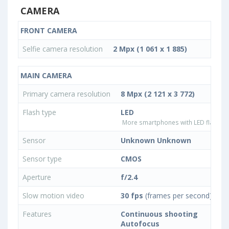
CAMERA
FRONT CAMERA
Selfie camera resolution
2 Mpx (1 061 x 1 885)
MAIN CAMERA
Primary camera resolution
8 Mpx (2 121 x 3 772)
Flash type
LED
More smartphones with LED flash ty
Sensor
Unknown Unknown
Sensor type
CMOS
Aperture
f/2.4
Slow motion video
30 fps
(frames per second)
Features
Continuous shooting
Autofocus