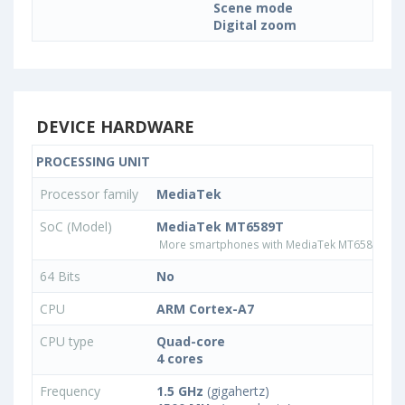
Scene mode
Digital zoom
DEVICE HARDWARE
PROCESSING UNIT
Processor family
MediaTek
SoC (Model)
MediaTek MT6589T
More smartphones with MediaTek MT6589T pr
64 Bits
No
CPU
ARM Cortex-A7
CPU type
Quad-core
4 cores
Frequency
1.5 GHz
(gigahertz)