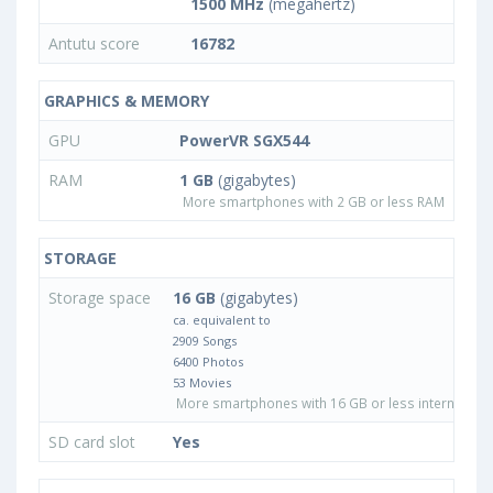
1500 MHz
(megahertz)
Antutu score
16782
GRAPHICS & MEMORY
GPU
PowerVR SGX544
RAM
1 GB
(gigabytes)
More smartphones with 2 GB or less RAM
STORAGE
Storage space
16 GB
(gigabytes)
ca. equivalent to
2909 Songs
6400 Photos
53 Movies
More smartphones with 16 GB or less internal sto
SD card slot
Yes