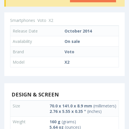
Smartphones
Voto
X2
Release Date
October 2014
Availability
On sale
Brand
Voto
Model
X2
DESIGN & SCREEN
Size
70.0 x 141.0 x 8.9 mm
(millimeters)
2.76 x 5.55 x 0.35 "
(inches)
Weight
160 g
(grams)
5.64 oz
(ounces)