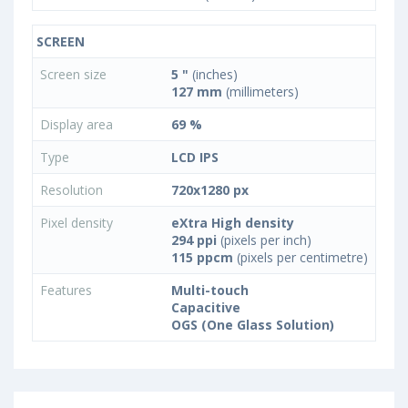
SCREEN
Screen size
5 "
(inches)
127 mm
(millimeters)
Display area
69 %
Type
LCD IPS
Resolution
720x1280 px
Pixel density
eXtra High density
294 ppi
(pixels per inch)
115 ppcm
(pixels per centimetre)
Features
Multi-touch
Capacitive
OGS (One Glass Solution)