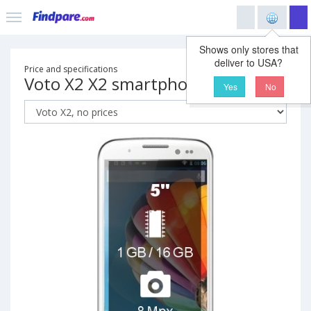
Shows only stores that
deliver to USA?
Price and specifications
Voto X2 X2 smartphone
Yes
No