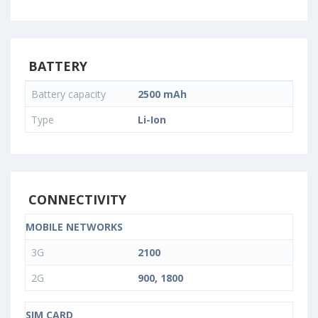
BATTERY
Battery capacity
2500 mAh
Type
Li-Ion
CONNECTIVITY
MOBILE NETWORKS
3G
2100
2G
900, 1800
SIM CARD