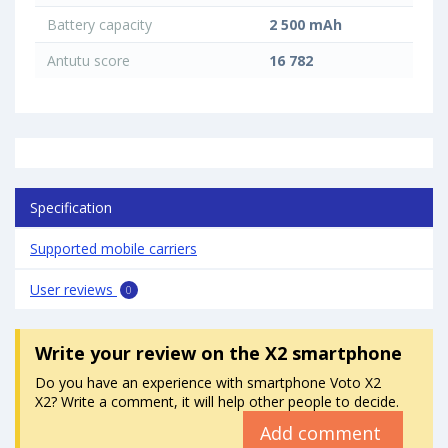
Battery capacity
2 500 mAh
Antutu score
16 782
Specification
Supported mobile carriers
User reviews
0
Write your review
on the X2 smartphone
Do you have an experience with smartphone Voto X2
X2? Write a comment, it will help other people to decide.
Add comment