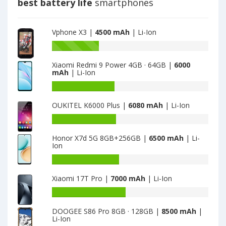
best battery life
smartphones
Vphone X3 |
4500 mAh
| Li-Ion
Battery
capacity
Xiaomi Redmi 9 Power 4GB · 64GB |
6000
of
mAh
| Li-Ion
Vphone
M3
Battery
is
capacity
OUKITEL K6000 Plus |
6080 mAh
| Li-Ion
4500
of
Xiaomi
Battery
Redmi
capacity
9
Honor X7d 5G 8GB+256GB |
6500 mAh
| Li-
of
Ion
Power
OUKITEL
4GB
K6000
Battery
·
Plus
capacity
64GB
Xiaomi 17T Pro |
7000 mAh
| Li-Ion
is
of
is
6080
Honor
Battery
6000
X7d
capacity
5G
DOOGEE S86 Pro 8GB · 128GB |
8500 mAh
|
of
Li-Ion
8GB+256GB
Xiaomi