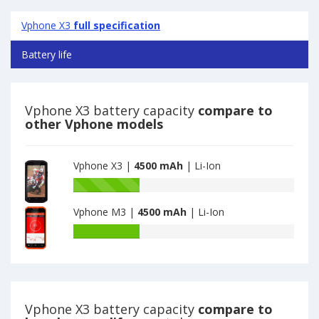
Vphone X3
full specification
Battery life
Vphone X3 battery capacity
compare to
other Vphone models
Vphone X3 |
4500 mAh
| Li-Ion
Battery
capacity
Vphone M3 |
4500 mAh
| Li-Ion
of
Vphone
Battery
X3
capacity
is
of
4500
Vphone
M3
is
Vphone X3 battery capacity
compare to
4500