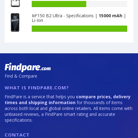
is
17T
Battery
6500
Pro
capacity
IiiF150 B2 Ultra - Specifications |
15000 mAh
|
is
of
Li-Ion
7000
DOOGEE
S86
Battery
Pro
capacity
8GB
of
·
IiiF150
128GB
B2
is
Ultra
8500
-
Specifications
Find & Compare
is
15000
WHAT IS FINDPARE.COM?
FindPare is a service that helps you
compare prices, delivery
times and shipping information
for thousands of items
across both local and global online retailers. All items come with
unbiased reviews, a FindPare smart rating and accurate
specifications.
CONTACT