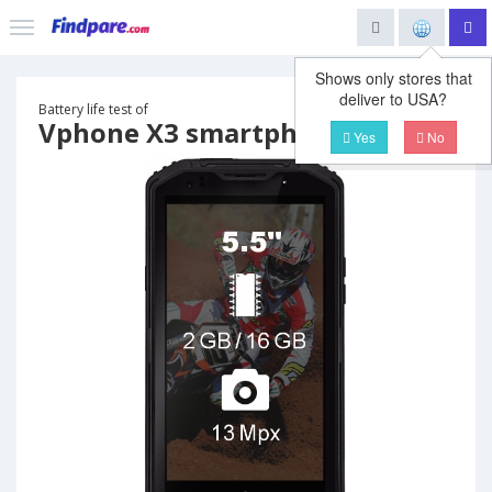
Shows only stores that
deliver to USA?
Battery life test of
Vphone X3 smartphone
Yes
No