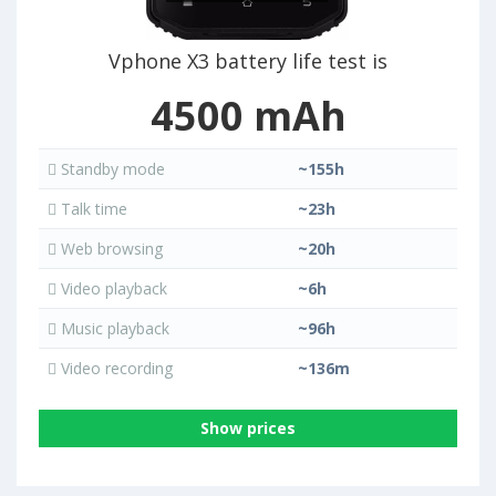
Vphone X3 battery life test is
4500 mAh
Standby mode
~155h
Talk time
~23h
Web browsing
~20h
Video playback
~6h
Music playback
~96h
Video recording
~136m
Show prices